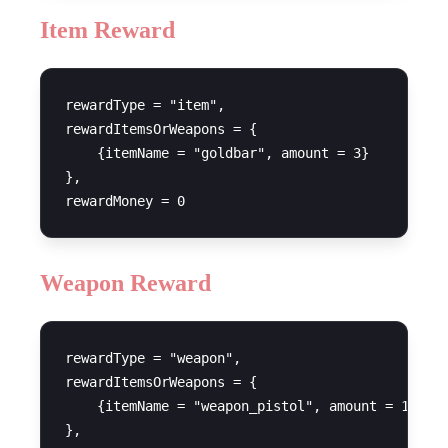
Item Reward
rewardType = "item",

rewardItemsOrWeapons = {

    {itemName = "goldbar", amount = 3}

},

Weapon Reward
rewardType = "weapon",

rewardItemsOrWeapons = {

    {itemName = "weapon_pistol", amount = 1}

},
