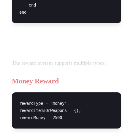
    end

Reward Types
The reward system supports multiple types:
Money Reward
rewardType = "money",

rewardItemsOrWeapons = {},
