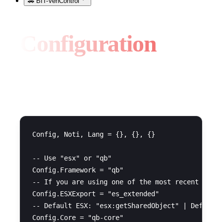
🚗 BIT-VehControl
Configuration
General Configuration
Config, Noti, Lang = {}, {}, {}

-- Use "esx" or "qb"

Config.Framework = "qb"

-- If you are using one of the most recent versi
Config.ESXExport = "es_extended"

-- Default ESX: "esx:getSharedObject" | Default 
Config.Core = "qb-core"
