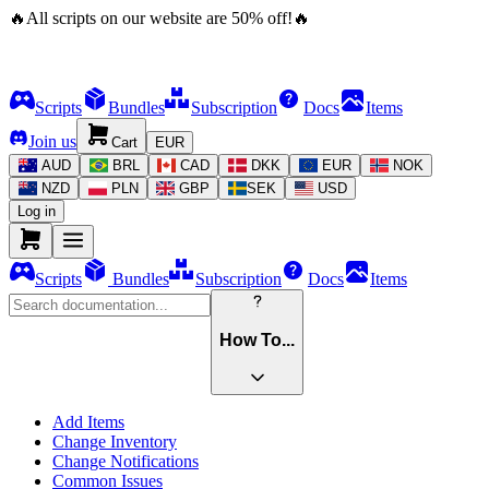
🔥
All scripts on our website are
50
%
off!
🔥
Scripts
Bundles
Subscription
Docs
Items
Join us
Cart
EUR
AUD
BRL
CAD
DKK
EUR
NOK
NZD
PLN
GBP
SEK
USD
Log in
Scripts
Bundles
Subscription
Docs
Items
How To...
Add Items
Change Inventory
Change Notifications
Common Issues