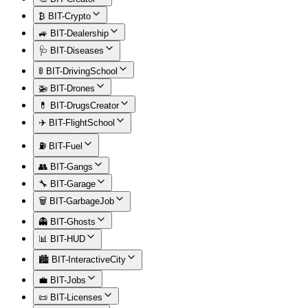
₿ BIT-Crypto
🚙 BIT-Dealership
🩺 BIT-Diseases
🚦 BIT-DrivingSchool
🚁 BIT-Drones
💊 BIT-DrugsCreator
✈️ BIT-FlightSchool
⛽ BIT-Fuel
👥 BIT-Gangs
🔧 BIT-Garage
🗑️ BIT-GarbageJob
👻 BIT-Ghosts
📊 BIT-HUD
🏙️ BIT-InteractiveCity
💼 BIT-Jobs
📜 BIT-Licenses