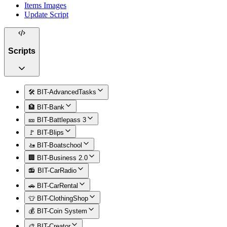
Items Images
Update Script
Scripts
🛠️ BIT-AdvancedTasks
🏦 BIT-Bank
🎫 BIT-Battlepass 3
🚩 BIT-Blips
🚤 BIT-Boatschool
🏢 BIT-Business 2.0
📻 BIT-CarRadio
🚗 BIT-CarRental
👕 BIT-ClothingShop
💰 BIT-Coin System
🎨 BIT-Creator