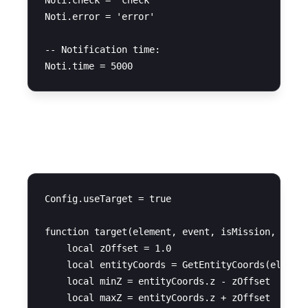
Noti.check = 'check'

Noti.error = 'error'

-- Notification time:

Target Configuration
Config.useTarget = true

function target(element, event, isMission, task)
    local zOffset = 1.0

    local entityCoords = GetEntityCoords(element
    local minZ = entityCoords.z - zOffset

    local maxZ = entityCoords.z + zOffset
