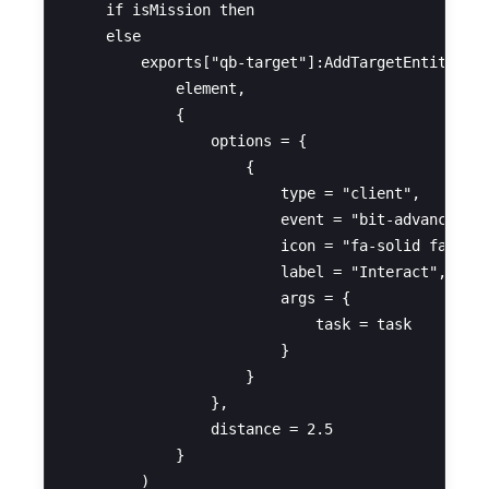
    if isMission then

    else

        exports["qb-target"]:AddTargetEntity(

            element,

            {

                options = {

                    {

                        type = "client",

                        event = "bit-advancedtas
                        icon = "fa-solid fa-scyt
                        label = "Interact",

                        args = {

                            task = task

                        }

                    }

                },

                distance = 2.5

            }

        )
