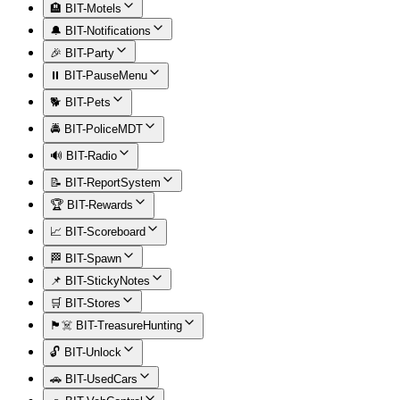
🏨 BIT-Motels
🔔 BIT-Notifications
🎉 BIT-Party
⏸️ BIT-PauseMenu
🐕 BIT-Pets
🚔 BIT-PoliceMDT
🔊 BIT-Radio
📝 BIT-ReportSystem
🏆 BIT-Rewards
📈 BIT-Scoreboard
🏁 BIT-Spawn
📌 BIT-StickyNotes
🛒 BIT-Stores
🏴‍☠️ BIT-TreasureHunting
🔓 BIT-Unlock
🚗 BIT-UsedCars