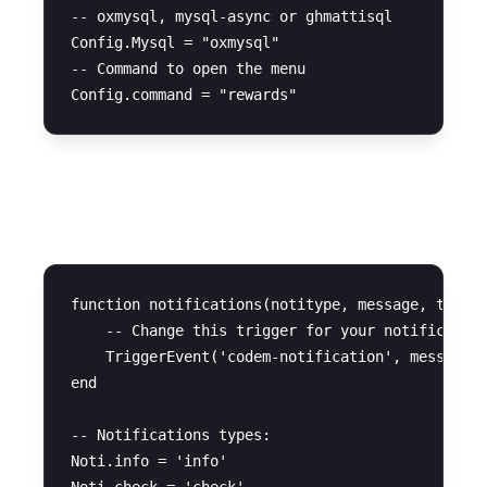
-- oxmysql, mysql-async or ghmattisql

Config.Mysql = "oxmysql"

-- Command to open the menu

Notifications
function notifications(notitype, message, time)

    -- Change this trigger for your notification
    TriggerEvent('codem-notification', message, 
end

-- Notifications types:

Noti.info = 'info'
