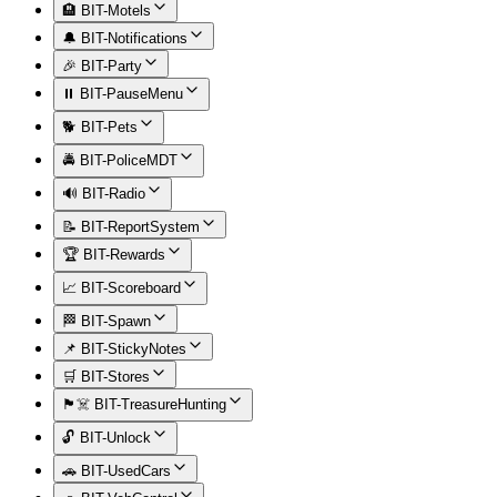
🏨 BIT-Motels
🔔 BIT-Notifications
🎉 BIT-Party
⏸️ BIT-PauseMenu
🐕 BIT-Pets
🚔 BIT-PoliceMDT
🔊 BIT-Radio
📝 BIT-ReportSystem
🏆 BIT-Rewards
📈 BIT-Scoreboard
🏁 BIT-Spawn
📌 BIT-StickyNotes
🛒 BIT-Stores
🏴‍☠️ BIT-TreasureHunting
🔓 BIT-Unlock
🚗 BIT-UsedCars