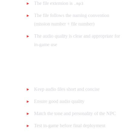
The file extension is
.mp3
The file follows the naming convention
(mission number + file number)
The audio quality is clear and appropriate for
in-game use
Tips for Custom Voices
Keep audio files short and concise
Ensure good audio quality
Match the tone and personality of the NPC
Test in-game before final deployment