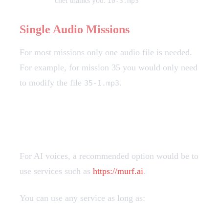
chef thanks you:
10-3.mp3
Single Audio Missions
For most missions only one audio file is needed.
For example, for mission 35 you would only need
to modify the file
.
35-1.mp3
Creating Custom Voices
For AI voices, a recommended option would be to
use services such as
https://murf.ai
.
You can use any service as long as: