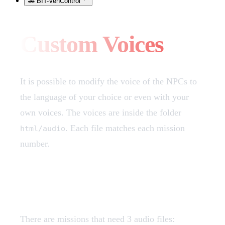
🚗 BIT-VehControl
Custom Voices
It is possible to modify the voice of the NPCs to
the language of your choice or even with your
own voices. The voices are inside the folder
. Each file matches each mission
html/audio
number.
Voice File Structure
There are missions that need 3 audio files: