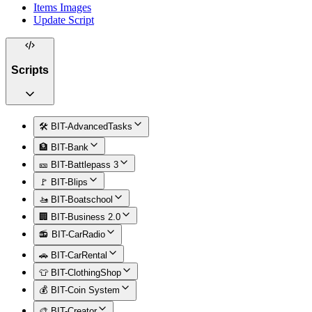
Items Images
Update Script
Scripts
🛠️ BIT-AdvancedTasks
🏦 BIT-Bank
🎫 BIT-Battlepass 3
🚩 BIT-Blips
🚤 BIT-Boatschool
🏢 BIT-Business 2.0
📻 BIT-CarRadio
🚗 BIT-CarRental
👕 BIT-ClothingShop
💰 BIT-Coin System
🎨 BIT-Creator