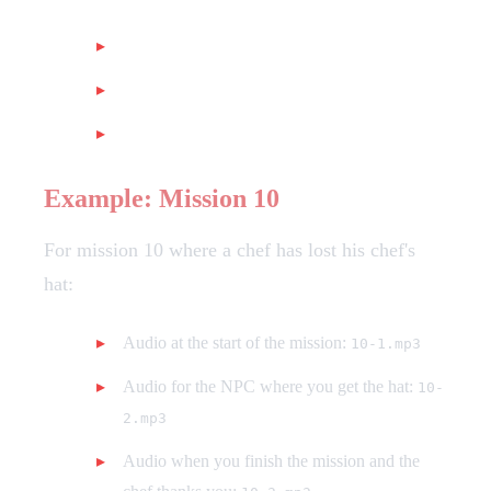
At the beginning of the mission
For the mission NPC
At the end of the mission
Example: Mission 10
For mission 10 where a chef has lost his chef's
hat:
Audio at the start of the mission:
10-1.mp3
Audio for the NPC where you get the hat:
10-
2.mp3
Audio when you finish the mission and the