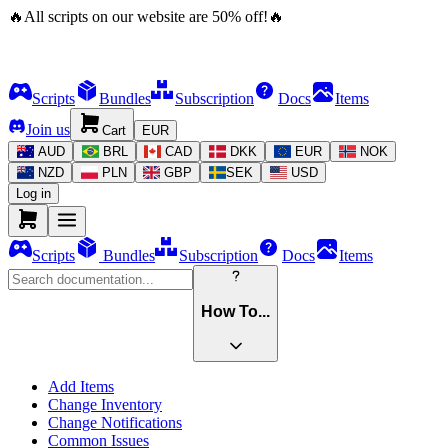
🔥
All scripts on our website are
50
%
off!
🔥
Scripts
Bundles
Subscription
Docs
Items
Join us
Cart
EUR
AUD
BRL
CAD
DKK
EUR
NOK
NZD
PLN
GBP
SEK
USD
Log in
Scripts
Bundles
Subscription
Docs
Items
How To...
Add Items
Change Inventory
Change Notifications
Common Issues