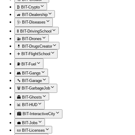
₿ BIT-Crypto
🚙 BIT-Dealership
🩺 BIT-Diseases
🚦 BIT-DrivingSchool
🚁 BIT-Drones
💊 BIT-DrugsCreator
✈️ BIT-FlightSchool
⛽ BIT-Fuel
👥 BIT-Gangs
🔧 BIT-Garage
🗑️ BIT-GarbageJob
👻 BIT-Ghosts
📊 BIT-HUD
🏙️ BIT-InteractiveCity
💼 BIT-Jobs
📜 BIT-Licenses