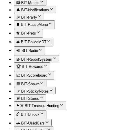
🏨 BIT-Motels
🔔 BIT-Notifications
🎉 BIT-Party
⏸️ BIT-PauseMenu
🐕 BIT-Pets
🚔 BIT-PoliceMDT
🔊 BIT-Radio
📝 BIT-ReportSystem
🏆 BIT-Rewards
📈 BIT-Scoreboard
🏁 BIT-Spawn
📌 BIT-StickyNotes
🛒 BIT-Stores
🏴‍☠️ BIT-TreasureHunting
🔓 BIT-Unlock
🚗 BIT-UsedCars