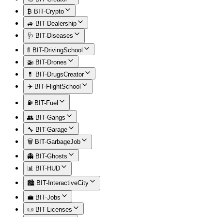
₿ BIT-Crypto
🚙 BIT-Dealership
🩺 BIT-Diseases
🚦 BIT-DrivingSchool
🚁 BIT-Drones
💊 BIT-DrugsCreator
✈️ BIT-FlightSchool
⛽ BIT-Fuel
👥 BIT-Gangs
🔧 BIT-Garage
🗑️ BIT-GarbageJob
👻 BIT-Ghosts
📊 BIT-HUD
🏙️ BIT-InteractiveCity
💼 BIT-Jobs
📜 BIT-Licenses