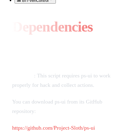
🚗 BIT-VehControl
Dependencies
PS-UI
Required
: This script requires ps-ui to work
properly for hack and collect actions.
You can download ps-ui from its GitHub
repository:
https://github.com/Project-Sloth/ps-ui