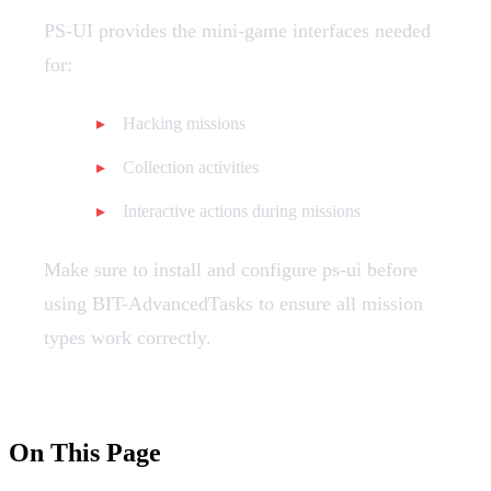
PS-UI provides the mini-game interfaces needed
for:
Hacking missions
Collection activities
Interactive actions during missions
Make sure to install and configure ps-ui before
using BIT-AdvancedTasks to ensure all mission
types work correctly.
On This Page