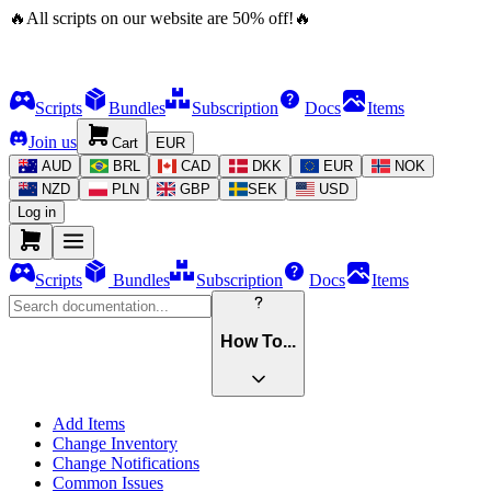
🔥
All scripts on our website are
50
%
off!
🔥
Scripts
Bundles
Subscription
Docs
Items
Join us
Cart
EUR
AUD
BRL
CAD
DKK
EUR
NOK
NZD
PLN
GBP
SEK
USD
Log in
Scripts
Bundles
Subscription
Docs
Items
How To...
Add Items
Change Inventory
Change Notifications
Common Issues