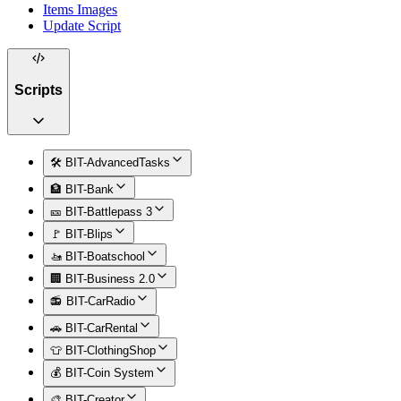
Items Images
Update Script
Scripts
🛠️ BIT-AdvancedTasks
🏦 BIT-Bank
🎫 BIT-Battlepass 3
🚩 BIT-Blips
🚤 BIT-Boatschool
🏢 BIT-Business 2.0
📻 BIT-CarRadio
🚗 BIT-CarRental
👕 BIT-ClothingShop
💰 BIT-Coin System
🎨 BIT-Creator