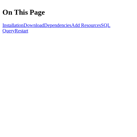
On This Page
Installation
Download
Dependencies
Add Resources
SQL
Query
Restart