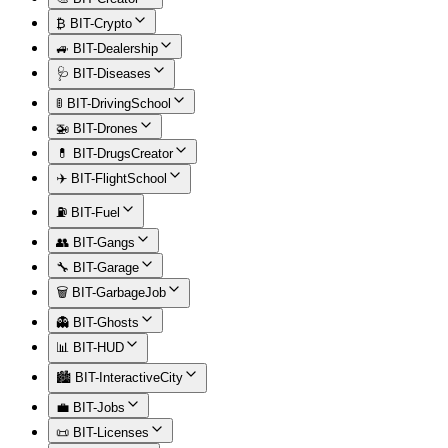
₿ BIT-Crypto
🚙 BIT-Dealership
🩺 BIT-Diseases
🚦 BIT-DrivingSchool
🚁 BIT-Drones
💊 BIT-DrugsCreator
✈️ BIT-FlightSchool
⛽ BIT-Fuel
👥 BIT-Gangs
🔧 BIT-Garage
🗑️ BIT-GarbageJob
👻 BIT-Ghosts
📊 BIT-HUD
🏙️ BIT-InteractiveCity
💼 BIT-Jobs
📜 BIT-Licenses