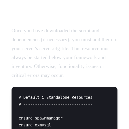
Add Resources
Once you have downloaded the script and
dependencies (if necessary), you must add them to
your server's server.cfg file. This resource must
always be started below your framework and
inventory. Otherwise, functionality issues or
critical errors may occur.
# Default & Standalone Resources

# ------------------------------

ensure spawnmanager

ensure oxmysql
