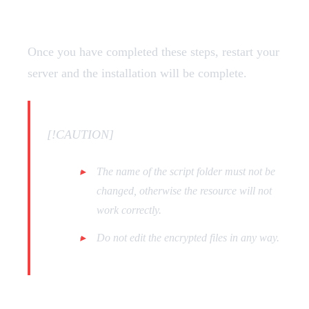
Restart
Once you have completed these steps, restart your
server and the installation will be complete.
[!CAUTION]
The name of the script folder must not be
changed, otherwise the resource will not
work correctly.
Do not edit the encrypted files in any way.