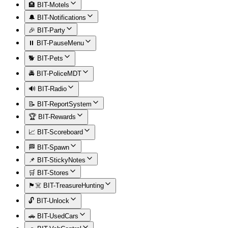
🏨 BIT-Motels
🔔 BIT-Notifications
🎉 BIT-Party
⏸️ BIT-PauseMenu
🐕 BIT-Pets
🚔 BIT-PoliceMDT
🔊 BIT-Radio
📝 BIT-ReportSystem
🏆 BIT-Rewards
📈 BIT-Scoreboard
🏁 BIT-Spawn
📌 BIT-StickyNotes
🛒 BIT-Stores
🏴‍☠️ BIT-TreasureHunting
🔓 BIT-Unlock
🚗 BIT-UsedCars