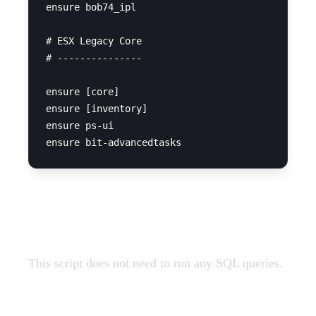
ensure bob74_ipl

# ESX Legacy Core

# ---------------

ensure [core]

ensure [inventory]

ensure ps-ui

SQL Query
This script does not need to run any SQL queries.