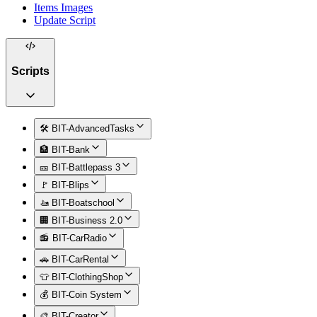
Items Images
Update Script
Scripts
🛠️ BIT-AdvancedTasks
🏦 BIT-Bank
🎫 BIT-Battlepass 3
🚩 BIT-Blips
🚤 BIT-Boatschool
🏢 BIT-Business 2.0
📻 BIT-CarRadio
🚗 BIT-CarRental
👕 BIT-ClothingShop
💰 BIT-Coin System
🎨 BIT-Creator