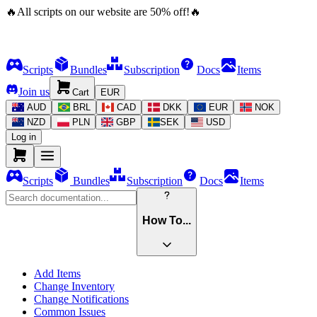
🔥
All scripts on our website are
50
%
off!
🔥
Scripts
Bundles
Subscription
Docs
Items
Join us
Cart
EUR
AUD
BRL
CAD
DKK
EUR
NOK
NZD
PLN
GBP
SEK
USD
Log in
Scripts
Bundles
Subscription
Docs
Items
How To...
Add Items
Change Inventory
Change Notifications
Common Issues