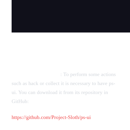
Dependencies
Required dependency
: To perform some actions
such as hack or collect it is necessary to have ps-
ui. You can download it from its repository in
GitHub:
https://github.com/Project-Sloth/ps-ui