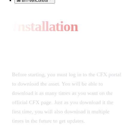
🚗 BIT-VehControl
Installation
Download
Before starting, you must log in to the CFX portal
to download the asset. You will be able to
download it as many times as you want on the
official CFX page. Just as you download it the
first time, you will also download it multiple
times in the future to get updates.