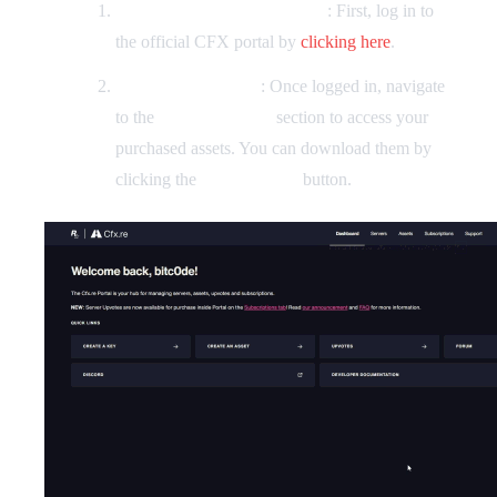
Loggin in to the CFX Portal
: First, log in to
the official CFX portal by
clicking here
.
Finding your assets
: Once logged in, navigate
to the
Granted Assets
section to access your
purchased assets. You can download them by
clicking the
"Download"
button.