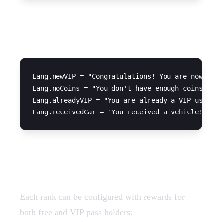
Language Strings
Lang.newVIP = "Congratulations! You are now a VI
Lang.noCoins = "You don't have enough coins"

Lang.alreadyVIP = "You are already a VIP user"

Ranks Configuration
Each rank can be configured with rewards for
both free and VIP pass holders: