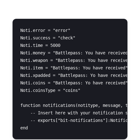
Notifications
Noti.error = "error"

Noti.success = "check"

Noti.time = 5000

Noti.money = "Battlepass: You have received $"

Noti.weapon = "Battlepass: You have received a w
Noti.item = "Battlepass: You have received"

Noti.xpadded = "Battlepass: Yo have received"

Noti.coins = "Battlepass: Yo have received"

Noti.coinsType = "coins"

function notifications(notitype, message, time)

    -- Insert here with your notification system
    -- exports["bit-notifications"]:Notification