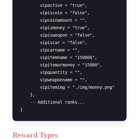
        vipactive = "true",

        vipiscoin = "false",

        vipcoinamount = "",

        vipismoney = "true",

        vipisweapon = "false",

        vipiscar = "false",

        vipcarname = "",

        vipitemname = "15000$",

        vipitemormoney = "15000",

        vipquantity = "",

        vipweaponname = "",

        vipitemimg = "./img/money.png"

    },

    -- Additional ranks...

Reward Types