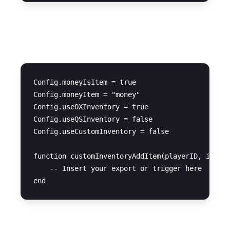
Inventory System
Config.moneyIsItem = true

Config.moneyItem = "money"

Config.useOXInventory = true

Config.useQSInventory = false

Config.useCustomInventory = false

function customInventoryAddItem(playerID, item, 
    -- Insert your export or trigger here
