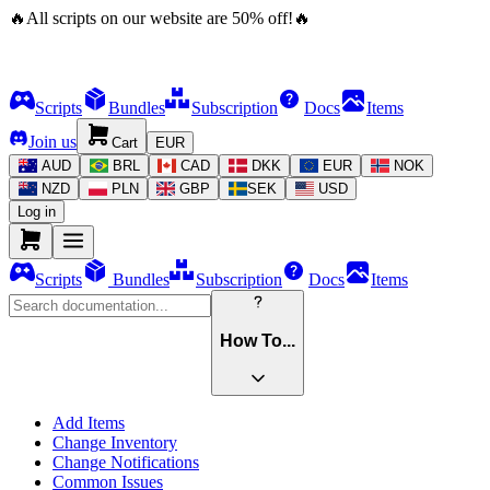
🔥
All scripts on our website are
50
%
off!
🔥
Scripts
Bundles
Subscription
Docs
Items
Join us
Cart
EUR
AUD
BRL
CAD
DKK
EUR
NOK
NZD
PLN
GBP
SEK
USD
Log in
Scripts
Bundles
Subscription
Docs
Items
How To...
Add Items
Change Inventory
Change Notifications
Common Issues