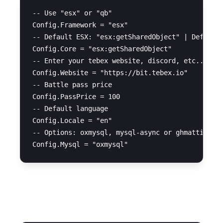
-- Use "esx" or "qb"

Config.Framework = "esx"

-- Default ESX: "esx:getSharedObject" | Default 
Config.Core = "esx:getSharedObject"

-- Enter your tebex website, discord, etc...

Config.Website = "https://bit.tebex.io" 

-- Battle pass price

Config.PassPrice = 100

-- Default language

Config.Locale = "en" 

-- Options: oxmysql, mysql-async or ghmattisql

UI Settings