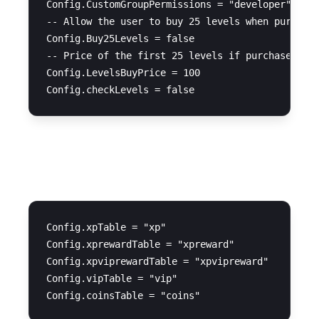
Config.CustomGroupPermissions = "developer" 

-- Allow the user to buy 25 levels when purchasi
Config.Buy25Levels = false  

-- Price of the first 25 levels if purchased by 
Config.LevelsBuyPrice = 100 

Database Tables
Config.xpTable = "xp"

Config.xprewardTable = "xpreward"

Config.xpviprewardTable = "xpvipreward"

Config.vipTable = "vip"
