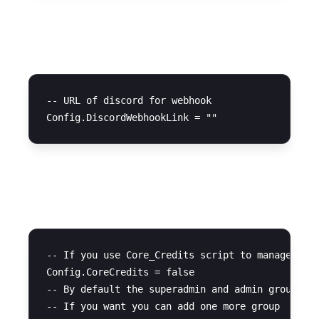
Discord Webhook
-- URL of discord for webhook

Advanced Settings
-- If you use Core_Credits script to manage cred
Config.CoreCredits = false 

-- By default the superadmin and admin groups ha
-- If you want you can add one more group
