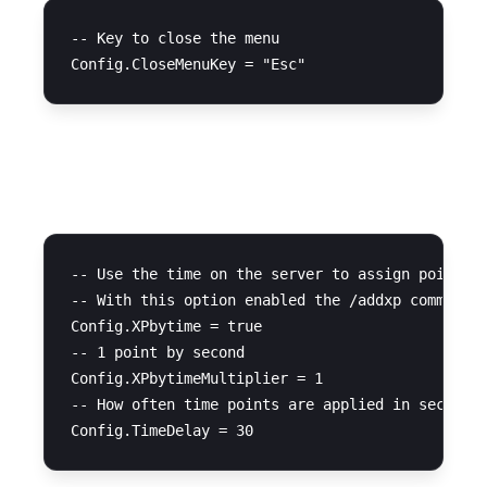
-- Key to close the menu

XP System
-- Use the time on the server to assign points a
-- With this option enabled the /addxp command w
Config.XPbytime = true 

-- 1 point by second

Config.XPbytimeMultiplier = 1 

-- How often time points are applied in seconds
