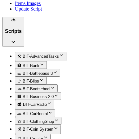
Items Images
Update Script
Scripts
🛠️ BIT-AdvancedTasks
🏦 BIT-Bank
🎫 BIT-Battlepass 3
🚩 BIT-Blips
🚤 BIT-Boatschool
🏢 BIT-Business 2.0
📻 BIT-CarRadio
🚗 BIT-CarRental
👕 BIT-ClothingShop
💰 BIT-Coin System
🎨 BIT-Creator