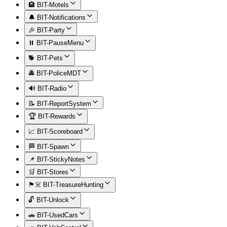
🏨 BIT-Motels
🔔 BIT-Notifications
🎉 BIT-Party
⏸️ BIT-PauseMenu
🐕 BIT-Pets
🚔 BIT-PoliceMDT
🔊 BIT-Radio
📝 BIT-ReportSystem
🏆 BIT-Rewards
📈 BIT-Scoreboard
🏁 BIT-Spawn
📌 BIT-StickyNotes
🛒 BIT-Stores
🏴‍☠️ BIT-TreasureHunting
🔓 BIT-Unlock
🚗 BIT-UsedCars