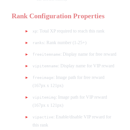
Rank Configuration Properties
: Total XP required to reach this rank
xp
: Rank number (1-25+)
ranks
: Display name for free reward
freeitemname
: Display name for VIP reward
vipitemname
: Image path for free reward
freeimage
(167px x 121px)
: Image path for VIP reward
vipitemimg
(167px x 121px)
: Enable/disable VIP reward for
vipactive
this rank