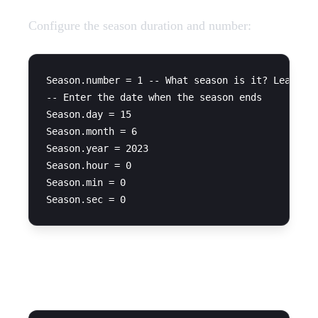
Configure the season duration and number:
Season.number = 1 -- What season is it? Leave on
-- Enter the date when the season ends

Season.day = 15

Season.month = 6

Season.year = 2023

Season.hour = 0

Season.min = 0

Framework Configuration