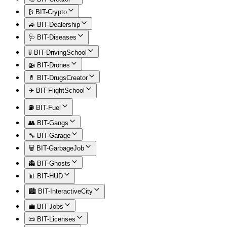
₿ BIT-Crypto
🚙 BIT-Dealership
🩺 BIT-Diseases
🚦 BIT-DrivingSchool
🚁 BIT-Drones
💊 BIT-DrugsCreator
✈️ BIT-FlightSchool
⛽ BIT-Fuel
👥 BIT-Gangs
🔧 BIT-Garage
🗑️ BIT-GarbageJob
👻 BIT-Ghosts
📊 BIT-HUD
🏙️ BIT-InteractiveCity
💼 BIT-Jobs
📜 BIT-Licenses