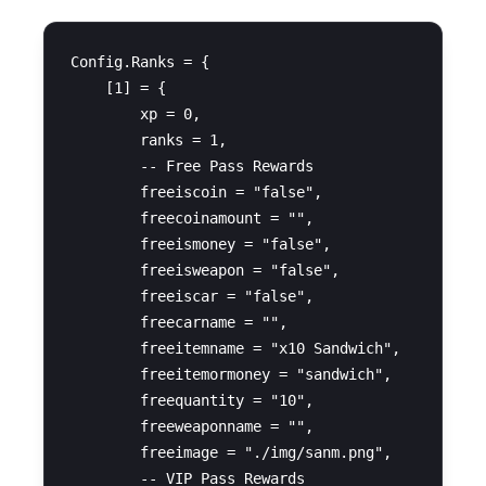
Config.Ranks = {

    [1] = {

        xp = 0,

        ranks = 1,

        -- Free Pass Rewards

        freeiscoin = "false",

        freecoinamount = "",

        freeismoney = "false",

        freeisweapon = "false",

        freeiscar = "false",

        freecarname = "",

        freeitemname = "x10 Sandwich",

        freeitemormoney = "sandwich",

        freequantity = "10",

        freeweaponname = "",

        freeimage = "./img/sanm.png",

        -- VIP Pass Rewards
