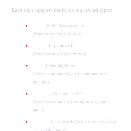
Each rank supports the following reward types:
Coins
: Battle Pass currency
(
/
)
freeiscoin
vipiscoin
Money
: In-game cash
(
/
)
freeismoney
vipismoney
Items
: Inventory items
(
/
+
freeitemormoney
vipitemormoney
quantity)
Weapons
: Weapon spawns
(
/
+ weapon
freeisweapon
vipisweapon
name)
Vehicles
: Car rewards (
/
freeiscar
vipiscar
+ car model name)