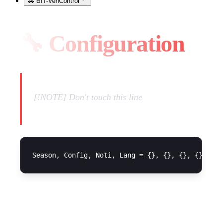
🚗 BIT-VehControl
🔧 Configuration
[!NOTE] Don't touch this line
Season Configuration