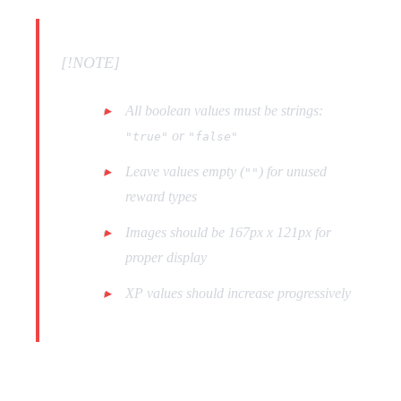
[!NOTE]
All boolean values must be strings:
or
"true"
"false"
Leave values empty (
) for unused
""
reward types
Images should be 167px x 121px for
proper display
XP values should increase progressively