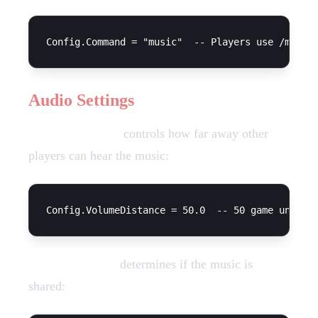
Audio Settings
Volume Distance
controls how far away other
players can hear the music:
Everyone Hears
determines if the music is
shared: