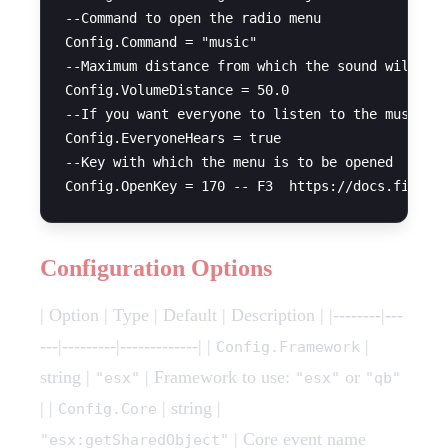
--Command to open the radio menu

Config.Command = "music" 

--Maximum distance from which the sound will be 
Config.VolumeDistance = 50.0

--If you want everyone to listen to the music or
Config.EveryoneHears = true 

--Key with which the menu is to be opened

Configuration Options
| Option | Type | Default | Description | |--------|---
---|---------|-------------| |
|
Config.Framework
string |
| Framework to use:
or
"esx"
"esx"
"qb"
| |
| string |
Config.Core
| Core event name
"esx:getSharedObject"