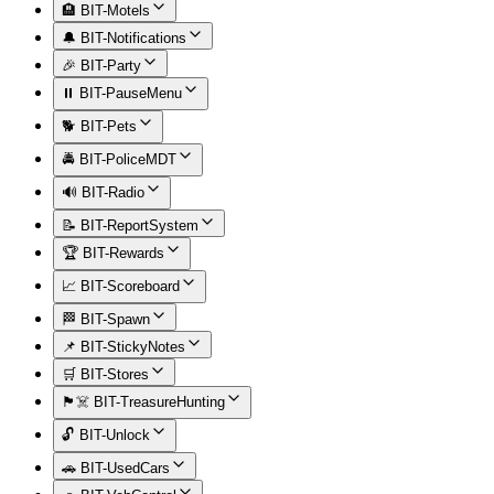
🏨 BIT-Motels
🔔 BIT-Notifications
🎉 BIT-Party
⏸️ BIT-PauseMenu
🐕 BIT-Pets
🚔 BIT-PoliceMDT
🔊 BIT-Radio
📝 BIT-ReportSystem
🏆 BIT-Rewards
📈 BIT-Scoreboard
🏁 BIT-Spawn
📌 BIT-StickyNotes
🛒 BIT-Stores
🏴‍☠️ BIT-TreasureHunting
🔓 BIT-Unlock
🚗 BIT-UsedCars