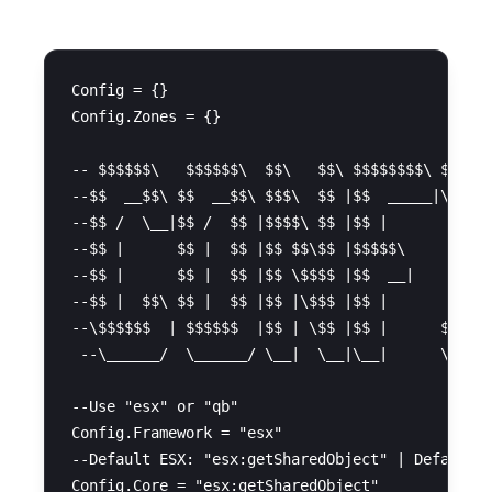
Config = {}

Config.Zones = {}

-- $$$$$$\   $$$$$$\  $$\   $$\ $$$$$$$$\ $$$$$$
--$$  __$$\ $$  __$$\ $$$\  $$ |$$  _____|\_$$  
--$$ /  \__|$$ /  $$ |$$$$\ $$ |$$ |        $$ |
--$$ |      $$ |  $$ |$$ $$\$$ |$$$$$\      $$ |
--$$ |      $$ |  $$ |$$ \$$$$ |$$  __|     $$ |
--$$ |  $$\ $$ |  $$ |$$ |\$$$ |$$ |        $$ |
--\$$$$$$  | $$$$$$  |$$ | \$$ |$$ |      $$$$$$
 --\______/  \______/ \__|  \__|\__|      \_____
--Use "esx" or "qb"

Config.Framework = "esx"

--Default ESX: "esx:getSharedObject" | Default Q
Config.Core = "esx:getSharedObject"
