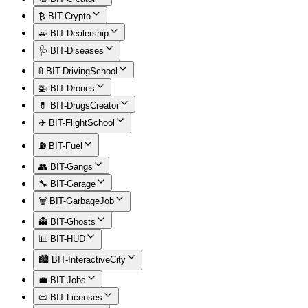
₿ BIT-Crypto
🚙 BIT-Dealership
🩺 BIT-Diseases
🚦 BIT-DrivingSchool
🚁 BIT-Drones
💊 BIT-DrugsCreator
✈️ BIT-FlightSchool
⛽ BIT-Fuel
👥 BIT-Gangs
🔧 BIT-Garage
🗑️ BIT-GarbageJob
👻 BIT-Ghosts
📊 BIT-HUD
🏙️ BIT-InteractiveCity
💼 BIT-Jobs
📜 BIT-Licenses