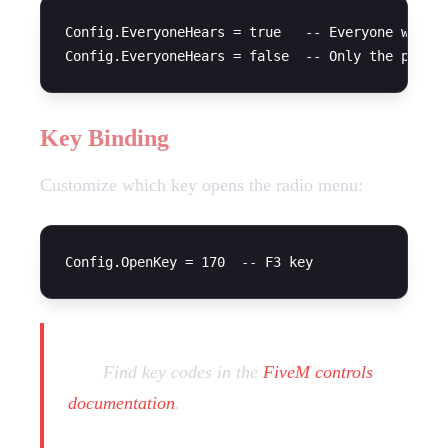
Config.EveryoneHears = true   -- Everyone within
Key Binding
Customize which key opens the radio menu:
Tip:
Find key codes in the
FiveM controls
documentation
.