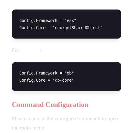
Config.Framework = "esx"

For
QBCore
:
Config.Framework = "qb"

Command Configuration
Players can use the configured command to open
the radio menu: