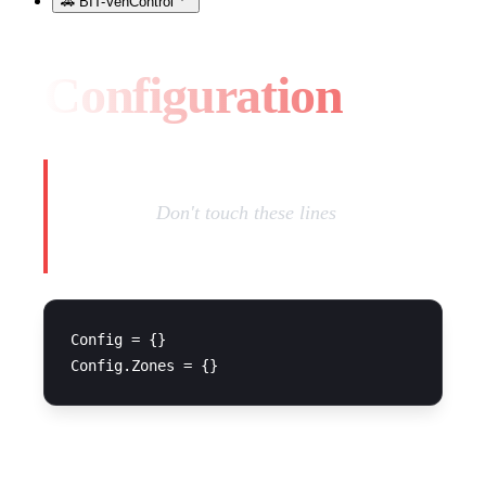
🚗 BIT-VehControl
Configuration
Warning:
Don't touch these lines
Config = {}

CONFIGURATION FILE