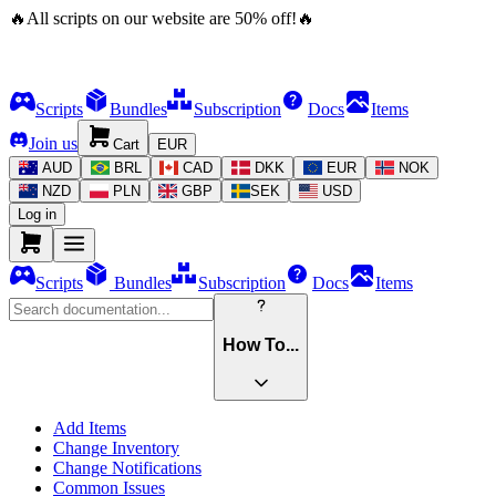
🔥
All scripts on our website are
50
%
off!
🔥
Scripts
Bundles
Subscription
Docs
Items
Join us
Cart
EUR
AUD
BRL
CAD
DKK
EUR
NOK
NZD
PLN
GBP
SEK
USD
Log in
Scripts
Bundles
Subscription
Docs
Items
How To...
Add Items
Change Inventory
Change Notifications
Common Issues