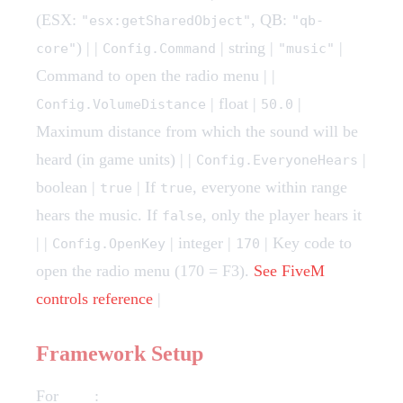
(ESX:
, QB:
"esx:getSharedObject"
"qb-
) | |
| string |
|
core"
Config.Command
"music"
Command to open the radio menu | |
| float |
|
Config.VolumeDistance
50.0
Maximum distance from which the sound will be
heard (in game units) | |
|
Config.EveryoneHears
boolean |
| If
, everyone within range
true
true
hears the music. If
, only the player hears it
false
| |
| integer |
| Key code to
Config.OpenKey
170
open the radio menu (170 = F3).
See FiveM
controls reference
|
Framework Setup
For
ESX
: