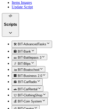
Items Images
Update Script
Scripts
🛠️ BIT-AdvancedTasks
🏦 BIT-Bank
🎫 BIT-Battlepass 3
🚩 BIT-Blips
🚤 BIT-Boatschool
🏢 BIT-Business 2.0
📻 BIT-CarRadio
🚗 BIT-CarRental
👕 BIT-ClothingShop
💰 BIT-Coin System
🎨 BIT-Creator