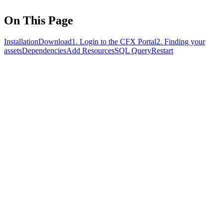
On This Page
Installation
Download
1. Login to the CFX Portal
2. Finding your
assets
Dependencies
Add Resources
SQL Query
Restart