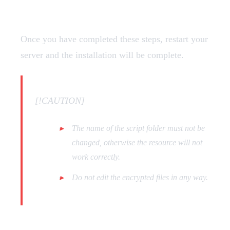
Restart
Once you have completed these steps, restart your
server and the installation will be complete.
[!CAUTION]
The name of the script folder must not be
changed, otherwise the resource will not
work correctly.
Do not edit the encrypted files in any way.