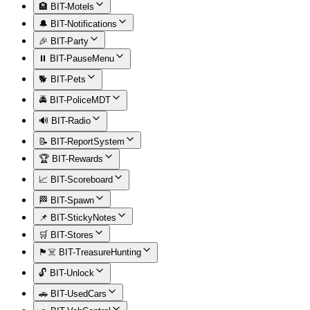
🏨 BIT-Motels
🔔 BIT-Notifications
🎉 BIT-Party
⏸️ BIT-PauseMenu
🐕 BIT-Pets
🚔 BIT-PoliceMDT
🔊 BIT-Radio
📝 BIT-ReportSystem
🏆 BIT-Rewards
📈 BIT-Scoreboard
🏁 BIT-Spawn
📌 BIT-StickyNotes
🛒 BIT-Stores
🏴‍☠️ BIT-TreasureHunting
🔓 BIT-Unlock
🚗 BIT-UsedCars