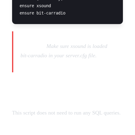
ensure xsound

Important:
Make sure xsound is loaded
before
bit-carradio in your server.cfg file.
SQL Query
This script does not need to run any SQL queries.