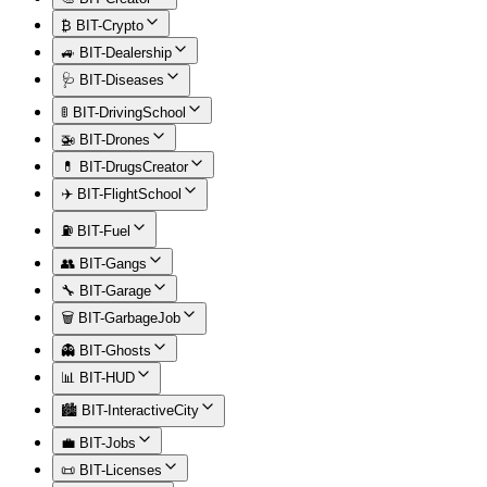
₿ BIT-Crypto
🚙 BIT-Dealership
🩺 BIT-Diseases
🚦 BIT-DrivingSchool
🚁 BIT-Drones
💊 BIT-DrugsCreator
✈️ BIT-FlightSchool
⛽ BIT-Fuel
👥 BIT-Gangs
🔧 BIT-Garage
🗑️ BIT-GarbageJob
👻 BIT-Ghosts
📊 BIT-HUD
🏙️ BIT-InteractiveCity
💼 BIT-Jobs
📜 BIT-Licenses