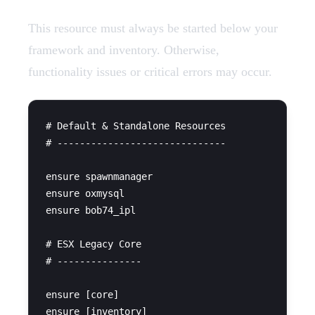
This resource must always be started below your
framework and inventory. Otherwise,
functionality issues or critical errors may occur.
# Default & Standalone Resources

# ------------------------------

ensure spawnmanager

ensure oxmysql

ensure bob74_ipl

# ESX Legacy Core

# ---------------

ensure [core]

ensure [inventory]
