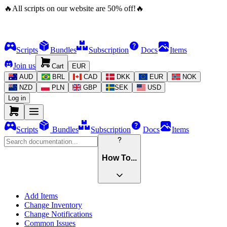
🔥
All scripts on our website are
50
%
off!
🔥
Scripts
Bundles
Subscription
Docs
Items
Join us
Cart
EUR
AUD
BRL
CAD
DKK
EUR
NOK
NZD
PLN
GBP
SEK
USD
Log in
Scripts
Bundles
Subscription
Docs
Items
How To...
Add Items
Change Inventory
Change Notifications
Common Issues