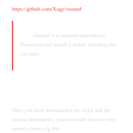
https://github.com/Xogy/xsound
Note:
xSound is a required dependency.
Download and install it before installing bit-
carradio.
Add Resources
Once you have downloaded the script and the
xsound dependency, you must add them to your
server's server.cfg file.