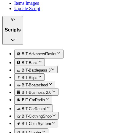
Items Images
Update Script
Scripts
🛠️ BIT-AdvancedTasks
🏦 BIT-Bank
🎫 BIT-Battlepass 3
🚩 BIT-Blips
🚤 BIT-Boatschool
🏢 BIT-Business 2.0
📻 BIT-CarRadio
🚗 BIT-CarRental
👕 BIT-ClothingShop
💰 BIT-Coin System
🎨 BIT-Creator