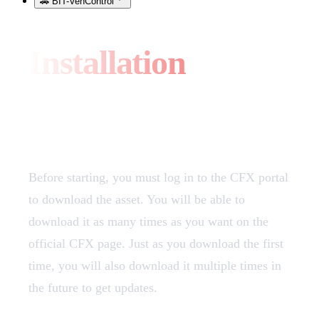
🚗 BIT-VehControl
Installation
Download
Before starting, you must log in to the CFX portal
to download the asset. You will be able to
download it as many times as you want on the
official CFX page. Just as you download the first
time, you will also download it multiple times in
the future to get updates.