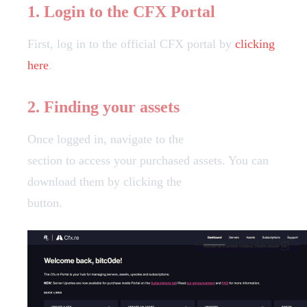
1. Login to the CFX Portal
First, log in to the official CFX portal by
clicking
here
.
2. Finding your assets
Once logged in, navigate to the
Granted Assets
section to access your purchased assets. You can
download them by clicking the
"Download"
button.