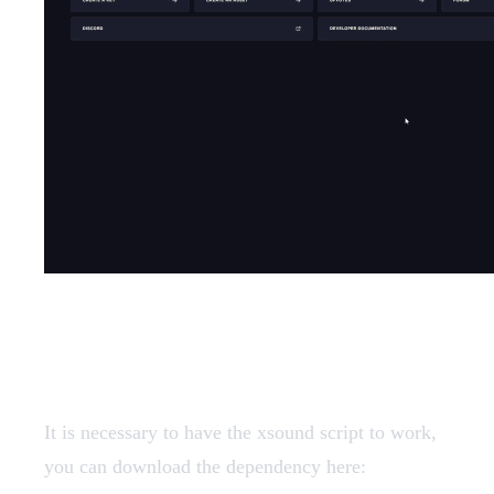
Dependencies
It is necessary to have the xsound script to work,
you can download the dependency here: