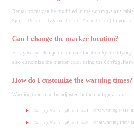
Rental prices can be modified in the
table
Config.Cars
,
,
) to your d
Sport1Price
Classic1Price
Moto1Price
Can I change the marker location?
Yes, you can change the marker location by modifying 
also customize the marker color using the
Config.Mark
How do I customize the warning times?
Warning times can be adjusted in the configuration:
- First warning (default
Config.WarningRentTime1
- Final warning (default
Config.WarningRentTime2