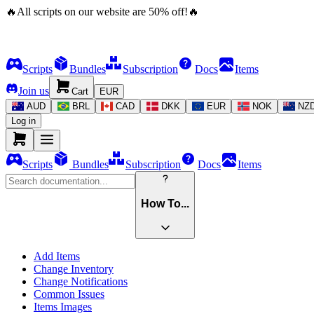
🔥
All scripts on our website are
50
%
off!
🔥
Scripts
Bundles
Subscription
Docs
Items
Join us
Cart
EUR
AUD
BRL
CAD
DKK
EUR
NOK
NZ
Log in
Scripts
Bundles
Subscription
Docs
Items
How To...
Add Items
Change Inventory
Change Notifications
Common Issues
Items Images