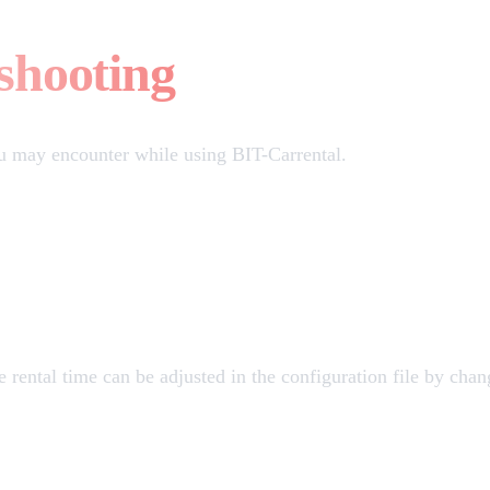
shooting
u may encounter while using BIT-Carrental.
e rental time can be adjusted in the configuration file by cha