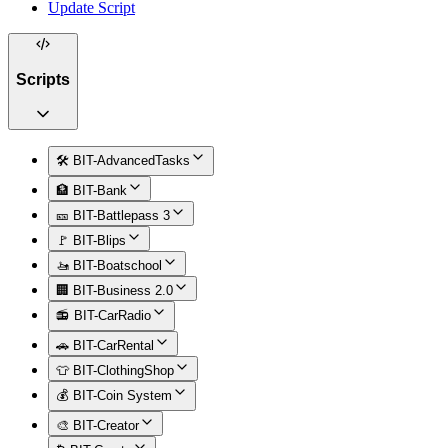
Update Script
Scripts
🛠️ BIT-AdvancedTasks
🏦 BIT-Bank
🎫 BIT-Battlepass 3
🚩 BIT-Blips
🚤 BIT-Boatschool
🏢 BIT-Business 2.0
📻 BIT-CarRadio
🚗 BIT-CarRental
👕 BIT-ClothingShop
💰 BIT-Coin System
🎨 BIT-Creator