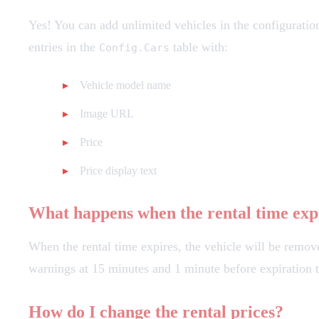
Yes! You can add unlimited vehicles in the configuratio
entries in the
table with:
Config.Cars
Vehicle model name
Image URL
Price
Price display text
What happens when the rental time exp
When the rental time expires, the vehicle will be remove
warnings at 15 minutes and 1 minute before expiration t
How do I change the rental prices?