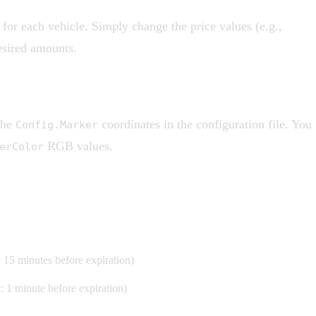
 for each vehicle. Simply change the price values (e.g.,
esired amounts.
the
coordinates in the configuration file. You
Config.Marker
RGB values.
erColor
: 15 minutes before expiration)
: 1 minute before expiration)