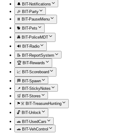
🔔 BIT-Notifications
🎉 BIT-Party
⏸️ BIT-PauseMenu
🐕 BIT-Pets
🚔 BIT-PoliceMDT
🔊 BIT-Radio
📝 BIT-ReportSystem
🏆 BIT-Rewards
📈 BIT-Scoreboard
🏁 BIT-Spawn
📌 BIT-StickyNotes
🛒 BIT-Stores
🏴‍☠️ BIT-TreasureHunting
🔓 BIT-Unlock
🚗 BIT-UsedCars
🚗 BIT-VehControl