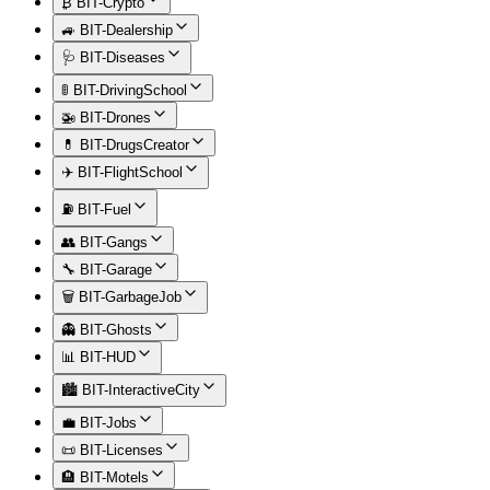
₿ BIT-Crypto
🚙 BIT-Dealership
🩺 BIT-Diseases
🚦 BIT-DrivingSchool
🚁 BIT-Drones
💊 BIT-DrugsCreator
✈️ BIT-FlightSchool
⛽ BIT-Fuel
👥 BIT-Gangs
🔧 BIT-Garage
🗑️ BIT-GarbageJob
👻 BIT-Ghosts
📊 BIT-HUD
🏙️ BIT-InteractiveCity
💼 BIT-Jobs
📜 BIT-Licenses
🏨 BIT-Motels