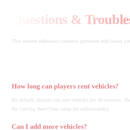
Questions & Trouble
This section addresses common questions and issues yo
Frequently Asked Questions
How long can players rent vehicles?
By default, players can rent vehicles for 30 minutes. Th
the
value (in milliseconds).
Config.RentTime
Can I add more vehicles?