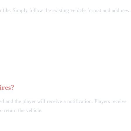
n file. Simply follow the existing vehicle format and add new
ires?
d and the player will receive a notification. Players receive
o return the vehicle.