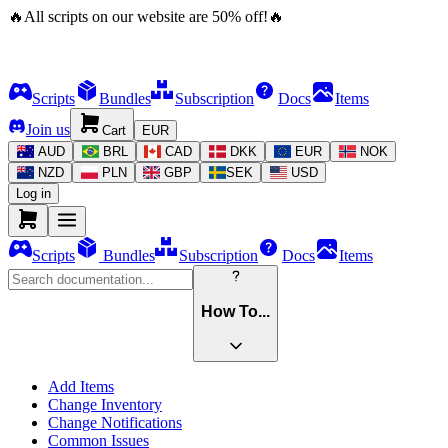
🔥
All scripts on our website are
50
%
off!
🔥
Scripts
Bundles
Subscription
Docs
Items
Join us
Cart
EUR
AUD
BRL
CAD
DKK
EUR
NOK
NZD
PLN
GBP
SEK
USD
Log in
Scripts
Bundles
Subscription
Docs
Items
How To...
Add Items
Change Inventory
Change Notifications
Common Issues