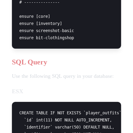
# ---------------

ensure [core]

ensure [inventory]

ensure screenshot-basic

SQL Query
Use the following SQL query in your database:
ESX
CREATE TABLE IF NOT EXISTS `player_outfits` (

  `id` int(11) NOT NULL AUTO_INCREMENT,

  `identifier` varchar(50) DEFAULT NULL,
