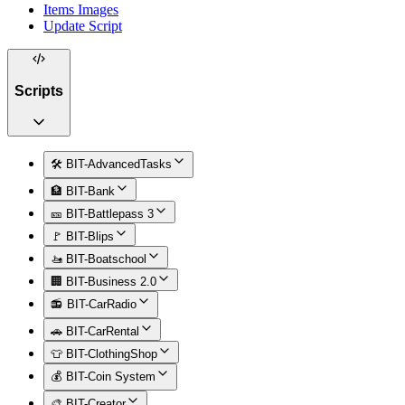
Items Images
Update Script
Scripts
🛠️ BIT-AdvancedTasks
🏦 BIT-Bank
🎫 BIT-Battlepass 3
🚩 BIT-Blips
🚤 BIT-Boatschool
🏢 BIT-Business 2.0
📻 BIT-CarRadio
🚗 BIT-CarRental
👕 BIT-ClothingShop
💰 BIT-Coin System
🎨 BIT-Creator