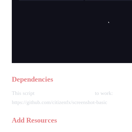
Dependencies
This script
requires screenshot-basic
to work:
https://github.com/citizenfx/screenshot-basic
Add Resources