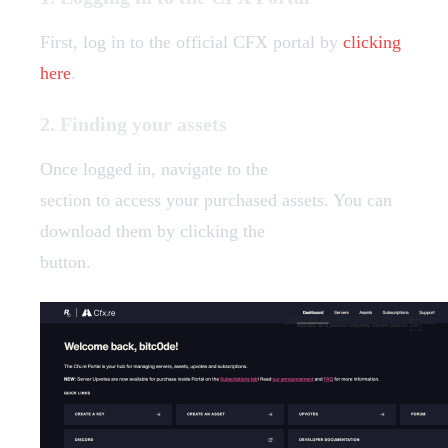
First, log in to the official CFX portal by
clicking
here
.
2. Finding your assets
Once logged in, navigate to the
Granted Assets
section to access your purchased assets. You can
download them by clicking the
"Download"
button.