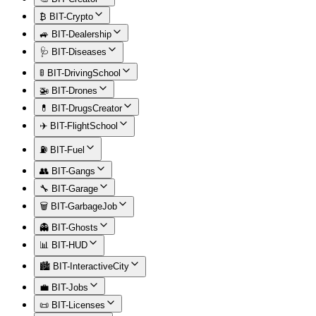
₿ BIT-Crypto
🚙 BIT-Dealership
🩺 BIT-Diseases
🚦 BIT-DrivingSchool
🚁 BIT-Drones
💊 BIT-DrugsCreator
✈️ BIT-FlightSchool
⛽ BIT-Fuel
👥 BIT-Gangs
🔧 BIT-Garage
🗑️ BIT-GarbageJob
👻 BIT-Ghosts
📊 BIT-HUD
🏙️ BIT-InteractiveCity
💼 BIT-Jobs
📜 BIT-Licenses