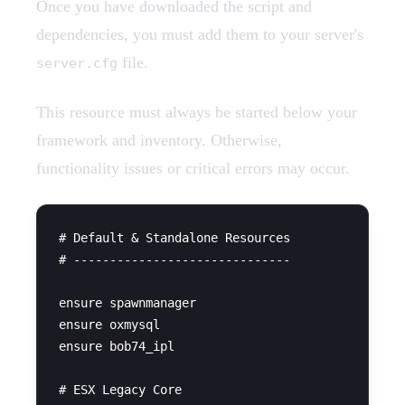
Once you have downloaded the script and
dependencies, you must add them to your server's
file.
server.cfg
This resource must always be started below your
framework and inventory. Otherwise,
functionality issues or critical errors may occur.
# Default & Standalone Resources

# ------------------------------

ensure spawnmanager

ensure oxmysql

ensure bob74_ipl

# ESX Legacy Core
