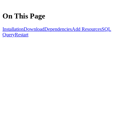
On This Page
Installation
Download
Dependencies
Add Resources
SQL
Query
Restart