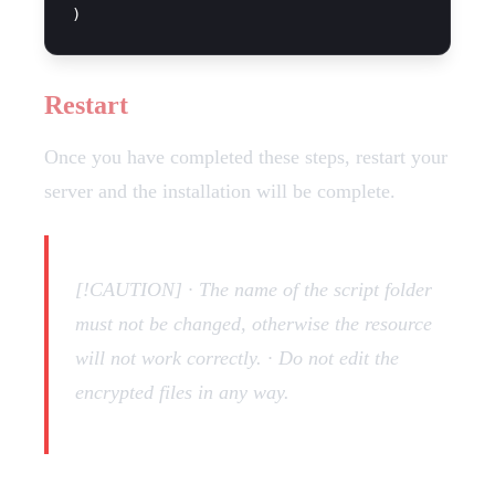
Restart
Once you have completed these steps, restart your
server and the installation will be complete.
[!CAUTION] · The name of the script folder
must not be changed, otherwise the resource
will not work correctly. · Do not edit the
encrypted files in any way.