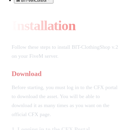
🚗 BIT-VehControl
Installation
Follow these steps to install BIT-ClothingShop v.2
on your FiveM server.
Download
Before starting, you must log in to the CFX portal
to download the asset. You will be able to
download it as many times as you want on the
official CFX page.
1. Logging in to the CFX Portal