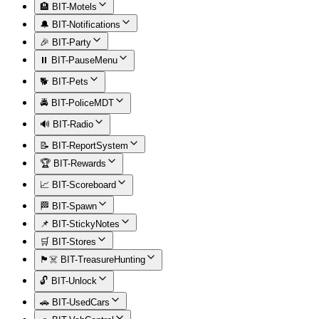
🏨 BIT-Motels
🔔 BIT-Notifications
🎉 BIT-Party
⏸️ BIT-PauseMenu
🐕 BIT-Pets
🚔 BIT-PoliceMDT
🔊 BIT-Radio
📝 BIT-ReportSystem
🏆 BIT-Rewards
📈 BIT-Scoreboard
🏁 BIT-Spawn
📌 BIT-StickyNotes
🛒 BIT-Stores
🏴‍☠️ BIT-TreasureHunting
🔓 BIT-Unlock
🚗 BIT-UsedCars