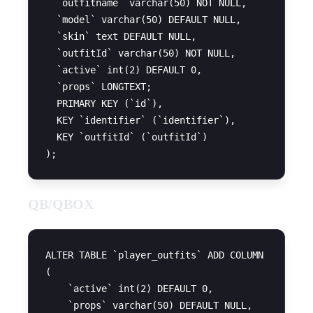
  `outfitname` varchar(50) NOT NULL,

  `model` varchar(50) DEFAULT NULL,

  `skin` text DEFAULT NULL,

  `outfitId` varchar(50) NOT NULL,

  `active` int(2) DEFAULT 0,

  `props` LONGTEXT;

  PRIMARY KEY (`id`),

  KEY `identifier` (`identifier`),

  KEY `outfitId` (`outfitId`)

QB/QBOX
ALTER TABLE `player_outfits` ADD COLUMN

(

    `active` int(2) DEFAULT 0,

    `props` varchar(50) DEFAULT NULL,
