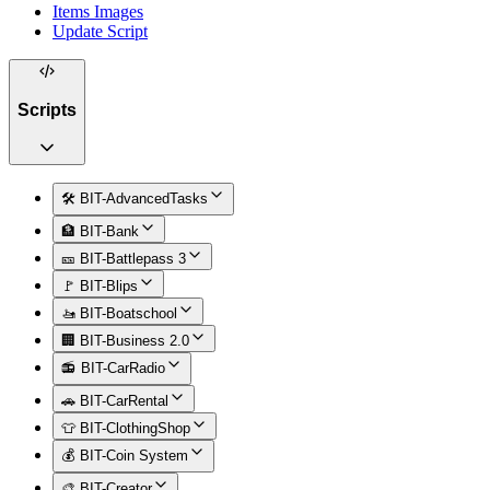
Items Images
Update Script
Scripts
🛠️ BIT-AdvancedTasks
🏦 BIT-Bank
🎫 BIT-Battlepass 3
🚩 BIT-Blips
🚤 BIT-Boatschool
🏢 BIT-Business 2.0
📻 BIT-CarRadio
🚗 BIT-CarRental
👕 BIT-ClothingShop
💰 BIT-Coin System
🎨 BIT-Creator