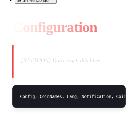
🚗 BIT-VehControl
Configuration
[!CAUTION] Don't touch this lines
CONFIGURATION FILE