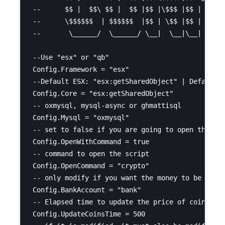
--      $$ |  $$\ $$ |  $$ |$$ |\$$$ |$$ |      
--      \$$$$$$  | $$$$$$  |$$ | \$$ |$$ |      
--       \______/  \______/ \__|  \__|\__|      
--Use "esx" or "qb"

Config.Framework = "esx"

--Default ESX: "esx:getSharedObject" | Default Q
Config.Core = "esx:getSharedObject"

-- oxmysql, mysql-async or ghmattisql

Config.Mysql = "oxmysql" 

-- set to false if you are going to open the scr
Config.OpenWithCommand = true 

-- command to open the script

Config.OpenCommand = "crypto" 

-- only modify if you want the money to be withd
Config.BankAccount = "bank" 

-- Elapsed time to update the price of coins (10
Config.UpdateCoinsTime = 500 
