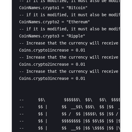
-- if it is modified, it must also be modified i
CoinNames.crypto1 = "Bitcoin" 

-- if it is modified, it must also be modified i
CoinNames.crypto2 = "Ethereum" 

-- if it is modified, it must also be modified i
CoinNames.crypto3 = "Ripple" 

-- Increase that the currency will receive as it
Coins.crypto1increase = 0.01 

-- Increase that the currency will receive as it
Coins.crypto2increase = 0.01 

-- Increase that the currency will receive as it
Coins.crypto3increase = 0.01 

--      $$\        $$$$$$\  $$\   $$\  $$$$$$\  
--      $$ |      $$  __$$\ $$$\  $$ |$$  __$$\ 
--      $$ |      $$ /  $$ |$$$$\ $$ |$$ /  \__|
--      $$ |      $$$$$$$$ |$$ $$\$$ |$$ |$$$$\ 
--      $$ |      $$  __$$ |$$ \$$$$ |$$ |\_$$ |