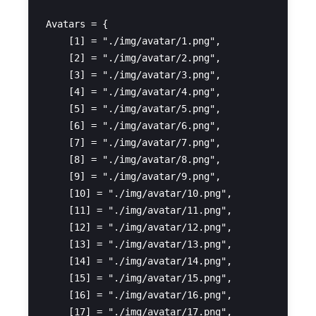
Avatars = {

    [1] = "./img/avatar/1.png",

    [2] = "./img/avatar/2.png",

    [3] = "./img/avatar/3.png",

    [4] = "./img/avatar/4.png",

    [5] = "./img/avatar/5.png",

    [6] = "./img/avatar/6.png",

    [7] = "./img/avatar/7.png",

    [8] = "./img/avatar/8.png",

    [9] = "./img/avatar/9.png",

    [10] = "./img/avatar/10.png",

    [11] = "./img/avatar/11.png",

    [12] = "./img/avatar/12.png",

    [13] = "./img/avatar/13.png",

    [14] = "./img/avatar/14.png",

    [15] = "./img/avatar/15.png",

    [16] = "./img/avatar/16.png",

    [17] = "./img/avatar/17.png",
