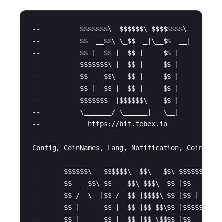
--          $$$$$$$\  $$$$$$\ $$$$$$$$\         
--          $$  __$$\ \_$$  _|\__$$  __|        
--          $$ |  $$ |  $$ |     $$ |   

--          $$$$$$$\ |  $$ |     $$ |           
--          $$  __$$\   $$ |     $$ |           
--          $$ |  $$ |  $$ |     $$ |   

--          $$$$$$$  |$$$$$$\    $$ |           
--          \_______/ \______|   \__|

--            https://bit.tebex.io

Config, CoinNames, Lang, Notification, Coins = {
--      $$$$$$\   $$$$$$\  $$\   $$\ $$$$$$$$\ $
--      $$  __$$\ $$  __$$\ $$$\  $$ |$$  _____|
--      $$ /  \__|$$ /  $$ |$$$$\ $$ |$$ |      
--      $$ |      $$ |  $$ |$$ $$\$$ |$$$$$\    
--      $$ |      $$ |  $$ |$$ \$$$$ |$$  __|   