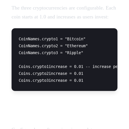
The three cryptocurrencies are configurable. Each
coin starts at 1.0 and increases as users invest:
CoinNames.crypto1 = "Bitcoin"

CoinNames.crypto2 = "Ethereum"

CoinNames.crypto3 = "Ripple"

Coins.crypto1increase = 0.01 -- increase per tra
Coins.crypto2increase = 0.01

Update Time