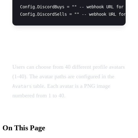
Config.DiscordBuys = "" -- webhook URL for buy t
Avatar System
Users can choose from 40 different profile avatars
(1-40). The avatar paths are configured in the
table. Each avatar is a PNG image
Avatars
numbered from 1 to 40.
On This Page