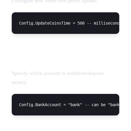
Configure how often coin prices update:
Bank Account
Specify which account to withdraw/deposit
money: