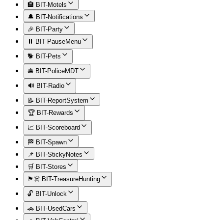
🏨 BIT-Motels
🔔 BIT-Notifications
🎉 BIT-Party
⏸️ BIT-PauseMenu
🐕 BIT-Pets
🚔 BIT-PoliceMDT
🔊 BIT-Radio
📝 BIT-ReportSystem
🏆 BIT-Rewards
📈 BIT-Scoreboard
🏁 BIT-Spawn
📌 BIT-StickyNotes
🛒 BIT-Stores
🏴‍☠️ BIT-TreasureHunting
🔓 BIT-Unlock
🚗 BIT-UsedCars