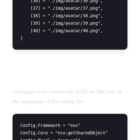
    [36] = "./img/avatar/36.png",

    [37] = "./img/avatar/37.png",

    [38] = "./img/avatar/38.png",

    [39] = "./img/avatar/39.png",

    [40] = "./img/avatar/40.png",

Framework Configuration
Configure your framework (ESX or QBCore) at
the beginning of the config file:
Config.Framework = "esx"

Config.Core = "esx:getSharedObject"
