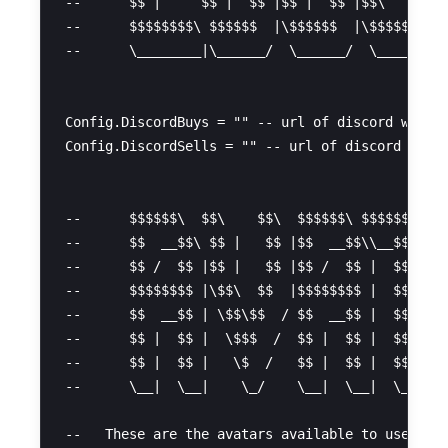
--      $$ |     $$ |  $$ |$$ |  $$ |$$\   $$ |

--      $$$$$$$$\ $$$$$$  |\$$$$$$  |\$$$$$$  |

--      \________|\______/  \______/  \______/

Config.DiscordBuys = "" -- url of discord webhoo
Config.DiscordSells = "" -- url of discord webho
--      $$$$$$\  $$\    $$\  $$$$$$\ $$$$$$$$\  
--      $$  __$$\ $$ |   $$ |$$  __$$\\__$$  __|
--      $$ /  $$ |$$ |   $$ |$$ /  $$ |  $$ |   
--      $$$$$$$$ |\$$\  $$  |$$$$$$$$ |  $$ |   
--      $$  __$$ | \$$\$$  / $$  __$$ |  $$ |   
--      $$ |  $$ |  \$$$  /  $$ |  $$ |  $$ |   
--      $$ |  $$ |   \$  /   $$ |  $$ |  $$ |   
--      \__|  \__|    \_/    \__|  \__|  \__|   
--   These are the avatars available to users:
