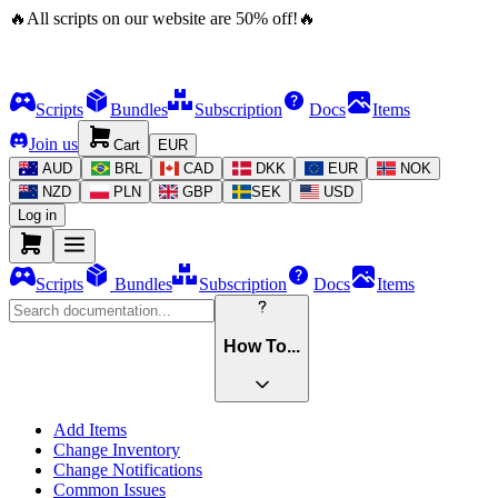
🔥
All scripts on our website are
50
%
off!
🔥
Scripts
Bundles
Subscription
Docs
Items
Join us
Cart
EUR
AUD
BRL
CAD
DKK
EUR
NOK
NZD
PLN
GBP
SEK
USD
Log in
Scripts
Bundles
Subscription
Docs
Items
How To...
Add Items
Change Inventory
Change Notifications
Common Issues