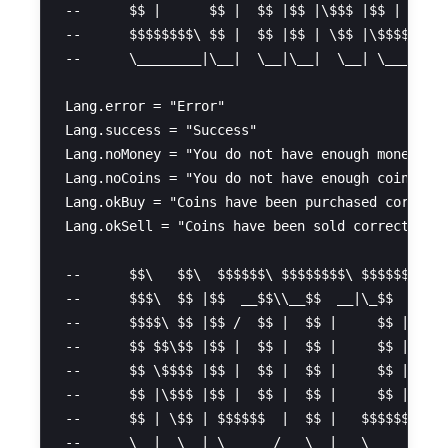
--      $$ |      $$ |  $$ |$$ |\$$$ |$$ |  $$ |
--      $$$$$$$$\ $$ |  $$ |$$ | \$$ |\$$$$$$  |
--      \________|\__|  \__|\__|  \__| \______/ 
Lang.error = "Error"

Lang.success = "Success"

Lang.noMoney = "You do not have enough money"

Lang.noCoins = "You do not have enough coins to 
Lang.okBuy = "Coins have been purchased correctl
Lang.okSell = "Coins have been sold correctly"

--      $$\   $$\  $$$$$$\ $$$$$$$$\ $$$$$$\ $$$
--      $$$\  $$ |$$  __$$\\__$$  __|\_$$  _|$$ 
--      $$$$\ $$ |$$ /  $$ |  $$ |     $$ |  $$ 
--      $$ $$\$$ |$$ |  $$ |  $$ |     $$ |  $$$
--      $$ \$$$$ |$$ |  $$ |  $$ |     $$ |  $$ 
--      $$ |\$$$ |$$ |  $$ |  $$ |     $$ |  $$ 
--      $$ | \$$ | $$$$$$  |  $$ |   $$$$$$\ $$ 
--      \__|  \__| \______/   \__|   \______|\__