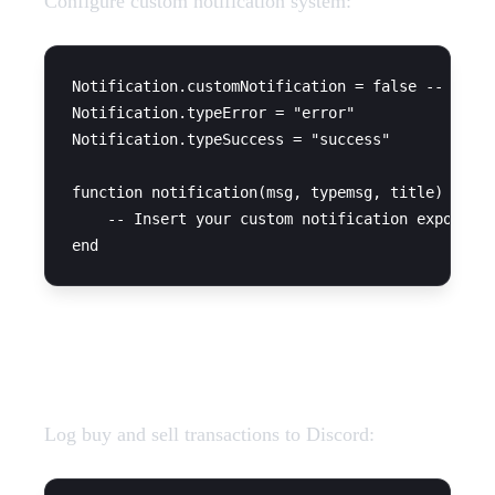
Configure custom notification system:
Notification.customNotification = false -- set t
Notification.typeError = "error"

Notification.typeSuccess = "success"

function notification(msg, typemsg, title)

    -- Insert your custom notification export he
Discord Webhooks
Log buy and sell transactions to Discord: