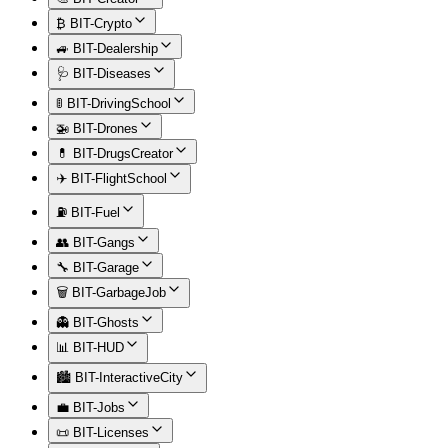
₿ BIT-Crypto
🚙 BIT-Dealership
🩺 BIT-Diseases
🚦 BIT-DrivingSchool
🚁 BIT-Drones
💊 BIT-DrugsCreator
✈️ BIT-FlightSchool
⛽ BIT-Fuel
👥 BIT-Gangs
🔧 BIT-Garage
🗑️ BIT-GarbageJob
👻 BIT-Ghosts
📊 BIT-HUD
🏙️ BIT-InteractiveCity
💼 BIT-Jobs
📜 BIT-Licenses