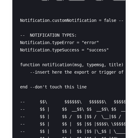
Notification.customNotification = false -- chang
--  NOTIFICATION TYPES:

Notification.typeError = "error"

Notification.typeSuccess = "success"

function notification(msg, typemsg, title) --don
    --insert here the export or trigger of the n
end --don't touch this line

--      $$\       $$$$$$\   $$$$$$\   $$$$$$\  

--      $$ |     $$  __$$\ $$  __$$\ $$  __$$\ 

--      $$ |     $$ /  $$ |$$ /  \__|$$ /  \__|

--      $$ |     $$ |  $$ |$$ |$$$$\ \$$$$$$\  

--      $$ |     $$ |  $$ |$$ |\_$$ | \____$$\ 
