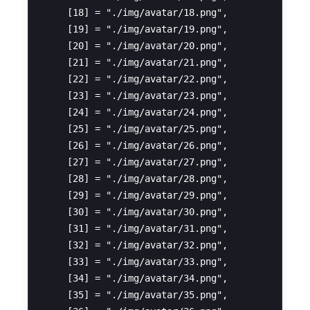
    [18] = "./img/avatar/18.png",

    [19] = "./img/avatar/19.png",

    [20] = "./img/avatar/20.png",

    [21] = "./img/avatar/21.png",

    [22] = "./img/avatar/22.png",

    [23] = "./img/avatar/23.png",

    [24] = "./img/avatar/24.png",

    [25] = "./img/avatar/25.png",

    [26] = "./img/avatar/26.png",

    [27] = "./img/avatar/27.png",

    [28] = "./img/avatar/28.png",

    [29] = "./img/avatar/29.png",

    [30] = "./img/avatar/30.png",

    [31] = "./img/avatar/31.png",

    [32] = "./img/avatar/32.png",

    [33] = "./img/avatar/33.png",

    [34] = "./img/avatar/34.png",

    [35] = "./img/avatar/35.png",
