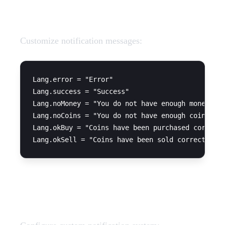
Language Strings
Customize notification messages:
Lang.error = "Error"

Lang.success = "Success"

Lang.noMoney = "You do not have enough money"

Lang.noCoins = "You do not have enough coins to 
Lang.okBuy = "Coins have been purchased correctl
Notification System