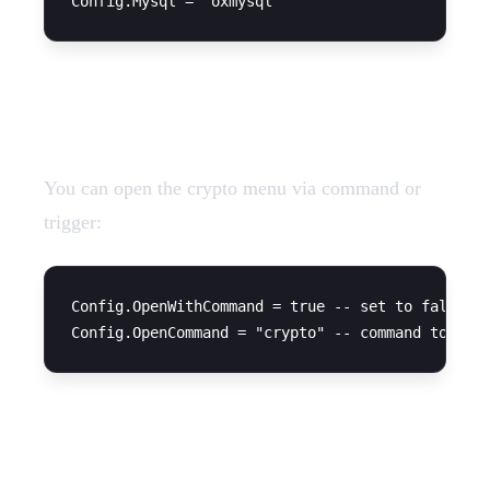
Command Settings
You can open the crypto menu via command or
trigger:
Config.OpenWithCommand = true -- set to false if
Coin Configuration