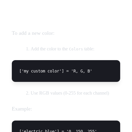
Adding Custom Colors
To add a new color:
Add the color to the
table:
Colors
Use RGB values (0-255 for each channel)
Example: