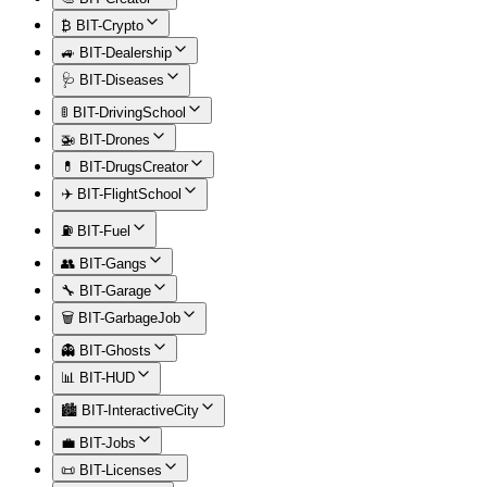
₿ BIT-Crypto
🚙 BIT-Dealership
🩺 BIT-Diseases
🚦 BIT-DrivingSchool
🚁 BIT-Drones
💊 BIT-DrugsCreator
✈️ BIT-FlightSchool
⛽ BIT-Fuel
👥 BIT-Gangs
🔧 BIT-Garage
🗑️ BIT-GarbageJob
👻 BIT-Ghosts
📊 BIT-HUD
🏙️ BIT-InteractiveCity
💼 BIT-Jobs
📜 BIT-Licenses