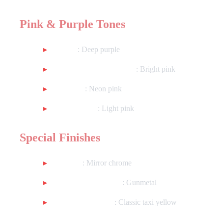
Pink & Purple Tones
Purple
: Deep purple
Metallic Vermillion Pink
: Bright pink
Hot Pink
: Neon pink
Salmon Pink
: Light pink
Special Finishes
Chrome
: Mirror chrome
Metallic Dark Silver
: Gunmetal
Worn Taxi Yellow
: Classic taxi yellow