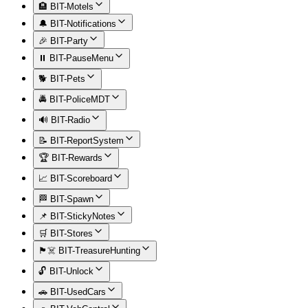
🏨 BIT-Motels
🔔 BIT-Notifications
🎉 BIT-Party
⏸️ BIT-PauseMenu
🐕 BIT-Pets
🚔 BIT-PoliceMDT
🔊 BIT-Radio
📝 BIT-ReportSystem
🏆 BIT-Rewards
📈 BIT-Scoreboard
🏁 BIT-Spawn
📌 BIT-StickyNotes
🛒 BIT-Stores
🏴‍☠️ BIT-TreasureHunting
🔓 BIT-Unlock
🚗 BIT-UsedCars