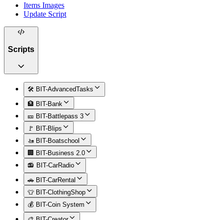
Items Images
Update Script
Scripts
🛠️ BIT-AdvancedTasks
🏦 BIT-Bank
🎫 BIT-Battlepass 3
🚩 BIT-Blips
🚤 BIT-Boatschool
🏢 BIT-Business 2.0
📻 BIT-CarRadio
🚗 BIT-CarRental
👕 BIT-ClothingShop
💰 BIT-Coin System
🎨 BIT-Creator