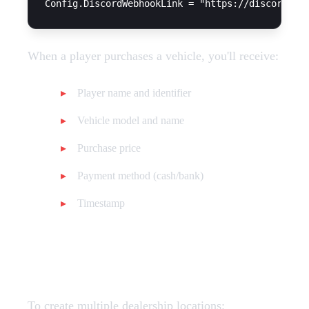
When a player purchases a vehicle, you'll receive:
Player name and identifier
Vehicle model and name
Purchase price
Payment method (cash/bank)
Timestamp
Multi-Store Setup
To create multiple dealership locations: