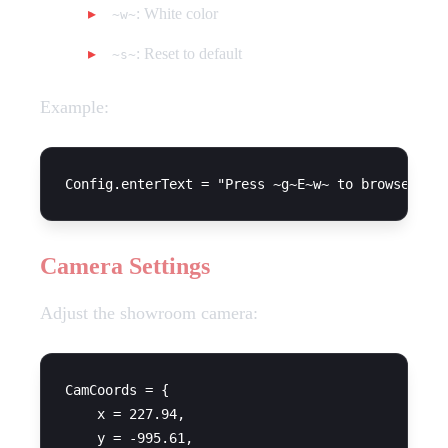
: White color
~w~
: Reset to default
~s~
Example:
Camera Settings
Adjust the showroom camera:
CamCoords = {

    x = 227.94,

    y = -995.61,
