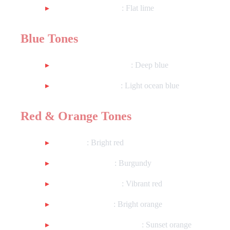
Matte Lime Green
: Flat lime
Blue Tones
Metallic Saxony Blue
: Deep blue
Metallic Surf Blue
: Light ocean blue
Red & Orange Tones
Util Red
: Bright red
Worn Dark Red
: Burgundy
Metallic Lava Red
: Vibrant red
Metallic Orange
: Bright orange
Metallic Sunrise Orange
: Sunset orange