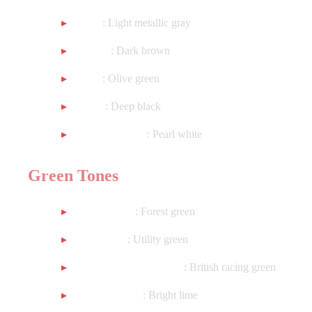
Gray
: Light metallic gray
Brown
: Dark brown
Olive
: Olive green
Black
: Deep black
Metallic White
: Pearl white
Green Tones
Dark Green
: Forest green
Util Green
: Utility green
Metallic Racing Green
: British racing green
Metallic Lime
: Bright lime