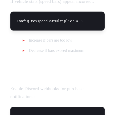
If vehicle stats (speed bars) appear incorrect:
Increase if bars are too low
Decrease if bars exceed maximum
Discord Logging
Enable Discord webhooks for purchase
notifications: