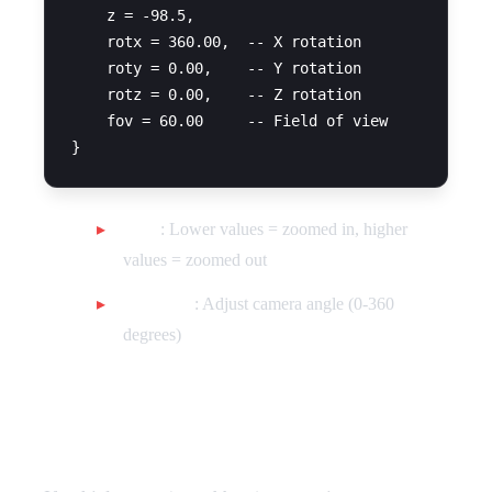
    z = -98.5,

    rotx = 360.00,  -- X rotation

    roty = 0.00,    -- Y rotation

    rotz = 0.00,    -- Z rotation

    fov = 60.00     -- Field of view

FOV
: Lower values = zoomed in, higher
values = zoomed out
Rotations
: Adjust camera angle (0-360
degrees)
Vehicle Statistics Multiplier