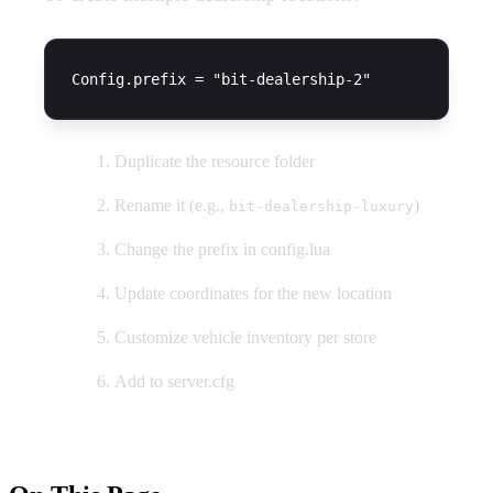
Duplicate the resource folder
Rename it (e.g.,
)
bit-dealership-luxury
Change the prefix in config.lua
Update coordinates for the new location
Customize vehicle inventory per store
Add to server.cfg