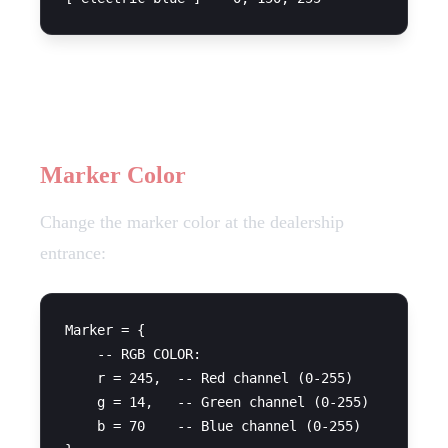
UI Customization
Marker Color
Change the marker color at the dealership
entrance:
Marker = {

    -- RGB COLOR:

    r = 245,  -- Red channel (0-255)

    g = 14,   -- Green channel (0-255)

    b = 70    -- Blue channel (0-255)
