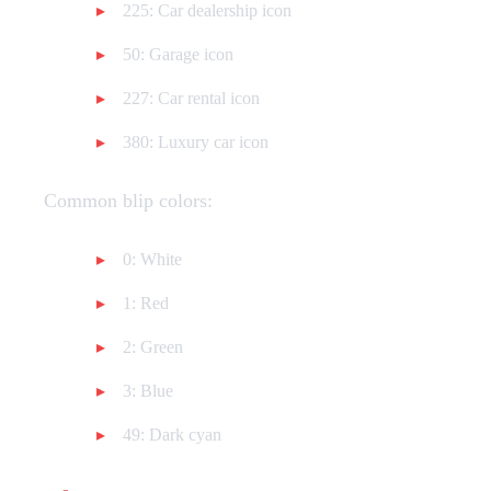
225: Car dealership icon
50: Garage icon
227: Car rental icon
380: Luxury car icon
Common blip colors:
0: White
1: Red
2: Green
3: Blue
49: Dark cyan