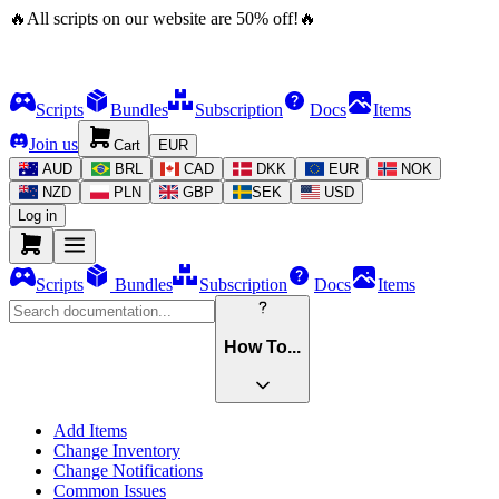
🔥
All scripts on our website are
50
%
off!
🔥
Scripts
Bundles
Subscription
Docs
Items
Join us
Cart
EUR
AUD
BRL
CAD
DKK
EUR
NOK
NZD
PLN
GBP
SEK
USD
Log in
Scripts
Bundles
Subscription
Docs
Items
How To...
Add Items
Change Inventory
Change Notifications
Common Issues