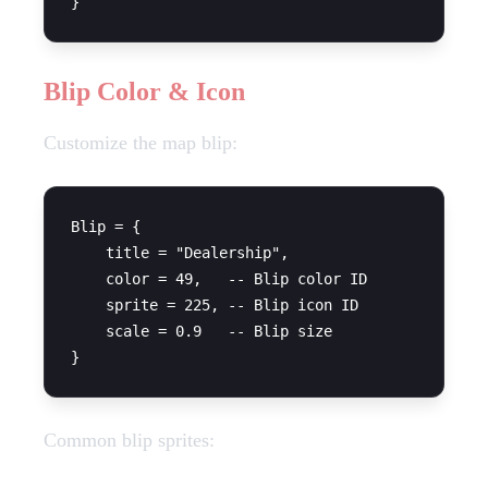
Blip Color & Icon
Customize the map blip:
Blip = {

    title = "Dealership",

    color = 49,   -- Blip color ID

    sprite = 225, -- Blip icon ID

    scale = 0.9   -- Blip size

Common blip sprites: