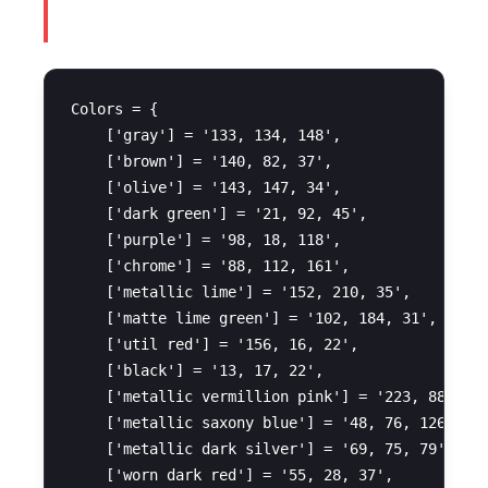
Colors = {

    ['gray'] = '133, 134, 148',

    ['brown'] = '140, 82, 37',

    ['olive'] = '143, 147, 34',

    ['dark green'] = '21, 92, 45',

    ['purple'] = '98, 18, 118',

    ['chrome'] = '88, 112, 161',

    ['metallic lime'] = '152, 210, 35',

    ['matte lime green'] = '102, 184, 31',

    ['util red'] = '156, 16, 22',

    ['black'] = '13, 17, 22',

    ['metallic vermillion pink'] = '223, 88, 145
    ['metallic saxony blue'] = '48, 76, 126',

    ['metallic dark silver'] = '69, 75, 79',

    ['worn dark red'] = '55, 28, 37',
