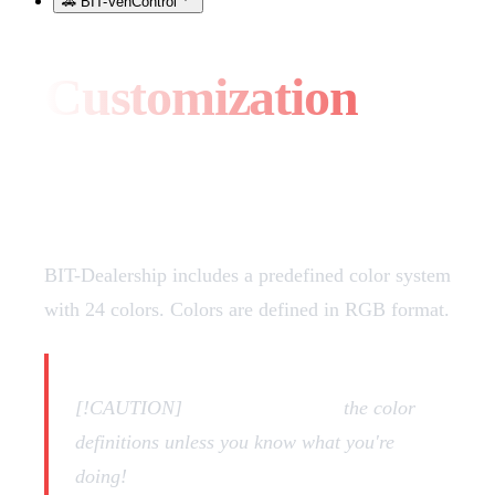
🚗 BIT-VehControl
Customization
Vehicle Colors
BIT-Dealership includes a predefined color system
with 24 colors. Colors are defined in RGB format.
[!CAUTION]
DON'T CHANGE
the color
definitions unless you know what you're
doing!