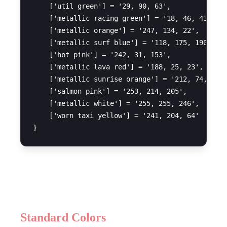
    ['util green'] = '29, 90, 63',

    ['metallic racing green'] = '18, 46, 43',

    ['metallic orange'] = '247, 134, 22',

    ['metallic surf blue'] = '118, 175, 190',

    ['hot pink'] = '242, 31, 153',

    ['metallic lava red'] = '188, 25, 23',

    ['metallic sunrise orange'] = '212, 74, 23',
    ['salmon pink'] = '253, 214, 205',

    ['metallic white'] = '255, 255, 246',

    ['worn taxi yellow'] = '241, 204, 64'

Available Colors
Standard Colors