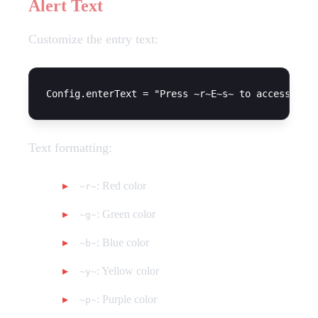
Alert Text
Customize the entry text:
Text formatting:
: Red color
~r~
: Green color
~g~
: Blue color
~b~
: Yellow color
~y~
: Purple color
~p~