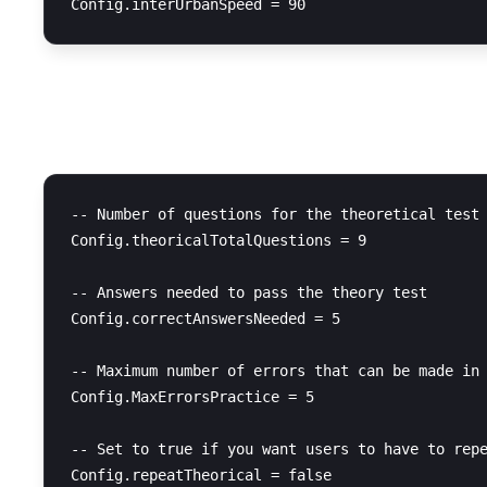
Test Configuration
-- Number of questions for the theoretical test

Config.theoricalTotalQuestions = 9

-- Answers needed to pass the theory test

Config.correctAnswersNeeded = 5

-- Maximum number of errors that can be made in 
Config.MaxErrorsPractice = 5

-- Set to true if you want users to have to repe