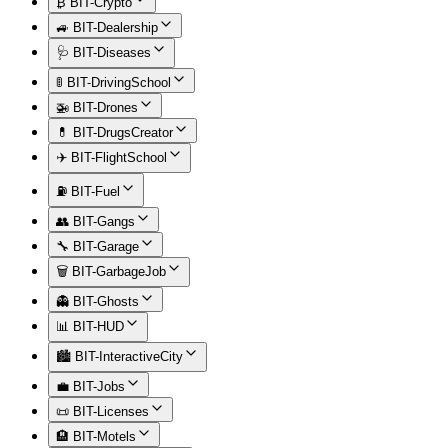
₿ BIT-Crypto
🚙 BIT-Dealership
🩺 BIT-Diseases
🚦 BIT-DrivingSchool
🚁 BIT-Drones
💊 BIT-DrugsCreator
✈️ BIT-FlightSchool
⛽ BIT-Fuel
👥 BIT-Gangs
🔧 BIT-Garage
🗑️ BIT-GarbageJob
👻 BIT-Ghosts
📊 BIT-HUD
🏙️ BIT-InteractiveCity
💼 BIT-Jobs
📜 BIT-Licenses
🏨 BIT-Motels