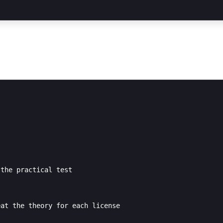
the practical test

at the theory for each license
