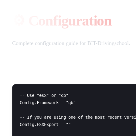
⚙️ Configuration
Complete configuration guide for BIT-Drivingschool.
Framework Configuration
-- Use "esx" or "qb"

Config.Framework = "qb"

-- If you are using one of the most recent versi
Config.ESXExport = ""
