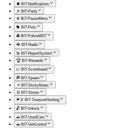
🔔 BIT-Notifications
🎉 BIT-Party
⏸️ BIT-PauseMenu
🐕 BIT-Pets
🚔 BIT-PoliceMDT
🔊 BIT-Radio
📝 BIT-ReportSystem
🏆 BIT-Rewards
📈 BIT-Scoreboard
🏁 BIT-Spawn
📌 BIT-StickyNotes
🛒 BIT-Stores
🏴‍☠️ BIT-TreasureHunting
🔓 BIT-Unlock
🚗 BIT-UsedCars
🚗 BIT-VehControl