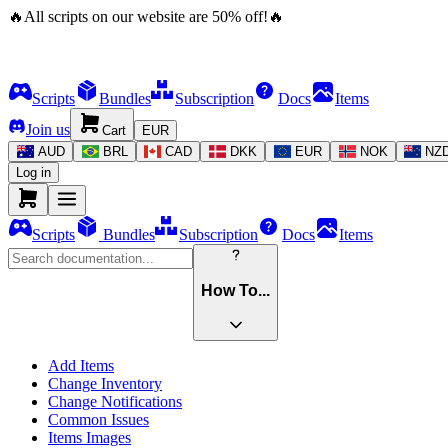
🔥
All scripts on our website are
50
%
off!
🔥
Scripts
Bundles
Subscription
Docs
Items
Join us
Cart
EUR
AUD
BRL
CAD
DKK
EUR
NOK
NZ
Log in
Scripts
Bundles
Subscription
Docs
Items
How To...
Add Items
Change Inventory
Change Notifications
Common Issues
Items Images