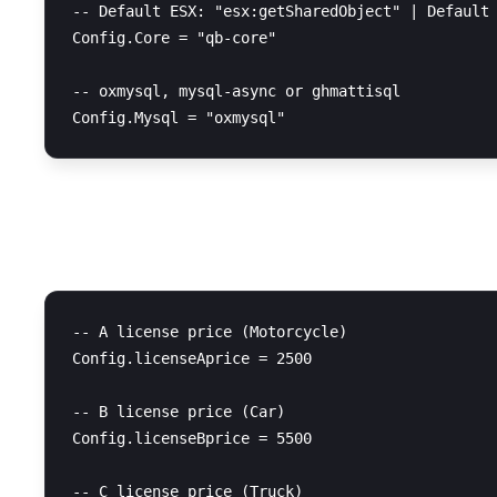
-- Default ESX: "esx:getSharedObject" | Default 
Config.Core = "qb-core"

-- oxmysql, mysql-async or ghmattisql

License Prices
-- A license price (Motorcycle)

Config.licenseAprice = 2500

-- B license price (Car)

Config.licenseBprice = 5500

-- C license price (Truck)
