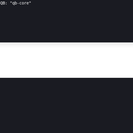
QB: "qb-core"
