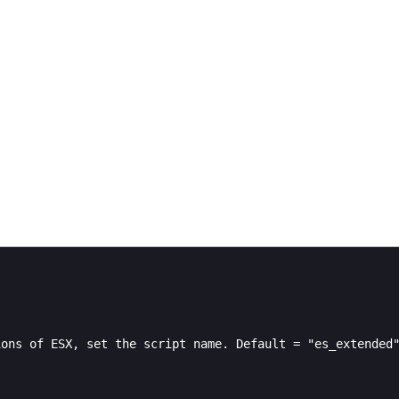
ons of ESX, set the script name. Default = "es_extended"