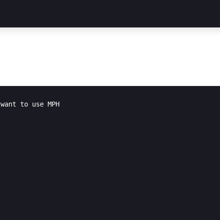
want to use MPH
