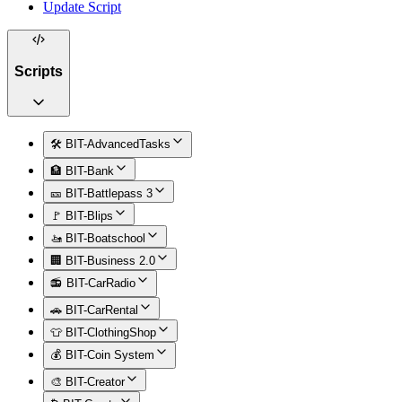
Update Script
Scripts
🛠️ BIT-AdvancedTasks
🏦 BIT-Bank
🎫 BIT-Battlepass 3
🚩 BIT-Blips
🚤 BIT-Boatschool
🏢 BIT-Business 2.0
📻 BIT-CarRadio
🚗 BIT-CarRental
👕 BIT-ClothingShop
💰 BIT-Coin System
🎨 BIT-Creator