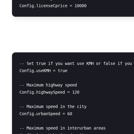
Speed Configuration
-- Set true if you want use KMH or false if you 
Config.useKMH = true

-- Maximum highway speed

Config.highwaySpeed = 120

-- Maximum speed in the city

Config.urbanSpeed = 60

-- Maximum speed in interurban areas
