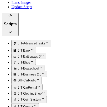
Items Images
Update Script
Scripts
🛠️ BIT-AdvancedTasks
🏦 BIT-Bank
🎫 BIT-Battlepass 3
🚩 BIT-Blips
🚤 BIT-Boatschool
🏢 BIT-Business 2.0
📻 BIT-CarRadio
🚗 BIT-CarRental
👕 BIT-ClothingShop
💰 BIT-Coin System
🎨 BIT-Creator