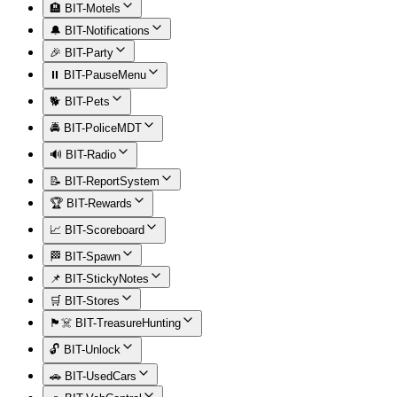
🏨 BIT-Motels
🔔 BIT-Notifications
🎉 BIT-Party
⏸️ BIT-PauseMenu
🐕 BIT-Pets
🚔 BIT-PoliceMDT
🔊 BIT-Radio
📝 BIT-ReportSystem
🏆 BIT-Rewards
📈 BIT-Scoreboard
🏁 BIT-Spawn
📌 BIT-StickyNotes
🛒 BIT-Stores
🏴‍☠️ BIT-TreasureHunting
🔓 BIT-Unlock
🚗 BIT-UsedCars