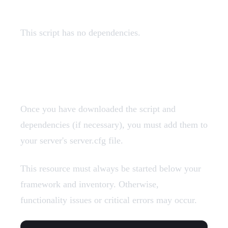
This script has no dependencies.
Add Resources
Once you have downloaded the script and
dependencies (if necessary), you must add them to
your server's server.cfg file.
This resource must always be started below your
framework and inventory. Otherwise,
functionality issues or critical errors may occur.