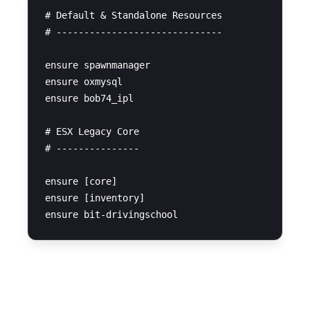
# Default & Standalone Resources

# ------------------------------

ensure spawnmanager

ensure oxmysql

ensure bob74_ipl

# ESX Legacy Core

# ---------------

ensure [core]

ensure [inventory]

SQL Query