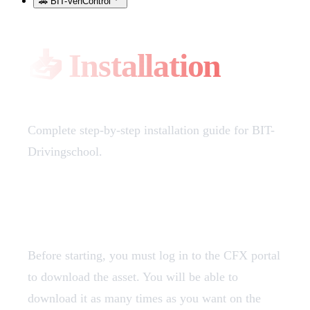
🚗 BIT-VehControl
📥 Installation
Complete step-by-step installation guide for BIT-
Drivingschool.
Download
Before starting, you must log in to the CFX portal
to download the asset. You will be able to
download it as many times as you want on the