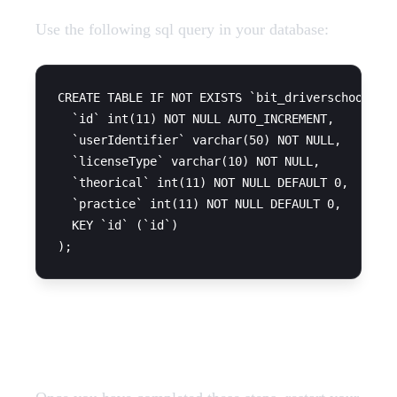
Use the following sql query in your database:
CREATE TABLE IF NOT EXISTS `bit_driverschool` (

  `id` int(11) NOT NULL AUTO_INCREMENT,

  `userIdentifier` varchar(50) NOT NULL,

  `licenseType` varchar(10) NOT NULL,

  `theorical` int(11) NOT NULL DEFAULT 0,

  `practice` int(11) NOT NULL DEFAULT 0,

  KEY `id` (`id`)

Restart