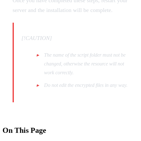
Once you have completed these steps, restart your
server and the installation will be complete.
[!CAUTION]
The name of the script folder must not be
changed, otherwise the resource will not
work correctly.
Do not edit the encrypted files in any way.
On This Page