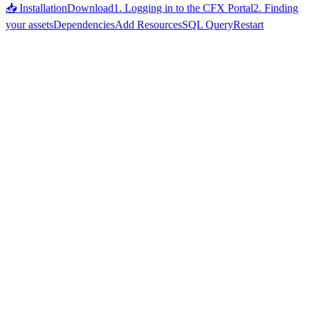
📥 Installation
Download
1. Logging in to the CFX Portal
2. Finding
your assets
Dependencies
Add Resources
SQL Query
Restart