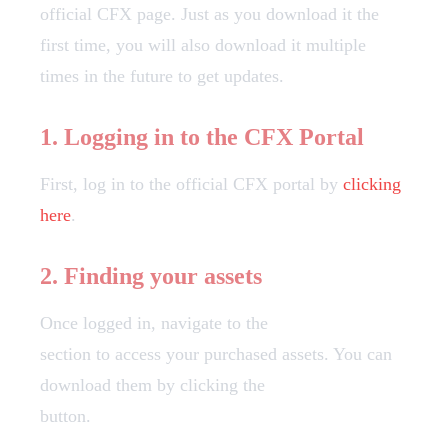
official CFX page. Just as you download it the
first time, you will also download it multiple
times in the future to get updates.
1. Logging in to the CFX Portal
First, log in to the official CFX portal by
clicking
here
.
2. Finding your assets
Once logged in, navigate to the
Granted Assets
section to access your purchased assets. You can
download them by clicking the
"Download"
button.