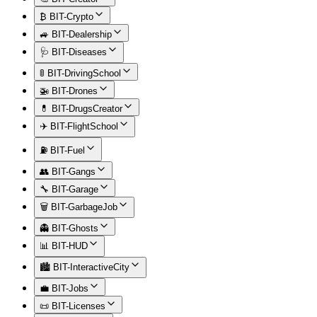
₿ BIT-Crypto
🚙 BIT-Dealership
🩺 BIT-Diseases
🚦 BIT-DrivingSchool
🚁 BIT-Drones
💊 BIT-DrugsCreator
✈️ BIT-FlightSchool
⛽ BIT-Fuel
👥 BIT-Gangs
🔧 BIT-Garage
🗑️ BIT-GarbageJob
👻 BIT-Ghosts
📊 BIT-HUD
🏙️ BIT-InteractiveCity
💼 BIT-Jobs
📜 BIT-Licenses