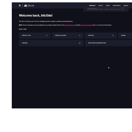
Dependencies