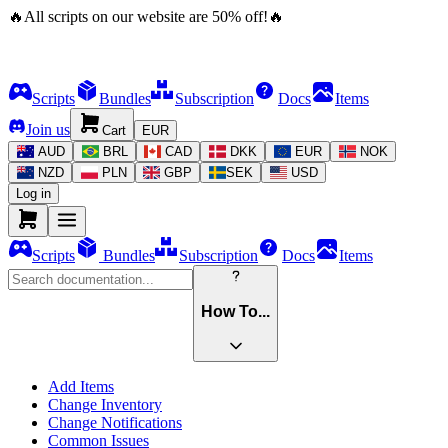
🔥
All scripts on our website are
50
%
off!
🔥
Scripts
Bundles
Subscription
Docs
Items
Join us
Cart
EUR
AUD
BRL
CAD
DKK
EUR
NOK
NZD
PLN
GBP
SEK
USD
Log in
Scripts
Bundles
Subscription
Docs
Items
How To...
Add Items
Change Inventory
Change Notifications
Common Issues