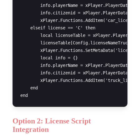
        info.playerName = xPlayer.PlayerData.cha
        info.citizenid = xPlayer.PlayerData.citi
        xPlayer.Functions.AddItem('car_license',
    elseif license == 'C' then

        local licenseTable = xPlayer.PlayerData.
        licenseTable[Config.licenseNameTruck] = 
        xPlayer.Functions.SetMetaData('licences'
        local info = {}

        info.playerName = xPlayer.PlayerData.cha
        info.citizenid = xPlayer.PlayerData.citi
        xPlayer.Functions.AddItem('truck_license
    end

Option 2: License Script
Integration