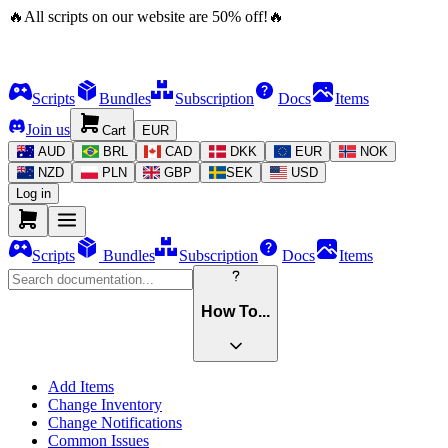
🔥
All scripts on our website are
50
%
off!
🔥
Scripts
Bundles
Subscription
Docs
Items
Join us
Cart
EUR
AUD
BRL
CAD
DKK
EUR
NOK
NZD
PLN
GBP
SEK
USD
Log in
Scripts
Bundles
Subscription
Docs
Items
How To...
Add Items
Change Inventory
Change Notifications
Common Issues