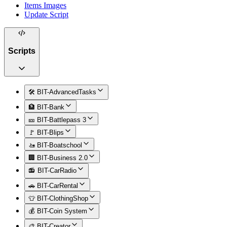
Items Images
Update Script
Scripts
🛠️ BIT-AdvancedTasks
🏦 BIT-Bank
🎫 BIT-Battlepass 3
🚩 BIT-Blips
🚤 BIT-Boatschool
🏢 BIT-Business 2.0
📻 BIT-CarRadio
🚗 BIT-CarRental
👕 BIT-ClothingShop
💰 BIT-Coin System
🎨 BIT-Creator