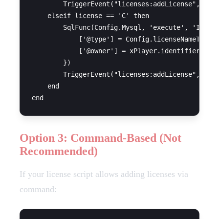
        TriggerEvent("licenses:addLicense", xPla
    elseif license == 'C' then

        SqlFunc(Config.Mysql, 'execute', 'INSERT
            ['@type'] = Config.licenseNameTruck,
            ['@owner'] = xPlayer.identifier

        })

        TriggerEvent("licenses:addLicense", xPla
    end

Option 3: Command-Based (Not
Recommended)
If your license script allows adding licenses via
command: