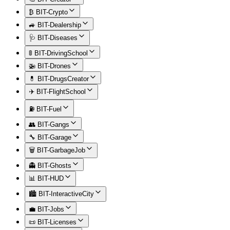
₿ BIT-Crypto
🚙 BIT-Dealership
🩺 BIT-Diseases
🚦 BIT-DrivingSchool
🚁 BIT-Drones
💊 BIT-DrugsCreator
✈️ BIT-FlightSchool
⛽ BIT-Fuel
👥 BIT-Gangs
🔧 BIT-Garage
🗑️ BIT-GarbageJob
👻 BIT-Ghosts
📊 BIT-HUD
🏙️ BIT-InteractiveCity
💼 BIT-Jobs
📜 BIT-Licenses