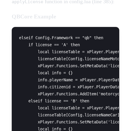
function in config.lua (line 385):
applyLicense
QBCore Example
elseif Config.Framework == "qb" then

    if license == 'A' then

        local licenseTable = xPlayer.PlayerData.
        licenseTable[Config.licenseNameMoto] = t
        xPlayer.Functions.SetMetaData('licences'
        local info = {}

        info.playerName = xPlayer.PlayerData.cha
        info.citizenid = xPlayer.PlayerData.citi
        xPlayer.Functions.AddItem('motorcycle_li
    elseif license == 'B' then

        local licenseTable = xPlayer.PlayerData.
        licenseTable[Config.licenseNameCar] = tr
        xPlayer.Functions.SetMetaData('licences'
        local info = {}
