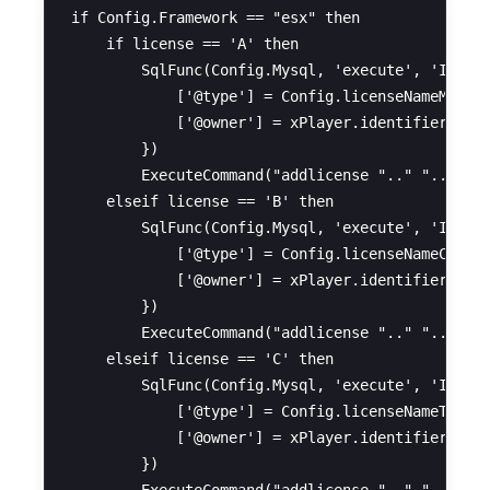
if Config.Framework == "esx" then

    if license == 'A' then

        SqlFunc(Config.Mysql, 'execute', 'INSERT
            ['@type'] = Config.licenseNameMoto,

            ['@owner'] = xPlayer.identifier

        })

        ExecuteCommand("addlicense ".." "..xPlay
    elseif license == 'B' then

        SqlFunc(Config.Mysql, 'execute', 'INSERT
            ['@type'] = Config.licenseNameCar,

            ['@owner'] = xPlayer.identifier

        })

        ExecuteCommand("addlicense ".." "..xPlay
    elseif license == 'C' then

        SqlFunc(Config.Mysql, 'execute', 'INSERT
            ['@type'] = Config.licenseNameTruck,
            ['@owner'] = xPlayer.identifier

        })
