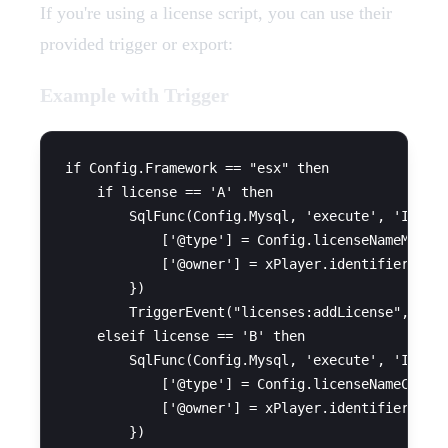
If you're using a license script, you can use their
provided trigger or export:
Example with Trigger
if Config.Framework == "esx" then

    if license == 'A' then

        SqlFunc(Config.Mysql, 'execute', 'INSERT
            ['@type'] = Config.licenseNameMoto,

            ['@owner'] = xPlayer.identifier

        })

        TriggerEvent("licenses:addLicense", xPla
    elseif license == 'B' then

        SqlFunc(Config.Mysql, 'execute', 'INSERT
            ['@type'] = Config.licenseNameCar,

            ['@owner'] = xPlayer.identifier

        })
