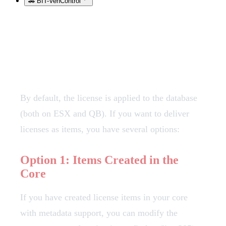
🚗 BIT-VehControl
License Item Configuration
By default, the license is applied to the database
(both on ESX and QB). If you want to deliver
licenses as items, you have several options:
Option 1: Items Created in the
Core
If you have created license items in your core
with metadata support, you can modify the