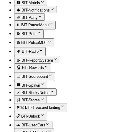
🏨 BIT-Motels
🔔 BIT-Notifications
🎉 BIT-Party
⏸️ BIT-PauseMenu
🐕 BIT-Pets
🚔 BIT-PoliceMDT
🔊 BIT-Radio
📝 BIT-ReportSystem
🏆 BIT-Rewards
📈 BIT-Scoreboard
🏁 BIT-Spawn
📌 BIT-StickyNotes
🛒 BIT-Stores
🏴‍☠️ BIT-TreasureHunting
🔓 BIT-Unlock
🚗 BIT-UsedCars