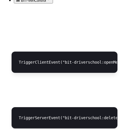
🚗 BIT-VehControl
Open menu
Delete license