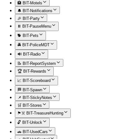
🏨 BIT-Motels
🔔 BIT-Notifications
🎉 BIT-Party
⏸️ BIT-PauseMenu
🐕 BIT-Pets
🚔 BIT-PoliceMDT
🔊 BIT-Radio
📝 BIT-ReportSystem
🏆 BIT-Rewards
📈 BIT-Scoreboard
🏁 BIT-Spawn
📌 BIT-StickyNotes
🛒 BIT-Stores
🏴‍☠️ BIT-TreasureHunting
🔓 BIT-Unlock
🚗 BIT-UsedCars