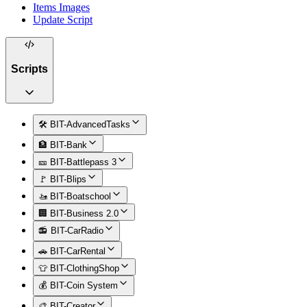
Items Images
Update Script
Scripts
🛠️ BIT-AdvancedTasks
🏦 BIT-Bank
🎫 BIT-Battlepass 3
🚩 BIT-Blips
🚤 BIT-Boatschool
🏢 BIT-Business 2.0
📻 BIT-CarRadio
🚗 BIT-CarRental
👕 BIT-ClothingShop
💰 BIT-Coin System
🎨 BIT-Creator