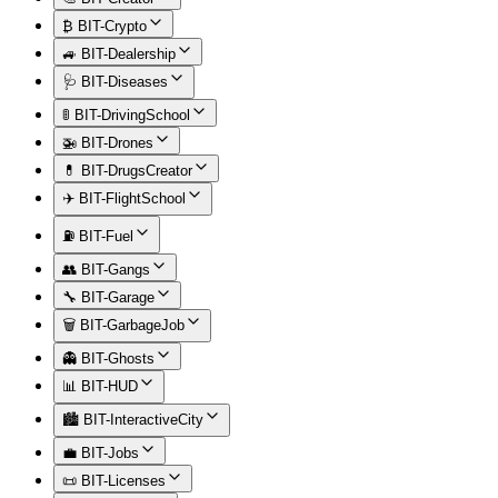
₿ BIT-Crypto
🚙 BIT-Dealership
🩺 BIT-Diseases
🚦 BIT-DrivingSchool
🚁 BIT-Drones
💊 BIT-DrugsCreator
✈️ BIT-FlightSchool
⛽ BIT-Fuel
👥 BIT-Gangs
🔧 BIT-Garage
🗑️ BIT-GarbageJob
👻 BIT-Ghosts
📊 BIT-HUD
🏙️ BIT-InteractiveCity
💼 BIT-Jobs
📜 BIT-Licenses