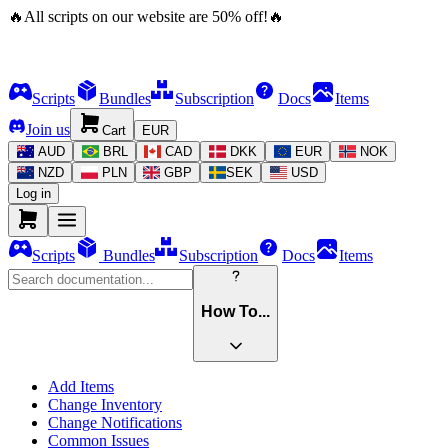
🔥
All scripts on our website are
50
%
off!
🔥
Scripts
Bundles
Subscription
Docs
Items
Join us
Cart
EUR
AUD
BRL
CAD
DKK
EUR
NOK
NZD
PLN
GBP
SEK
USD
Log in
Scripts
Bundles
Subscription
Docs
Items
How To...
Add Items
Change Inventory
Change Notifications
Common Issues