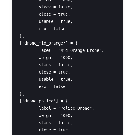
	stack = false,

	close = true,

	usable = true,

	esx = false

},

["drone_mid_orange"] = {

	label = "Mid Orange Drone",

	weight = 1000,

	stack = false,

	close = true,

	usable = true,

	esx = false

},

["drone_police"] = {

	label = "Police Drone",

	weight = 1000,

	stack = false,

	close = true,
