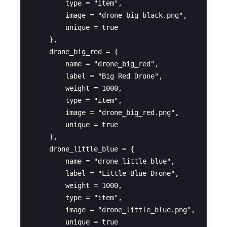
        type = "item",

        image = "drone_big_black.png",

        unique = true

    },

    drone_big_red = {

        name = "drone_big_red",

        label = "Big Red Drone",

        weight = 1000,

        type = "item",

        image = "drone_big_red.png",

        unique = true

    },

    drone_little_blue = {

        name = "drone_little_blue",

        label = "Little Blue Drone",

        weight = 1000,

        type = "item",

        image = "drone_little_blue.png",

        unique = true
