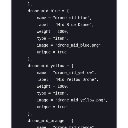
    },

    drone_mid_blue = {

        name = "drone_mid_blue",

        label = "Mid Blue Drone",

        weight = 1000,

        type = "item",

        image = "drone_mid_blue.png",

        unique = true

    },

    drone_mid_yellow = {

        name = "drone_mid_yellow",

        label = "Mid Yellow Drone",

        weight = 1000,

        type = "item",

        image = "drone_mid_yellow.png",

        unique = true

    },

    drone_mid_orange = {

        name = "drone_mid_orange",
