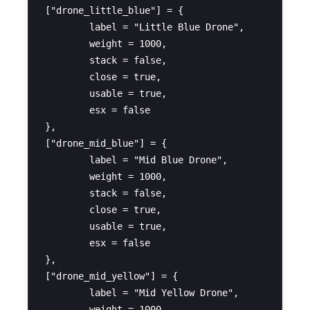
["drone_little_blue"] = {

	label = "Little Blue Drone",

	weight = 1000,

	stack = false,

	close = true,

	usable = true,

	esx = false

},

["drone_mid_blue"] = {

	label = "Mid Blue Drone",

	weight = 1000,

	stack = false,

	close = true,

	usable = true,

	esx = false

},

["drone_mid_yellow"] = {

	label = "Mid Yellow Drone",

	weight = 1000,
