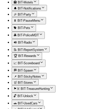
🏨 BIT-Motels
🔔 BIT-Notifications
🎉 BIT-Party
⏸️ BIT-PauseMenu
🐕 BIT-Pets
🚔 BIT-PoliceMDT
🔊 BIT-Radio
📝 BIT-ReportSystem
🏆 BIT-Rewards
📈 BIT-Scoreboard
🏁 BIT-Spawn
📌 BIT-StickyNotes
🛒 BIT-Stores
🏴‍☠️ BIT-TreasureHunting
🔓 BIT-Unlock
🚗 BIT-UsedCars