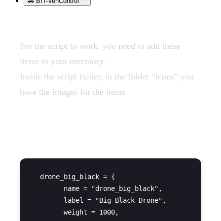
🚗 BIT-VehControl
For the script to work, you need to add these
items to your inventory.
Inside the script folder, in the folder “icons” you
have the images for the items
QBCore
  drone_big_black = {

        name = "drone_big_black",

        label = "Big Black Drone",

        weight = 1000,
