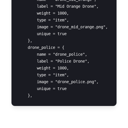
        label = "Mid Orange Drone",

        weight = 1000,

        type = "item",

        image = "drone_mid_orange.png",

        unique = true

    },

    drone_police = {

        name = "drone_police",

        label = "Police Drone",

        weight = 1000,

        type = "item",

        image = "drone_police.png",

        unique = true

OX-Inventory