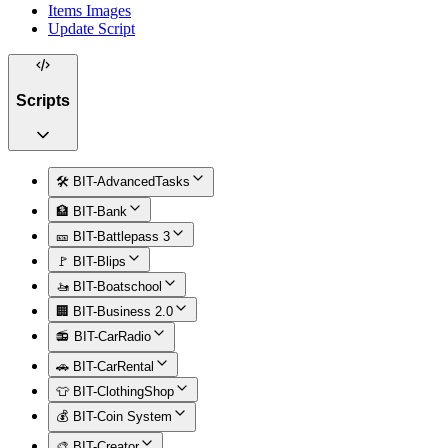
Items Images
Update Script
Scripts
🛠️ BIT-AdvancedTasks
🏦 BIT-Bank
🎫 BIT-Battlepass 3
🚩 BIT-Blips
🚤 BIT-Boatschool
🏢 BIT-Business 2.0
📻 BIT-CarRadio
🚗 BIT-CarRental
👕 BIT-ClothingShop
💰 BIT-Coin System
🎨 BIT-Creator