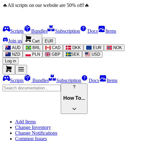
🔥
All scripts on our website are
50
%
off!
🔥
Scripts
Bundles
Subscription
Docs
Items
Join us
Cart
EUR
AUD
BRL
CAD
DKK
EUR
NOK
NZD
PLN
GBP
SEK
USD
Log in
Scripts
Bundles
Subscription
Docs
Items
How To...
Add Items
Change Inventory
Change Notifications
Common Issues