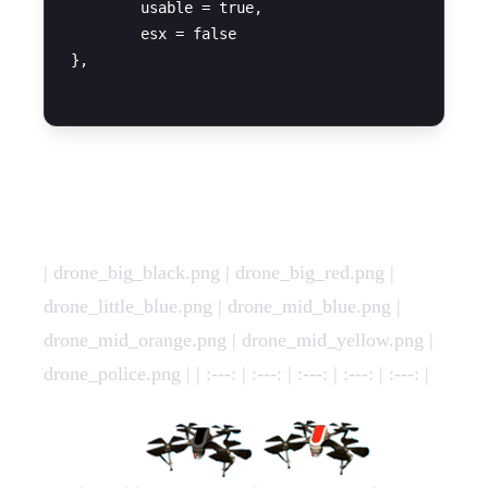
	usable = true,

	esx = false

},

Images
| drone_big_black.png | drone_big_red.png |
drone_little_blue.png | drone_mid_blue.png |
drone_mid_orange.png | drone_mid_yellow.png |
drone_police.png | | :---: | :---: | :---: | :---: | :---: |