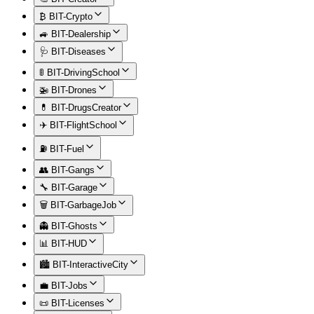
₿ BIT-Crypto
🚙 BIT-Dealership
🩺 BIT-Diseases
🚦 BIT-DrivingSchool
🚁 BIT-Drones
💊 BIT-DrugsCreator
✈️ BIT-FlightSchool
⛽ BIT-Fuel
👥 BIT-Gangs
🔧 BIT-Garage
🗑️ BIT-GarbageJob
👻 BIT-Ghosts
📊 BIT-HUD
🏙️ BIT-InteractiveCity
💼 BIT-Jobs
📜 BIT-Licenses