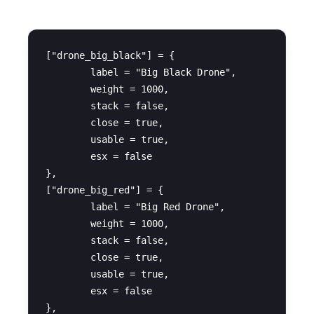
["drone_big_black"] = {

	label = "Big Black Drone",

	weight = 1000,

	stack = false,

	close = true,

	usable = true,

	esx = false

},

["drone_big_red"] = {

	label = "Big Red Drone",

	weight = 1000,

	stack = false,

	close = true,

	usable = true,

	esx = false

},
