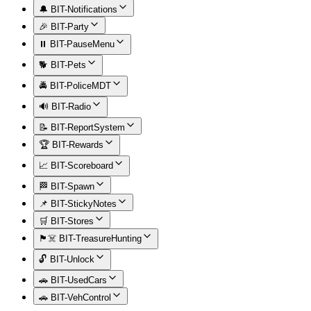
🔔 BIT-Notifications
🎉 BIT-Party
⏸️ BIT-PauseMenu
🐕 BIT-Pets
🚔 BIT-PoliceMDT
🔊 BIT-Radio
📝 BIT-ReportSystem
🏆 BIT-Rewards
📈 BIT-Scoreboard
🏁 BIT-Spawn
📌 BIT-StickyNotes
🛒 BIT-Stores
🏴‍☠️ BIT-TreasureHunting
🔓 BIT-Unlock
🚗 BIT-UsedCars
🚗 BIT-VehControl