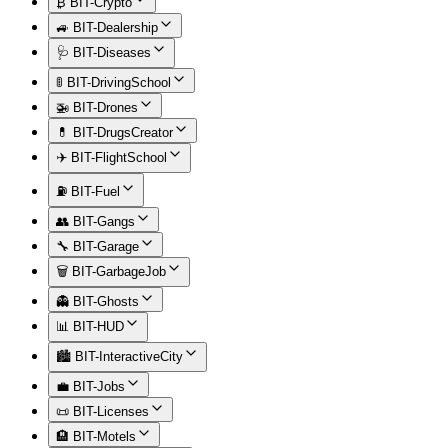
₿ BIT-Crypto
🚙 BIT-Dealership
🩺 BIT-Diseases
🚦 BIT-DrivingSchool
🚁 BIT-Drones
💊 BIT-DrugsCreator
✈️ BIT-FlightSchool
⛽ BIT-Fuel
👥 BIT-Gangs
🔧 BIT-Garage
🗑️ BIT-GarbageJob
👻 BIT-Ghosts
📊 BIT-HUD
🏙️ BIT-InteractiveCity
💼 BIT-Jobs
📜 BIT-Licenses
🏨 BIT-Motels