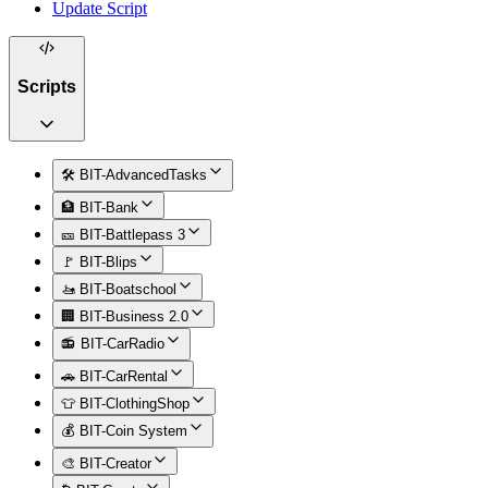
Update Script
Scripts
🛠️ BIT-AdvancedTasks
🏦 BIT-Bank
🎫 BIT-Battlepass 3
🚩 BIT-Blips
🚤 BIT-Boatschool
🏢 BIT-Business 2.0
📻 BIT-CarRadio
🚗 BIT-CarRental
👕 BIT-ClothingShop
💰 BIT-Coin System
🎨 BIT-Creator