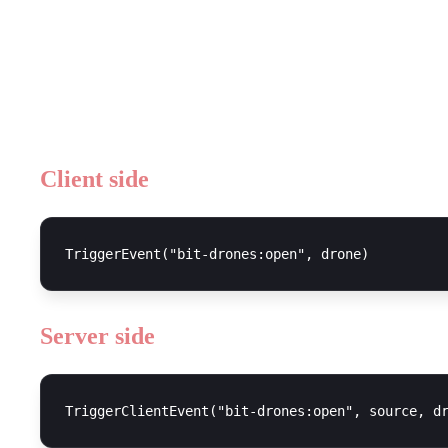
Open UI
Client side
Server side