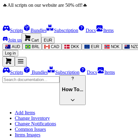
🔥
All scripts on our website are
50
%
off!
🔥
Scripts
Bundles
Subscription
Docs
Items
Join us
Cart
EUR
AUD
BRL
CAD
DKK
EUR
NOK
NZ
Log in
Scripts
Bundles
Subscription
Docs
Items
How To...
Add Items
Change Inventory
Change Notifications
Common Issues
Items Images