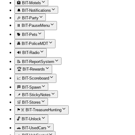
🏨 BIT-Motels
🔔 BIT-Notifications
🎉 BIT-Party
⏸️ BIT-PauseMenu
🐕 BIT-Pets
🚔 BIT-PoliceMDT
🔊 BIT-Radio
📝 BIT-ReportSystem
🏆 BIT-Rewards
📈 BIT-Scoreboard
🏁 BIT-Spawn
📌 BIT-StickyNotes
🛒 BIT-Stores
🏴‍☠️ BIT-TreasureHunting
🔓 BIT-Unlock
🚗 BIT-UsedCars