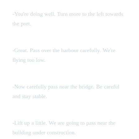
3en.mp3
-You're doing well. Turn more to the left towards
the port.
4en.mp3
-Great. Pass over the harbour carefully. We're
flying too low.
5en.mp3
-Now carefully pass near the bridge. Be careful
and stay stable.
6en.mp3
-Lift up a little. We are going to pass near the
building under construction.