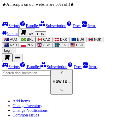
🔥
All scripts on our website are
50
%
off!
🔥
Scripts
Bundles
Subscription
Docs
Items
Join us
Cart
EUR
AUD
BRL
CAD
DKK
EUR
NOK
NZD
PLN
GBP
SEK
USD
Log in
Scripts
Bundles
Subscription
Docs
Items
How To...
Add Items
Change Inventory
Change Notifications
Common Issues