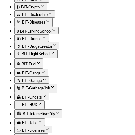
₿ BIT-Crypto
🚙 BIT-Dealership
🩺 BIT-Diseases
🚦 BIT-DrivingSchool
🚁 BIT-Drones
💊 BIT-DrugsCreator
✈️ BIT-FlightSchool
⛽ BIT-Fuel
👥 BIT-Gangs
🔧 BIT-Garage
🗑️ BIT-GarbageJob
👻 BIT-Ghosts
📊 BIT-HUD
🏙️ BIT-InteractiveCity
💼 BIT-Jobs
📜 BIT-Licenses