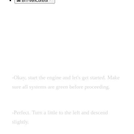
🚗 BIT-VehControl
Transcription of the audios
in English:
1en.mp3
-Okay, start the engine and let's get started. Make
sure all systems are green before proceeding.
2en.mp3
-Perfect. Turn a little to the left and descend
slightly.