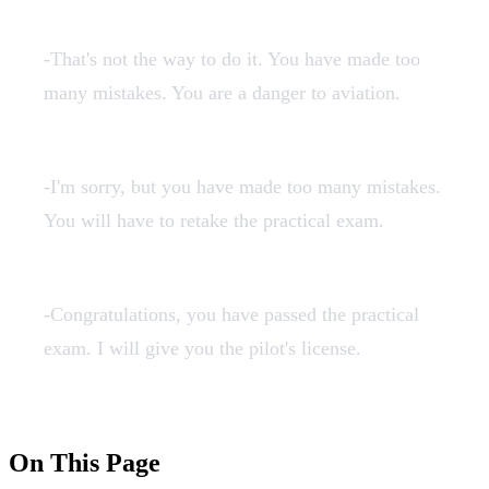
failen.mp3
-That's not the way to do it. You have made too
many mistakes. You are a danger to aviation.
finalenno.mp3
-I'm sorry, but you have made too many mistakes.
You will have to retake the practical exam.
finalenok.mp3
-Congratulations, you have passed the practical
exam. I will give you the pilot's license.
On This Page