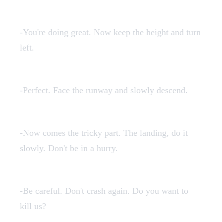
7en.mp3
-You're doing great. Now keep the height and turn
left.
8en.mp3
-Perfect. Face the runway and slowly descend.
9en.mp3
-Now comes the tricky part. The landing, do it
slowly. Don't be in a hurry.
crashen.mp3
-Be careful. Don't crash again. Do you want to
kill us?