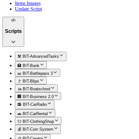
Items Images
Update Script
Scripts
🛠️ BIT-AdvancedTasks
🏦 BIT-Bank
🎫 BIT-Battlepass 3
🚩 BIT-Blips
🚤 BIT-Boatschool
🏢 BIT-Business 2.0
📻 BIT-CarRadio
🚗 BIT-CarRental
👕 BIT-ClothingShop
💰 BIT-Coin System
🎨 BIT-Creator