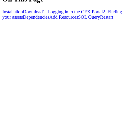
Installation
Download
1. Logging in to the CFX Portal
2. Finding
your assets
Dependencies
Add Resources
SQL Query
Restart