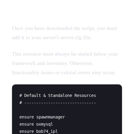
Add Resources
Once you have downloaded the script, you must
add it to your server's server.cfg file.
This resource must always be started below your
framework and inventory. Otherwise,
functionality issues or critical errors may occur.
# Default & Standalone Resources

# ------------------------------

ensure spawnmanager

ensure oxmysql

ensure bob74_ipl
