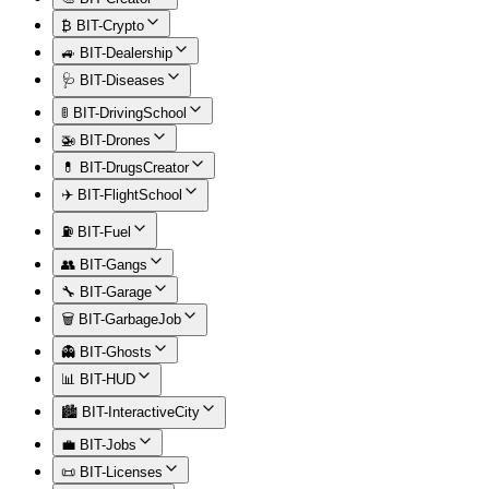
₿ BIT-Crypto
🚙 BIT-Dealership
🩺 BIT-Diseases
🚦 BIT-DrivingSchool
🚁 BIT-Drones
💊 BIT-DrugsCreator
✈️ BIT-FlightSchool
⛽ BIT-Fuel
👥 BIT-Gangs
🔧 BIT-Garage
🗑️ BIT-GarbageJob
👻 BIT-Ghosts
📊 BIT-HUD
🏙️ BIT-InteractiveCity
💼 BIT-Jobs
📜 BIT-Licenses