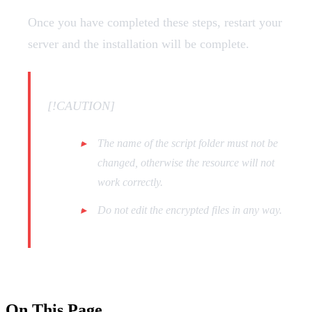
Once you have completed these steps, restart your
server and the installation will be complete.
[!CAUTION]
The name of the script folder must not be
changed, otherwise the resource will not
work correctly.
Do not edit the encrypted files in any way.
On This Page