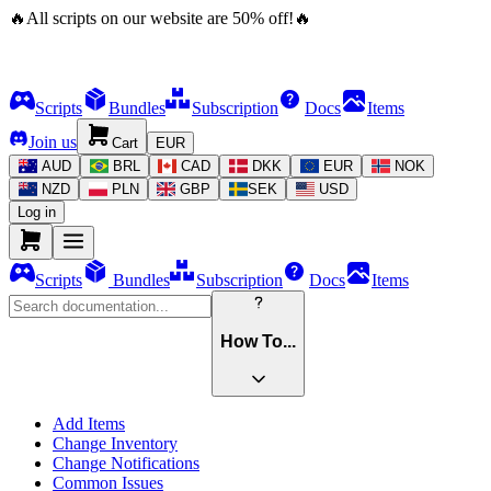
🔥
All scripts on our website are
50
%
off!
🔥
Scripts
Bundles
Subscription
Docs
Items
Join us
Cart
EUR
AUD
BRL
CAD
DKK
EUR
NOK
NZD
PLN
GBP
SEK
USD
Log in
Scripts
Bundles
Subscription
Docs
Items
How To...
Add Items
Change Inventory
Change Notifications
Common Issues