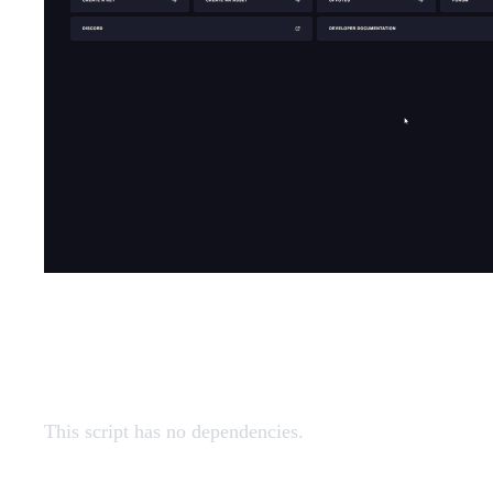
Dependencies
This script has no dependencies.