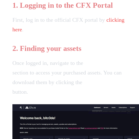
1. Logging in to the CFX Portal
First, log in to the official CFX portal by
clicking
here
.
2. Finding your assets
Once logged in, navigate to the
Granted Assets
section to access your purchased assets. You can
download them by clicking the
"Download"
button.