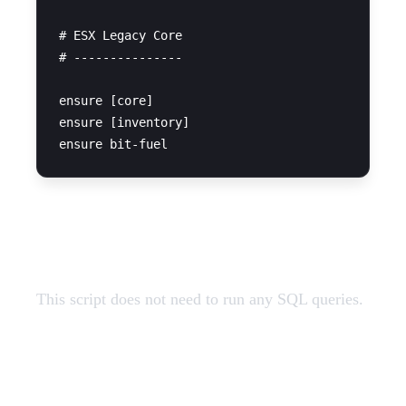
# ESX Legacy Core

# ---------------

ensure [core]

ensure [inventory]

SQL Query
This script does not need to run any SQL queries.
Restart