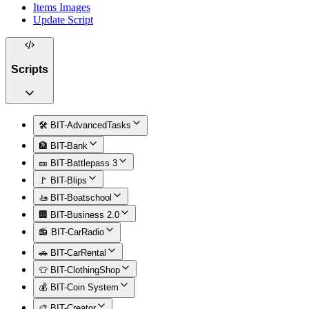
Items Images
Update Script
Scripts
🛠️ BIT-AdvancedTasks
🏦 BIT-Bank
🎫 BIT-Battlepass 3
🚩 BIT-Blips
🚤 BIT-Boatschool
🏢 BIT-Business 2.0
📻 BIT-CarRadio
🚗 BIT-CarRental
👕 BIT-ClothingShop
💰 BIT-Coin System
🎨 BIT-Creator