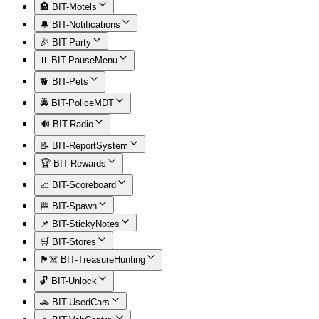
🏨 BIT-Motels
🔔 BIT-Notifications
🎉 BIT-Party
⏸️ BIT-PauseMenu
🐕 BIT-Pets
🚔 BIT-PoliceMDT
🔊 BIT-Radio
📝 BIT-ReportSystem
🏆 BIT-Rewards
📈 BIT-Scoreboard
🏁 BIT-Spawn
📌 BIT-StickyNotes
🛒 BIT-Stores
🏴‍☠️ BIT-TreasureHunting
🔓 BIT-Unlock
🚗 BIT-UsedCars