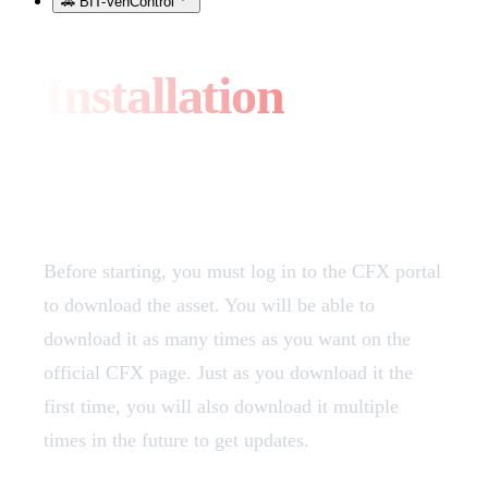
🚗 BIT-VehControl
Installation
Download
Before starting, you must log in to the CFX portal
to download the asset. You will be able to
download it as many times as you want on the
official CFX page. Just as you download it the
first time, you will also download it multiple
times in the future to get updates.