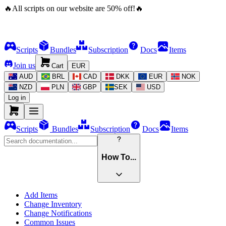
🔥
All scripts on our website are
50
%
off!
🔥
Scripts
Bundles
Subscription
Docs
Items
Join us
Cart
EUR
AUD
BRL
CAD
DKK
EUR
NOK
NZD
PLN
GBP
SEK
USD
Log in
Scripts
Bundles
Subscription
Docs
Items
How To...
Add Items
Change Inventory
Change Notifications
Common Issues