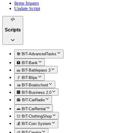
Items Images
Update Script
Scripts
🛠️ BIT-AdvancedTasks
🏦 BIT-Bank
🎫 BIT-Battlepass 3
🚩 BIT-Blips
🚤 BIT-Boatschool
🏢 BIT-Business 2.0
📻 BIT-CarRadio
🚗 BIT-CarRental
👕 BIT-ClothingShop
💰 BIT-Coin System
🎨 BIT-Creator