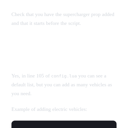
Check that you have the supercharger prop added
and that it starts before the script.
Can I add more electric
vehicles?
Yes, in line 105 of
you can see a
config.lua
default list, but you can add as many vehicles as
you need.
Example of adding electric vehicles: