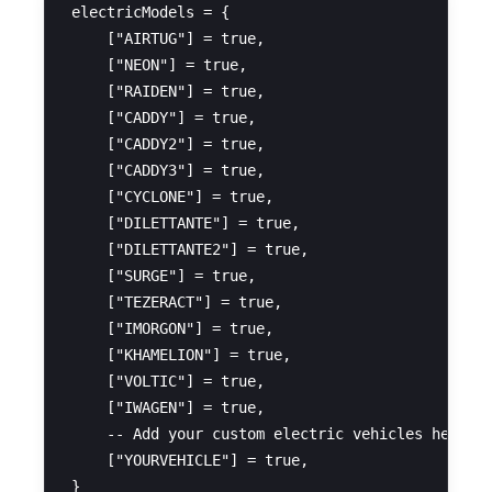
electricModels = {

    ["AIRTUG"] = true,

    ["NEON"] = true,

    ["RAIDEN"] = true,

    ["CADDY"] = true,

    ["CADDY2"] = true,

    ["CADDY3"] = true,

    ["CYCLONE"] = true,

    ["DILETTANTE"] = true,

    ["DILETTANTE2"] = true,

    ["SURGE"] = true,

    ["TEZERACT"] = true,

    ["IMORGON"] = true,

    ["KHAMELION"] = true,

    ["VOLTIC"] = true,

    ["IWAGEN"] = true,

    -- Add your custom electric vehicles here (U
    ["YOURVEHICLE"] = true,
