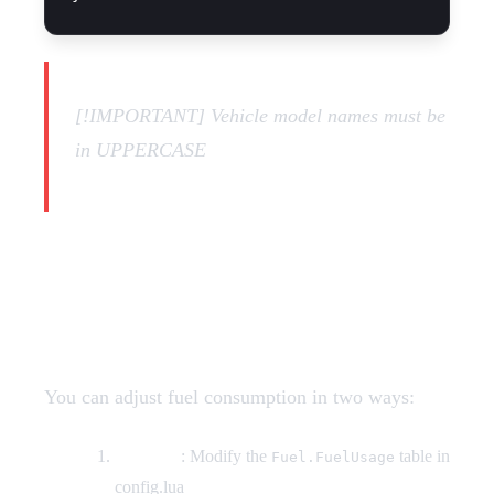
[!IMPORTANT] Vehicle model names must be
in UPPERCASE
How do I change fuel
consumption rates?
You can adjust fuel consumption in two ways:
By RPM
: Modify the
table in
Fuel.FuelUsage
config.lua