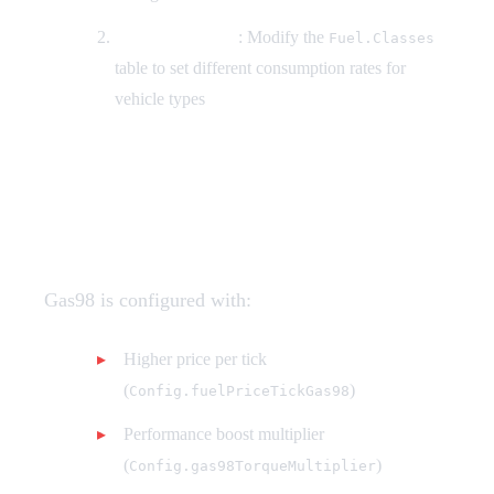
By Vehicle Class
: Modify the
Fuel.Classes
table to set different consumption rates for
vehicle types
How do I configure Gas98
premium fuel?
Gas98 is configured with:
Higher price per tick
(
)
Config.fuelPriceTickGas98
Performance boost multiplier
(
)
Config.gas98TorqueMultiplier