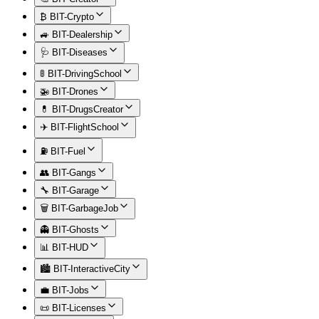
₿ BIT-Crypto
🚙 BIT-Dealership
🩺 BIT-Diseases
🚦 BIT-DrivingSchool
🚁 BIT-Drones
💊 BIT-DrugsCreator
✈️ BIT-FlightSchool
⛽ BIT-Fuel
👥 BIT-Gangs
🔧 BIT-Garage
🗑️ BIT-GarbageJob
👻 BIT-Ghosts
📊 BIT-HUD
🏙️ BIT-InteractiveCity
💼 BIT-Jobs
📜 BIT-Licenses