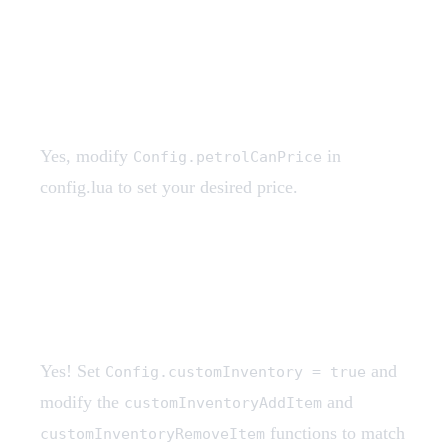
Can I change the petrol can
price?
Yes, modify
in
Config.petrolCanPrice
config.lua to set your desired price.
Does this work with custom
inventory systems?
Yes! Set
and
Config.customInventory = true
modify the
and
customInventoryAddItem
functions to match
customInventoryRemoveItem