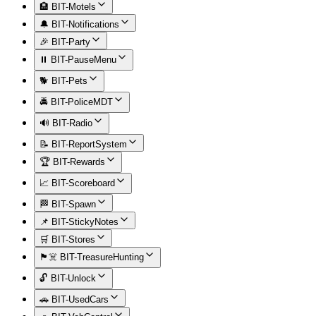
🏨 BIT-Motels
🔔 BIT-Notifications
🎉 BIT-Party
⏸️ BIT-PauseMenu
🐕 BIT-Pets
🚔 BIT-PoliceMDT
🔊 BIT-Radio
📝 BIT-ReportSystem
🏆 BIT-Rewards
📈 BIT-Scoreboard
🏁 BIT-Spawn
📌 BIT-StickyNotes
🛒 BIT-Stores
🏴‍☠️ BIT-TreasureHunting
🔓 BIT-Unlock
🚗 BIT-UsedCars