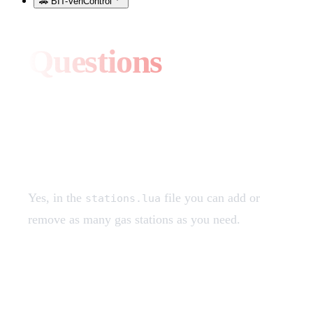
🚗 BIT-VehControl
Questions
Can I add more gas
stations?
Yes, in the
file you can add or
stations.lua
remove as many gas stations as you need.
I don't see the supercharger
stations