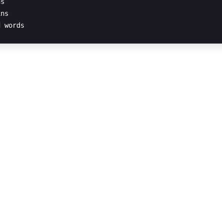
s

ns
