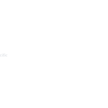
cific