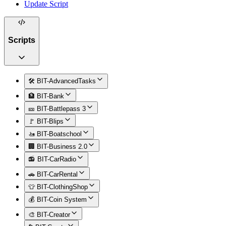
Update Script
Scripts
🛠️ BIT-AdvancedTasks
🏦 BIT-Bank
🎫 BIT-Battlepass 3
🚩 BIT-Blips
🚤 BIT-Boatschool
🏢 BIT-Business 2.0
📻 BIT-CarRadio
🚗 BIT-CarRental
👕 BIT-ClothingShop
💰 BIT-Coin System
🎨 BIT-Creator