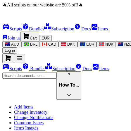
🔥
All scripts on our website are
50
%
off!
🔥
Scripts
Bundles
Subscription
Docs
Items
Join us
Cart
EUR
AUD
BRL
CAD
DKK
EUR
NOK
NZ
Log in
Scripts
Bundles
Subscription
Docs
Items
How To...
Add Items
Change Inventory
Change Notifications
Common Issues
Items Images