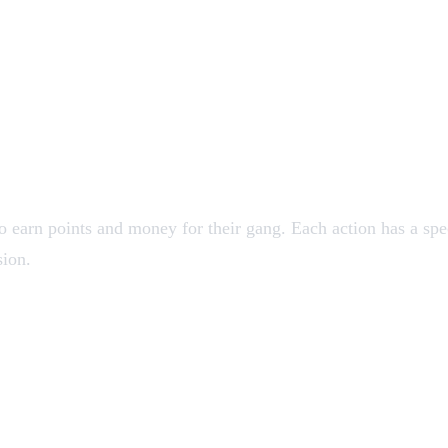
 earn points and money for their gang. Each action has a spe
sion.