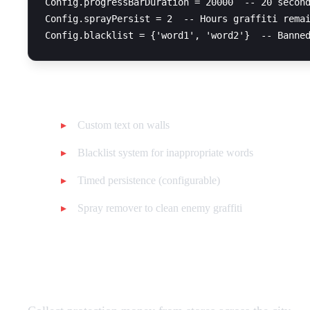
Config.progressBarDuration = 20000  -- 20 second
Config.sprayPersist = 2  -- Hours graffiti remai
Features:
Custom text on walls
Blacklist system for inappropriate words
Timed persistence (configurable)
Spray remover to clean enemy graffiti
Store Extortion (30 points)