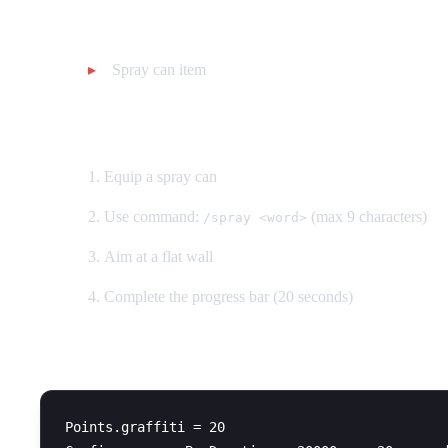
Requirements:
Spray can item
How to use:
Equip a spray can
Use command:
(max 9 characters)
/spray <word>
Aim at a flat wall
Complete the progress bar (20 seconds)
Configuration:
Points.graffiti = 20
