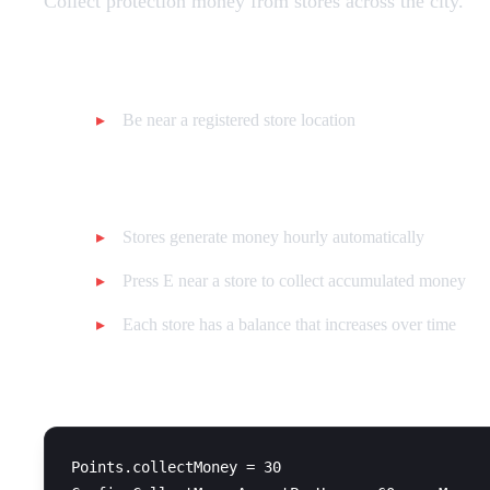
Collect protection money from stores across the city.
Requirements:
Be near a registered store location
How it works:
Stores generate money hourly automatically
Press E near a store to collect accumulated money
Each store has a balance that increases over time
Configuration:
Points.collectMoney = 30
