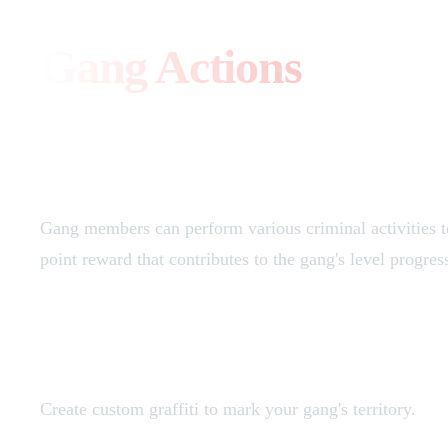
Gang Actions
Overview
Gang members can perform various criminal activities to
point reward that contributes to the gang's level progres
Graffiti Creation (20 points)
Create custom graffiti to mark your gang's territory.