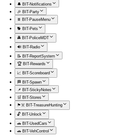
🔔 BIT-Notifications
🎉 BIT-Party
⏸️ BIT-PauseMenu
🐕 BIT-Pets
🚔 BIT-PoliceMDT
🔊 BIT-Radio
📝 BIT-ReportSystem
🏆 BIT-Rewards
📈 BIT-Scoreboard
🏁 BIT-Spawn
📌 BIT-StickyNotes
🛒 BIT-Stores
🏴‍☠️ BIT-TreasureHunting
🔓 BIT-Unlock
🚗 BIT-UsedCars
🚗 BIT-VehControl