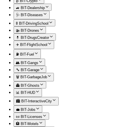
₿ BIT-Crypto
🚙 BIT-Dealership
🩺 BIT-Diseases
🚦 BIT-DrivingSchool
🚁 BIT-Drones
💊 BIT-DrugsCreator
✈️ BIT-FlightSchool
⛽ BIT-Fuel
👥 BIT-Gangs
🔧 BIT-Garage
🗑️ BIT-GarbageJob
👻 BIT-Ghosts
📊 BIT-HUD
🏙️ BIT-InteractiveCity
💼 BIT-Jobs
📜 BIT-Licenses
🏨 BIT-Motels