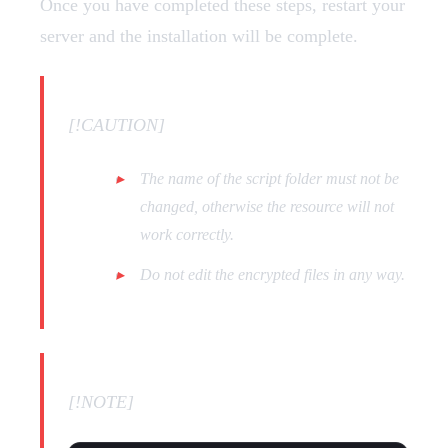
Once you have completed these steps, restart your
server and the installation will be complete.
[!CAUTION]
The name of the script folder must not be
changed, otherwise the resource will not
work correctly.
Do not edit the encrypted files in any way.
[!NOTE]