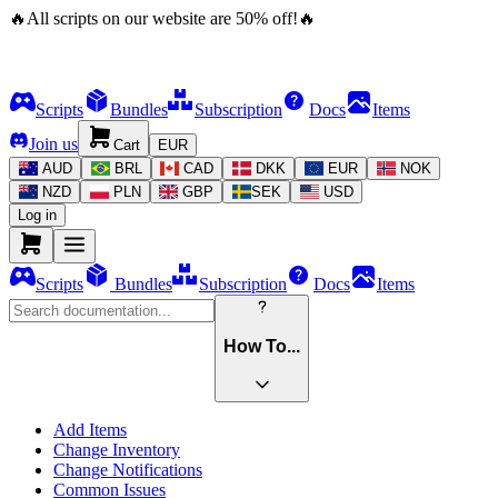
🔥
All scripts on our website are
50
%
off!
🔥
Scripts
Bundles
Subscription
Docs
Items
Join us
Cart
EUR
AUD
BRL
CAD
DKK
EUR
NOK
NZD
PLN
GBP
SEK
USD
Log in
Scripts
Bundles
Subscription
Docs
Items
How To...
Add Items
Change Inventory
Change Notifications
Common Issues