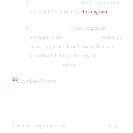
Login to CFX Portal
: First, log in to the
official CFX portal by
clicking here
.
Find Your Assets
: Once logged in,
navigate to the
Granted Assets
section to
access your purchased assets. You can
download them by clicking the
"Download"
button.
Dependencies
It is necessary to have the
screenshot-basic
script