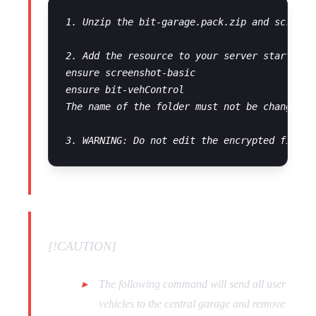
1. Unzip the bit-garage.pack.zip and screens
2. Add the resource to your server start conf
ensure screenshot-basic

ensure bit-vehControl

The name of the folder must not be changed o
[!CAUTION]
The following command will send all user
vehicles to the central garage and remove