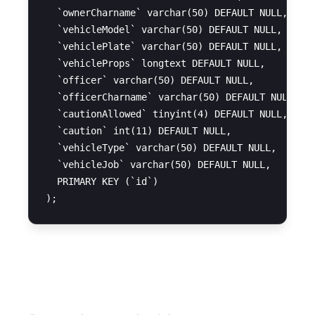
  `ownerCharname` varchar(50) DEFAULT NULL,

  `vehicleModel` varchar(50) DEFAULT NULL,

  `vehiclePlate` varchar(50) DEFAULT NULL,

  `vehicleProps` longtext DEFAULT NULL,

  `officer` varchar(50) DEFAULT NULL,

  `officerCharname` varchar(50) DEFAULT NULL,

  `cautionAllowed` tinyint(4) DEFAULT NULL,

  `caution` int(11) DEFAULT NULL,

  `vehicleType` varchar(50) DEFAULT NULL,

  `vehicleJob` varchar(50) DEFAULT NULL,

  PRIMARY KEY (`id`)

Restart