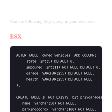
SQL Query
Use the following SQL query in your database:
ESX
ALTER TABLE `owned_vehicles` ADD COLUMN(

    `state` int(5) DEFAULT 0,

    `impouned` int(11) NOT NULL DEFAULT 0,

    `garage` VARCHAR(255) DEFAULT NULL,

    `health` VARCHAR(255) DEFAULT NULL

);

CREATE TABLE IF NOT EXISTS `bit_privgarages` (

  `name` varchar(50) NOT NULL,

  `parkingcoordx` varchar(100) NOT NULL,
