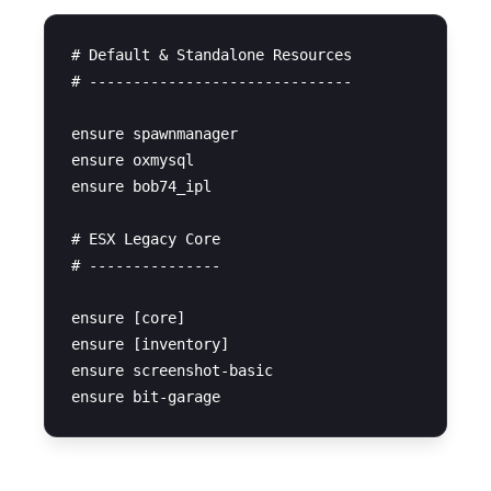
# Default & Standalone Resources

# ------------------------------

ensure spawnmanager

ensure oxmysql

ensure bob74_ipl

# ESX Legacy Core

# ---------------

ensure [core]

ensure [inventory]

ensure screenshot-basic
