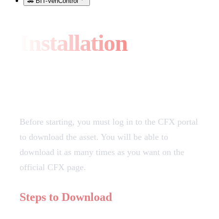
🚗 BIT-VehControl
Installation
Download
Before starting, you must log in to the CFX portal
to download the asset. You will be able to
download it as many times as you want on the
official CFX page.
Steps to Download