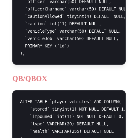
  `officer` varchar(50) DEFAULT NULL,

  `officerCharname` varchar(50) DEFAULT NULL,

  `cautionAllowed` tinyint(4) DEFAULT NULL,

  `caution` int(11) DEFAULT NULL,

  `vehicleType` varchar(50) DEFAULT NULL,

  `vehicleJob` varchar(50) DEFAULT NULL,

  PRIMARY KEY (`id`)

QB/QBOX
ALTER TABLE `player_vehicles` ADD COLUMN(

    `stored` tinyint(1) NOT NULL DEFAULT 1,

    `impouned` int(11) NOT NULL DEFAULT 0,

    `type` VARCHAR(20) DEFAULT NULL,

    `health` VARCHAR(255) DEFAULT NULL
