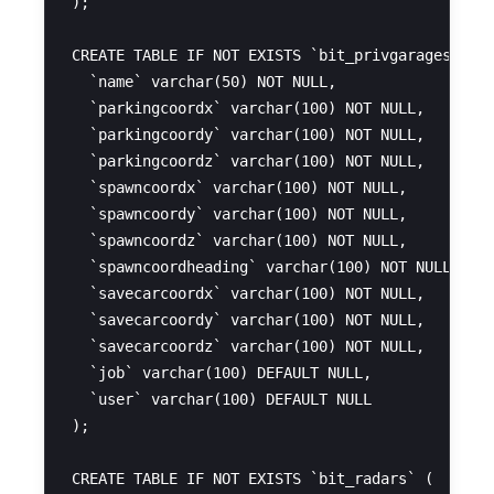
);

CREATE TABLE IF NOT EXISTS `bit_privgarages` (

  `name` varchar(50) NOT NULL,

  `parkingcoordx` varchar(100) NOT NULL,

  `parkingcoordy` varchar(100) NOT NULL,

  `parkingcoordz` varchar(100) NOT NULL,

  `spawncoordx` varchar(100) NOT NULL,

  `spawncoordy` varchar(100) NOT NULL,

  `spawncoordz` varchar(100) NOT NULL,

  `spawncoordheading` varchar(100) NOT NULL,

  `savecarcoordx` varchar(100) NOT NULL,

  `savecarcoordy` varchar(100) NOT NULL,

  `savecarcoordz` varchar(100) NOT NULL,

  `job` varchar(100) DEFAULT NULL,

  `user` varchar(100) DEFAULT NULL

);

CREATE TABLE IF NOT EXISTS `bit_radars` (
