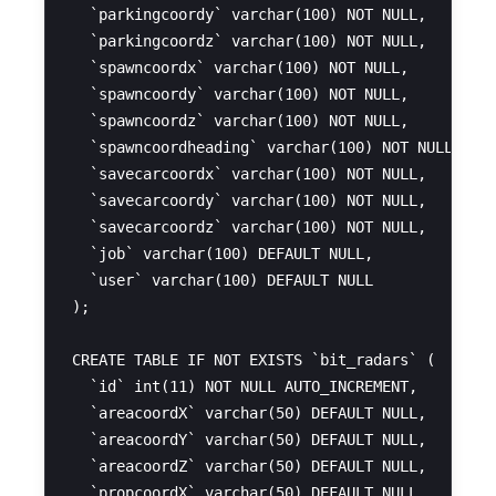
  `parkingcoordy` varchar(100) NOT NULL,

  `parkingcoordz` varchar(100) NOT NULL,

  `spawncoordx` varchar(100) NOT NULL,

  `spawncoordy` varchar(100) NOT NULL,

  `spawncoordz` varchar(100) NOT NULL,

  `spawncoordheading` varchar(100) NOT NULL,

  `savecarcoordx` varchar(100) NOT NULL,

  `savecarcoordy` varchar(100) NOT NULL,

  `savecarcoordz` varchar(100) NOT NULL,

  `job` varchar(100) DEFAULT NULL,

  `user` varchar(100) DEFAULT NULL

);

CREATE TABLE IF NOT EXISTS `bit_radars` (

  `id` int(11) NOT NULL AUTO_INCREMENT,

  `areacoordX` varchar(50) DEFAULT NULL,

  `areacoordY` varchar(50) DEFAULT NULL,

  `areacoordZ` varchar(50) DEFAULT NULL,

  `propcoordX` varchar(50) DEFAULT NULL,
