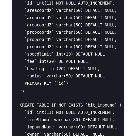
  `id` int(11) NOT NULL AUTO_INCREMENT,

  `areacoordX` varchar(50) DEFAULT NULL,

  `areacoordY` varchar(50) DEFAULT NULL,

  `areacoordZ` varchar(50) DEFAULT NULL,

  `propcoordX` varchar(50) DEFAULT NULL,

  `propcoordY` varchar(50) DEFAULT NULL,

  `propcoordZ` varchar(50) DEFAULT NULL,

  `speedlimit` int(20) DEFAULT NULL,

  `fee` int(20) DEFAULT NULL,

  `heading` int(20) DEFAULT NULL,

  `radius` varchar(50) DEFAULT NULL,

  PRIMARY KEY (`id`)

);

CREATE TABLE IF NOT EXISTS `bit_impound` (

  `id` int(11) NOT NULL AUTO_INCREMENT,

  `timeStamp` varchar(80) DEFAULT NULL,

  `impoundName` varchar(60) DEFAULT NULL,

  `owner` varchar(50) DEFAULT NULL,
