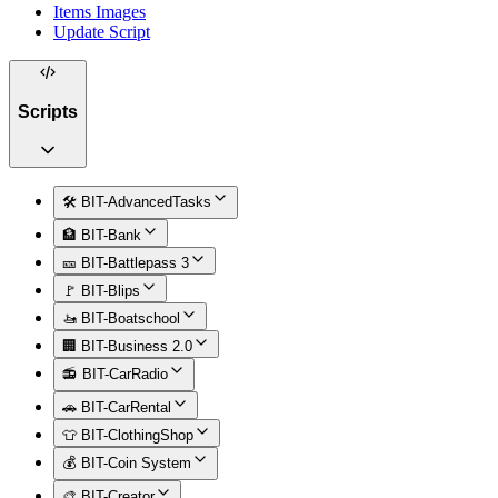
Items Images
Update Script
Scripts
🛠️ BIT-AdvancedTasks
🏦 BIT-Bank
🎫 BIT-Battlepass 3
🚩 BIT-Blips
🚤 BIT-Boatschool
🏢 BIT-Business 2.0
📻 BIT-CarRadio
🚗 BIT-CarRental
👕 BIT-ClothingShop
💰 BIT-Coin System
🎨 BIT-Creator