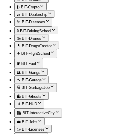
₿ BIT-Crypto
🚙 BIT-Dealership
🩺 BIT-Diseases
🚦 BIT-DrivingSchool
🚁 BIT-Drones
💊 BIT-DrugsCreator
✈️ BIT-FlightSchool
⛽ BIT-Fuel
👥 BIT-Gangs
🔧 BIT-Garage
🗑️ BIT-GarbageJob
👻 BIT-Ghosts
📊 BIT-HUD
🏙️ BIT-InteractiveCity
💼 BIT-Jobs
📜 BIT-Licenses