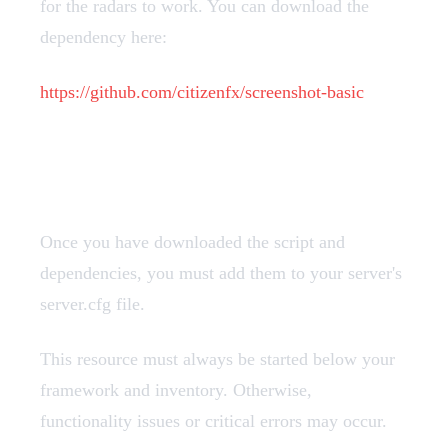
for the radars to work. You can download the
dependency here:
https://github.com/citizenfx/screenshot-basic
Add Resources
Once you have downloaded the script and
dependencies, you must add them to your server's
server.cfg file.
This resource must always be started below your
framework and inventory. Otherwise,
functionality issues or critical errors may occur.