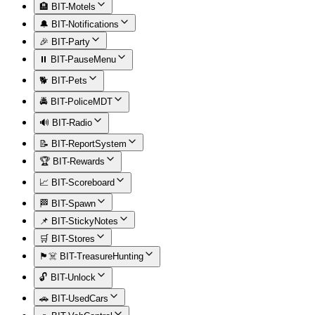
🏨 BIT-Motels
🔔 BIT-Notifications
🎉 BIT-Party
⏸️ BIT-PauseMenu
🐕 BIT-Pets
🚔 BIT-PoliceMDT
🔊 BIT-Radio
📝 BIT-ReportSystem
🏆 BIT-Rewards
📈 BIT-Scoreboard
🏁 BIT-Spawn
📌 BIT-StickyNotes
🛒 BIT-Stores
🏴‍☠️ BIT-TreasureHunting
🔓 BIT-Unlock
🚗 BIT-UsedCars