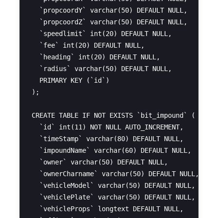
  `propcoordY` varchar(50) DEFAULT NULL,

  `propcoordZ` varchar(50) DEFAULT NULL,

  `speedlimit` int(20) DEFAULT NULL,

  `fee` int(20) DEFAULT NULL,

  `heading` int(20) DEFAULT NULL,

  `radius` varchar(50) DEFAULT NULL,

  PRIMARY KEY (`id`)

);

CREATE TABLE IF NOT EXISTS `bit_impound` (

  `id` int(11) NOT NULL AUTO_INCREMENT,

  `timeStamp` varchar(80) DEFAULT NULL,

  `impoundName` varchar(60) DEFAULT NULL,

  `owner` varchar(50) DEFAULT NULL,

  `ownerCharname` varchar(50) DEFAULT NULL,

  `vehicleModel` varchar(50) DEFAULT NULL,

  `vehiclePlate` varchar(50) DEFAULT NULL,

  `vehicleProps` longtext DEFAULT NULL,
