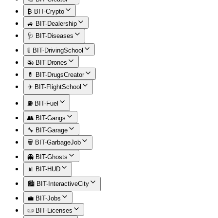
₿ BIT-Crypto
🚙 BIT-Dealership
🩺 BIT-Diseases
🚦 BIT-DrivingSchool
🚁 BIT-Drones
💊 BIT-DrugsCreator
✈️ BIT-FlightSchool
⛽ BIT-Fuel
👥 BIT-Gangs
🔧 BIT-Garage
🗑️ BIT-GarbageJob
👻 BIT-Ghosts
📊 BIT-HUD
🏙️ BIT-InteractiveCity
💼 BIT-Jobs
📜 BIT-Licenses