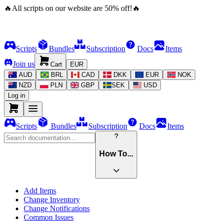
🔥
All scripts on our website are
50
%
off!
🔥
Scripts
Bundles
Subscription
Docs
Items
Join us
Cart
EUR
AUD
BRL
CAD
DKK
EUR
NOK
NZD
PLN
GBP
SEK
USD
Log in
Scripts
Bundles
Subscription
Docs
Items
How To...
Add Items
Change Inventory
Change Notifications
Common Issues