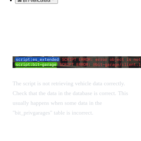
🚗 BIT-VehControl
String expected, got table
The script is not retrieving vehicle data correctly.
Check that the data in the database is correct. This
usually happens when some data in the
"bit_privgarages" table is incorrect.
I cannot park large vehicles