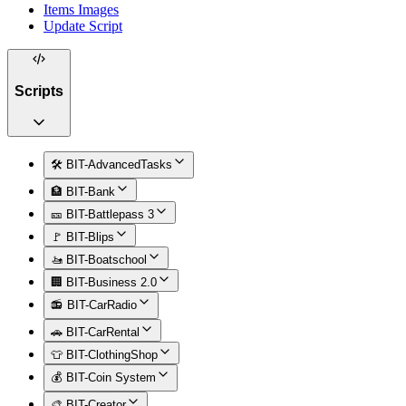
Items Images
Update Script
Scripts
🛠️ BIT-AdvancedTasks
🏦 BIT-Bank
🎫 BIT-Battlepass 3
🚩 BIT-Blips
🚤 BIT-Boatschool
🏢 BIT-Business 2.0
📻 BIT-CarRadio
🚗 BIT-CarRental
👕 BIT-ClothingShop
💰 BIT-Coin System
🎨 BIT-Creator