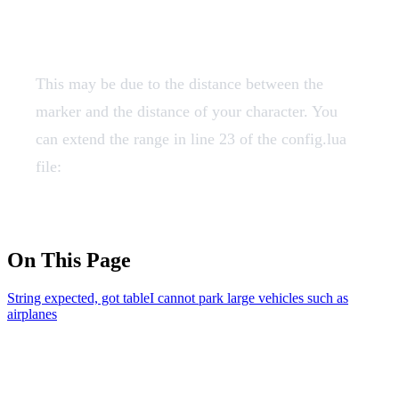
such as airplanes
This may be due to the distance between the
marker and the distance of your character. You
can extend the range in line 23 of the config.lua
file:
On This Page
String expected, got table
I cannot park large vehicles such as
airplanes