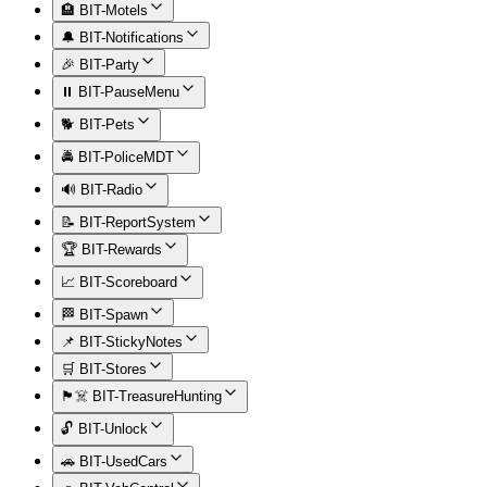
🏨 BIT-Motels
🔔 BIT-Notifications
🎉 BIT-Party
⏸️ BIT-PauseMenu
🐕 BIT-Pets
🚔 BIT-PoliceMDT
🔊 BIT-Radio
📝 BIT-ReportSystem
🏆 BIT-Rewards
📈 BIT-Scoreboard
🏁 BIT-Spawn
📌 BIT-StickyNotes
🛒 BIT-Stores
🏴‍☠️ BIT-TreasureHunting
🔓 BIT-Unlock
🚗 BIT-UsedCars