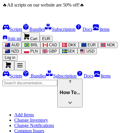
🔥
All scripts on our website are
50
%
off!
🔥
Scripts
Bundles
Subscription
Docs
Items
Join us
Cart
EUR
AUD
BRL
CAD
DKK
EUR
NOK
NZD
PLN
GBP
SEK
USD
Log in
Scripts
Bundles
Subscription
Docs
Items
How To...
Add Items
Change Inventory
Change Notifications
Common Issues