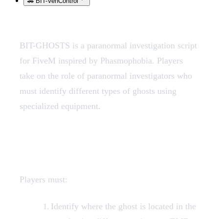
🚗 BIT-VehControl
BIT-GHOSTS is a paranormal investigation script
for FiveM inspired by Phasmophobia. Players
take on the role of paranormal investigators who
must identify different types of ghosts using
specialized equipment.
Game Objective
Players must:
Identify where the ghost is located in the