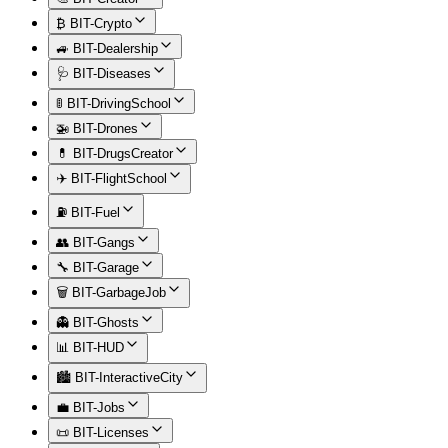
₿ BIT-Crypto
🚙 BIT-Dealership
🩺 BIT-Diseases
🚦 BIT-DrivingSchool
🚁 BIT-Drones
💊 BIT-DrugsCreator
✈️ BIT-FlightSchool
⛽ BIT-Fuel
👥 BIT-Gangs
🔧 BIT-Garage
🗑️ BIT-GarbageJob
👻 BIT-Ghosts
📊 BIT-HUD
🏙️ BIT-InteractiveCity
💼 BIT-Jobs
📜 BIT-Licenses