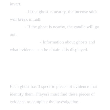
invert.
Incense
- If the ghost is nearby, the incense stick
will break in half.
Candle
- If the ghost is nearby, the candle will go
out.
Spectral Codex
- Information about ghosts and
what evidence can be obtained is displayed.
Ghosts Types
Each ghost has 3 specific pieces of evidence that
identify them. Players must find these pieces of
evidence to complete the investigation.