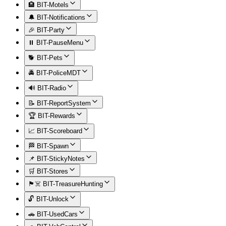
🏨 BIT-Motels
🔔 BIT-Notifications
🎉 BIT-Party
⏸️ BIT-PauseMenu
🐕 BIT-Pets
🚔 BIT-PoliceMDT
🔊 BIT-Radio
📝 BIT-ReportSystem
🏆 BIT-Rewards
📈 BIT-Scoreboard
🏁 BIT-Spawn
📌 BIT-StickyNotes
🛒 BIT-Stores
🏴‍☠️ BIT-TreasureHunting
🔓 BIT-Unlock
🚗 BIT-UsedCars