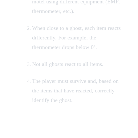
motel using different equipment (EMF,
thermometer, etc.).
When close to a ghost, each item reacts
differently. For example, the
thermometer drops below 0º.
Not all ghosts react to all items.
The player must survive and, based on
the items that have reacted, correctly
identify the ghost.
Available Research
Equipment