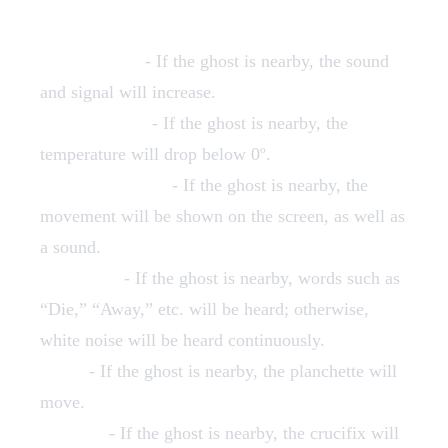
EMF Reader
- If the ghost is nearby, the sound
and signal will increase.
Thermometer
- If the ghost is nearby, the
temperature will drop below 0º.
Motion Detector
- If the ghost is nearby, the
movement will be shown on the screen, as well as
a sound.
Spirit Box
- If the ghost is nearby, words such as
“Die,” “Away,” etc. will be heard; otherwise,
white noise will be heard continuously.
Ouija
- If the ghost is nearby, the planchette will
move.
Crucifix
- If the ghost is nearby, the crucifix will