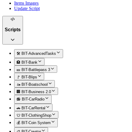
Items Images
Update Script
Scripts
🛠️ BIT-AdvancedTasks
🏦 BIT-Bank
🎫 BIT-Battlepass 3
🚩 BIT-Blips
🚤 BIT-Boatschool
🏢 BIT-Business 2.0
📻 BIT-CarRadio
🚗 BIT-CarRental
👕 BIT-ClothingShop
💰 BIT-Coin System
🎨 BIT-Creator