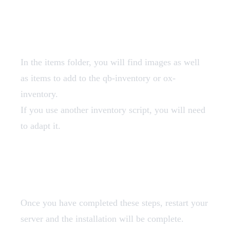
Add Items
In the items folder, you will find images as well
as items to add to the qb-inventory or ox-
inventory.
If you use another inventory script, you will need
to adapt it.
Restart
Once you have completed these steps, restart your
server and the installation will be complete.