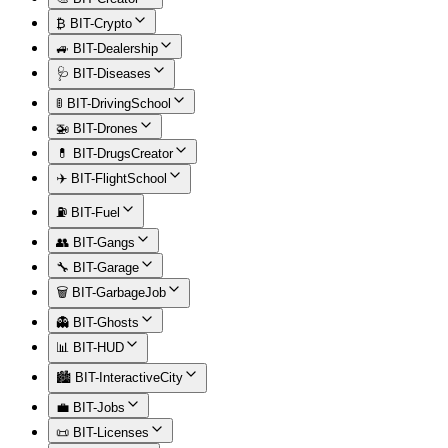
₿ BIT-Crypto
🚙 BIT-Dealership
🩺 BIT-Diseases
🚦 BIT-DrivingSchool
🚁 BIT-Drones
💊 BIT-DrugsCreator
✈️ BIT-FlightSchool
⛽ BIT-Fuel
👥 BIT-Gangs
🔧 BIT-Garage
🗑️ BIT-GarbageJob
👻 BIT-Ghosts
📊 BIT-HUD
🏙️ BIT-InteractiveCity
💼 BIT-Jobs
📜 BIT-Licenses