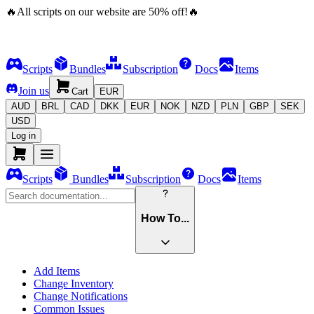
🔥
All scripts on our website are
50
%
off!
🔥
Scripts
Bundles
Subscription
Docs
Items
Join us
Cart
EUR
AUD
BRL
CAD
DKK
EUR
NOK
NZD
PLN
GBP
SEK
USD
Log in
Scripts
Bundles
Subscription
Docs
Items
How To...
Add Items
Change Inventory
Change Notifications
Common Issues