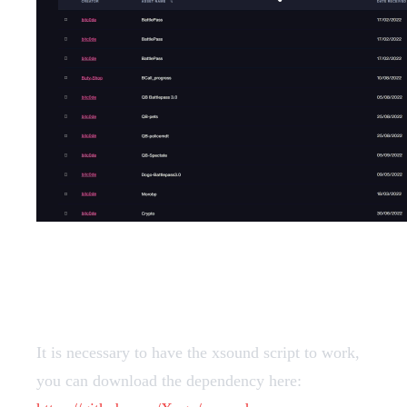
Dependencies
It is necessary to have the xsound script to work,
you can download the dependency here: