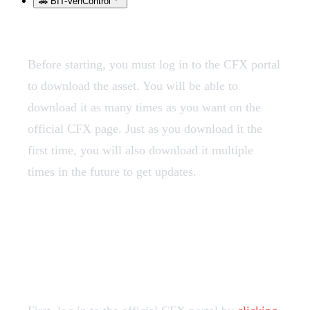
🚗 BIT-VehControl
Before starting, you must log in to the CFX portal
to download the asset. You will be able to
download it as many times as you want on the
official CFX page. Just as you download it the
first time, you will also download it multiple
times in the future to get updates.
1️⃣ Loggin in to the CFX
Portal