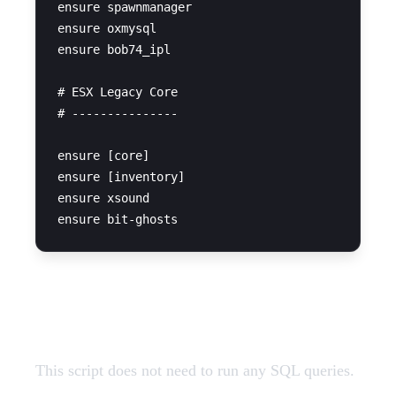
ensure spawnmanager

ensure oxmysql

ensure bob74_ipl

# ESX Legacy Core

# ---------------

ensure [core]

ensure [inventory]

ensure xsound

SQL Query
This script does not need to run any SQL queries.