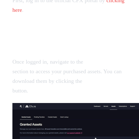
First, log in to the official CFX portal by
clicking
here
.
2️⃣ Finding your assets
Once logged in, navigate to the
Granted Assets
section to access your purchased assets. You can
download them by clicking the
"Download"
button.