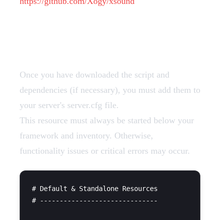
https://github.com/Xogy/xsound
Add Resources
Once you have downloaded the script and
dependencies (if necessary), you must add them to
your server's server.cfg file.
This resource must always be started below your
framework and inventory. Otherwise,
functionality issues or critical errors may occur.
# Default & Standalone Resources

# ------------------------------
