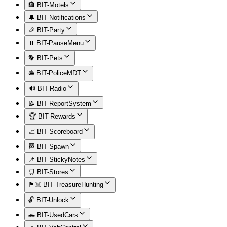
🏨 BIT-Motels
🔔 BIT-Notifications
🎉 BIT-Party
⏸️ BIT-PauseMenu
🐕 BIT-Pets
🚔 BIT-PoliceMDT
🔊 BIT-Radio
📝 BIT-ReportSystem
🏆 BIT-Rewards
📈 BIT-Scoreboard
🏁 BIT-Spawn
📌 BIT-StickyNotes
🛒 BIT-Stores
🏴‍☠️ BIT-TreasureHunting
🔓 BIT-Unlock
🚗 BIT-UsedCars