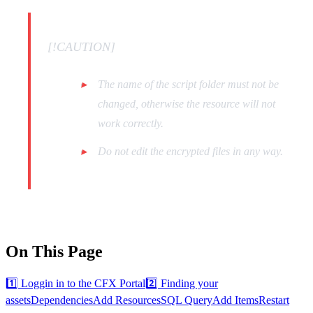
[!CAUTION]
The name of the script folder must not be
changed, otherwise the resource will not
work correctly.
Do not edit the encrypted files in any way.
On This Page
1️⃣ Loggin in to the CFX Portal
2️⃣ Finding your
assets
Dependencies
Add Resources
SQL Query
Add Items
Restart