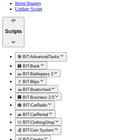
Items Images
Update Script
Scripts
🛠️ BIT-AdvancedTasks
🏦 BIT-Bank
🎫 BIT-Battlepass 3
🚩 BIT-Blips
🚤 BIT-Boatschool
🏢 BIT-Business 2.0
📻 BIT-CarRadio
🚗 BIT-CarRental
👕 BIT-ClothingShop
💰 BIT-Coin System
🎨 BIT-Creator