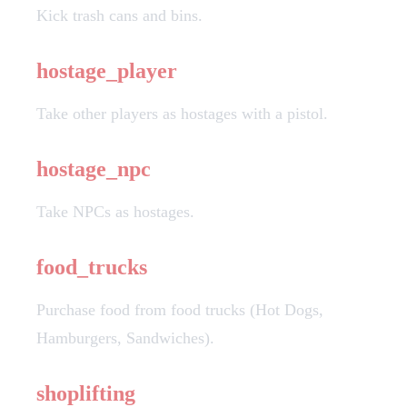
Kick trash cans and bins.
hostage_player
Take other players as hostages with a pistol.
hostage_npc
Take NPCs as hostages.
food_trucks
Purchase food from food trucks (Hot Dogs,
Hamburgers, Sandwiches).
shoplifting