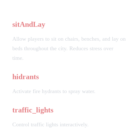
Action Descriptions
sitAndLay
Allow players to sit on chairs, benches, and lay on
beds throughout the city. Reduces stress over
time.
hidrants
Activate fire hydrants to spray water.
traffic_lights
Control traffic lights interactively.