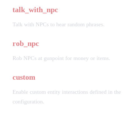
talk_with_npc
Talk with NPCs to hear random phrases.
rob_npc
Rob NPCs at gunpoint for money or items.
custom
Enable custom entity interactions defined in the
configuration.
Important Notes