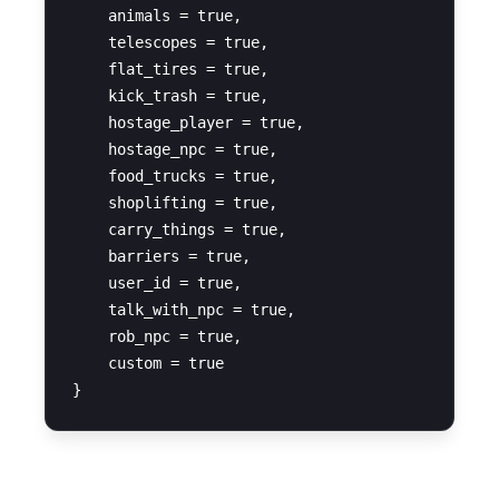
    animals = true,

    telescopes = true,

    flat_tires = true,

    kick_trash = true,

    hostage_player = true,

    hostage_npc = true,

    food_trucks = true,

    shoplifting = true,

    carry_things = true,

    barriers = true,

    user_id = true,

    talk_with_npc = true,

    rob_npc = true,

    custom = true
