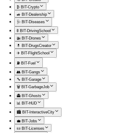
₿ BIT-Crypto
🚙 BIT-Dealership
🩺 BIT-Diseases
🚦 BIT-DrivingSchool
🚁 BIT-Drones
💊 BIT-DrugsCreator
✈️ BIT-FlightSchool
⛽ BIT-Fuel
👥 BIT-Gangs
🔧 BIT-Garage
🗑️ BIT-GarbageJob
👻 BIT-Ghosts
📊 BIT-HUD
🏙️ BIT-InteractiveCity
💼 BIT-Jobs
📜 BIT-Licenses