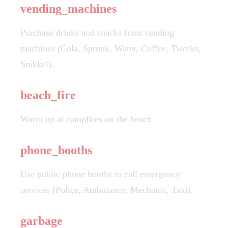
vending_machines
Purchase drinks and snacks from vending
machines (Cola, Sprunk, Water, Coffee, Twerks,
Snikkel).
beach_fire
Warm up at campfires on the beach.
phone_booths
Use public phone booths to call emergency
services (Police, Ambulance, Mechanic, Taxi).
garbage