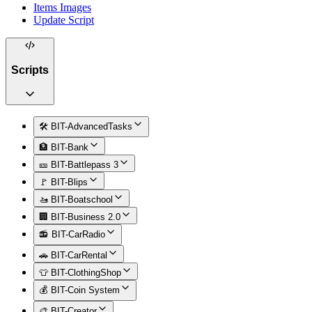
Items Images
Update Script
Scripts
🛠️ BIT-AdvancedTasks
🏦 BIT-Bank
🎫 BIT-Battlepass 3
🚩 BIT-Blips
🚤 BIT-Boatschool
🏢 BIT-Business 2.0
📻 BIT-CarRadio
🚗 BIT-CarRental
👕 BIT-ClothingShop
💰 BIT-Coin System
🎨 BIT-Creator