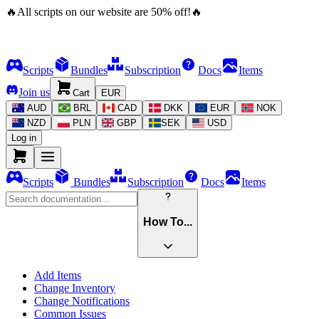
🔥
All scripts on our website are
50
%
off!
🔥
Scripts
Bundles
Subscription
Docs
Items
Join us
Cart
EUR
AUD
BRL
CAD
DKK
EUR
NOK
NZD
PLN
GBP
SEK
USD
Log in
Scripts
Bundles
Subscription
Docs
Items
How To...
Add Items
Change Inventory
Change Notifications
Common Issues