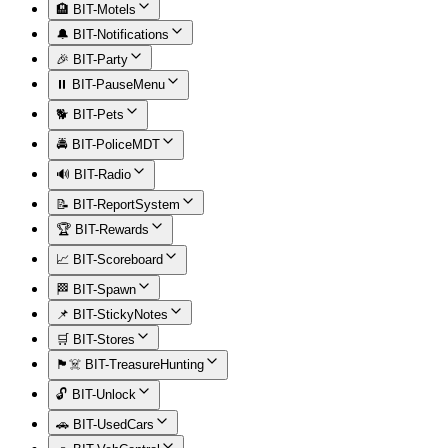
🏨 BIT-Motels
🔔 BIT-Notifications
🎉 BIT-Party
⏸️ BIT-PauseMenu
🐕 BIT-Pets
🚔 BIT-PoliceMDT
🔊 BIT-Radio
📝 BIT-ReportSystem
🏆 BIT-Rewards
📈 BIT-Scoreboard
🏁 BIT-Spawn
📌 BIT-StickyNotes
🛒 BIT-Stores
🏴‍☠️ BIT-TreasureHunting
🔓 BIT-Unlock
🚗 BIT-UsedCars