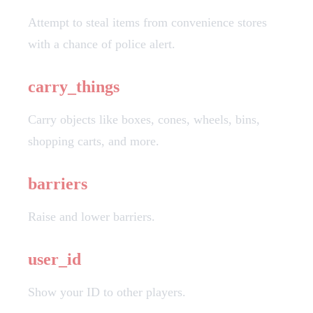
Attempt to steal items from convenience stores
with a chance of police alert.
carry_things
Carry objects like boxes, cones, wheels, bins,
shopping carts, and more.
barriers
Raise and lower barriers.
user_id
Show your ID to other players.