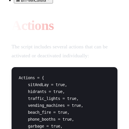
🚗 BIT-VehControl
Actions
The script includes several actions that can be
activated or deactivated individually:
Actions = {

    sitAndLay = true,

    hidrants = true,

    traffic_lights = true,

    vending_machines = true,

    beach_fire = true,

    phone_booths = true,

    garbage = true,
