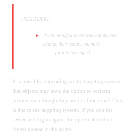
[!CAUTION]
If you modify any of these actions and
change their status, you must
restart the
script
for it to take effect.
It is possible, depending on the targeting system,
that objects may have the option to perform
actions even though they are not functional. This
is due to the targeting system. If you exit the
server and log in again, the option should no
longer appear in the target.