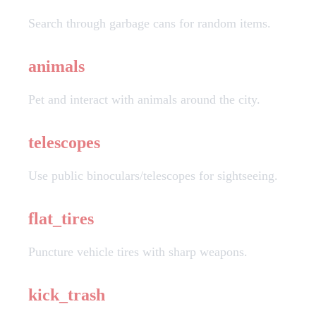
Search through garbage cans for random items.
animals
Pet and interact with animals around the city.
telescopes
Use public binoculars/telescopes for sightseeing.
flat_tires
Puncture vehicle tires with sharp weapons.
kick_trash