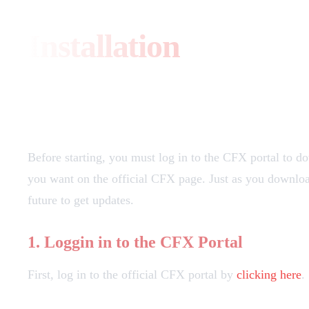
Installation
Download
Before starting, you must log in to the CFX portal to d
you want on the official CFX page. Just as you download 
future to get updates.
1. Loggin in to the CFX Portal
First, log in to the official CFX portal by
clicking here
.