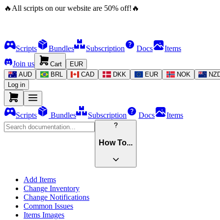
🔥
All scripts on our website are
50
%
off!
🔥
Scripts
Bundles
Subscription
Docs
Items
Join us
Cart
EUR
AUD
BRL
CAD
DKK
EUR
NOK
NZ
Log in
Scripts
Bundles
Subscription
Docs
Items
How To...
Add Items
Change Inventory
Change Notifications
Common Issues
Items Images