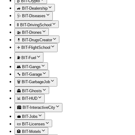
₿ BIT-Crypto
🚙 BIT-Dealership
🩺 BIT-Diseases
🚦 BIT-DrivingSchool
🚁 BIT-Drones
💊 BIT-DrugsCreator
✈️ BIT-FlightSchool
⛽ BIT-Fuel
👥 BIT-Gangs
🔧 BIT-Garage
🗑️ BIT-GarbageJob
👻 BIT-Ghosts
📊 BIT-HUD
🏙️ BIT-InteractiveCity
💼 BIT-Jobs
📜 BIT-Licenses
🏨 BIT-Motels