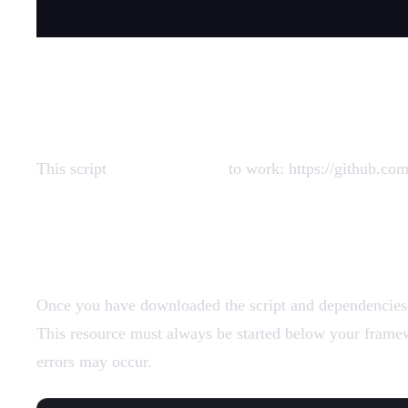
Dependencies
This script
requires xsound
to work: https://github.c
Add Resources
Once you have downloaded the script and dependencies (i
This resource must always be started below your framewo
errors may occur.