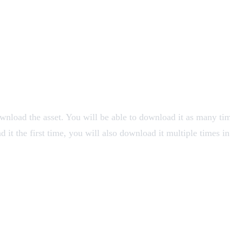
ownload the asset. You will be able to download it as many ti
it the first time, you will also download it multiple times in