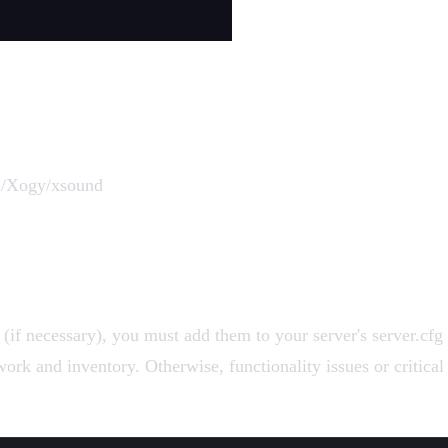
om/Xogy/xsound
f necessary), you must add them to your server's server.cfg f
rk and inventory. Otherwise, functionality issues or critical