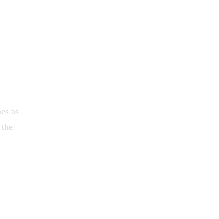
mes as
 the