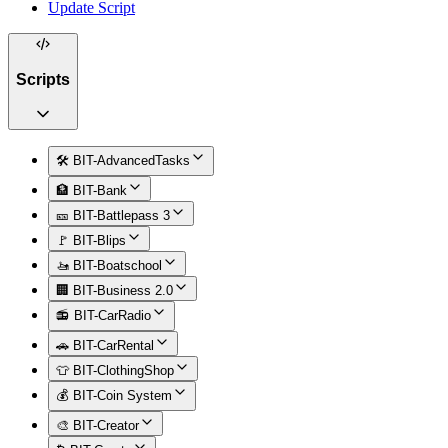
Update Script
Scripts
🛠️ BIT-AdvancedTasks
🏦 BIT-Bank
🎫 BIT-Battlepass 3
🚩 BIT-Blips
🚤 BIT-Boatschool
🏢 BIT-Business 2.0
📻 BIT-CarRadio
🚗 BIT-CarRental
👕 BIT-ClothingShop
💰 BIT-Coin System
🎨 BIT-Creator