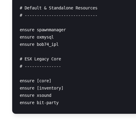
# Default & Standalone Resources

# ------------------------------

ensure spawnmanager

ensure oxmysql

ensure bob74_ipl

# ESX Legacy Core

# ---------------

ensure [core]

ensure [inventory]

ensure xsound

SQL Query