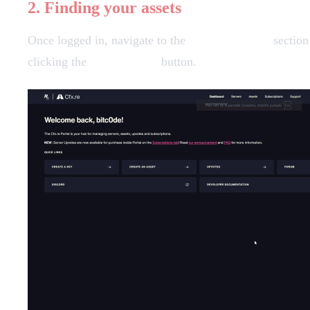
2. Finding your assets
Once logged in, navigate to the
Granted Assets
section
clicking the
"Download"
button.