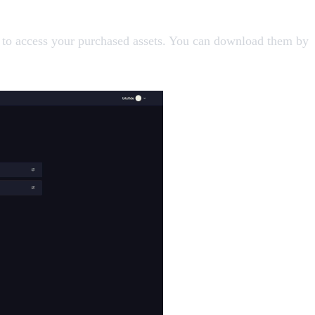
 to access your purchased assets. You can download them by