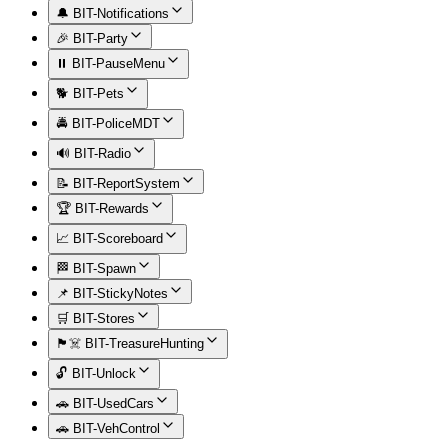
🔔 BIT-Notifications
🎉 BIT-Party
⏸️ BIT-PauseMenu
🐕 BIT-Pets
🚔 BIT-PoliceMDT
🔊 BIT-Radio
📝 BIT-ReportSystem
🏆 BIT-Rewards
📈 BIT-Scoreboard
🏁 BIT-Spawn
📌 BIT-StickyNotes
🛒 BIT-Stores
🏴‍☠️ BIT-TreasureHunting
🔓 BIT-Unlock
🚗 BIT-UsedCars
🚗 BIT-VehControl