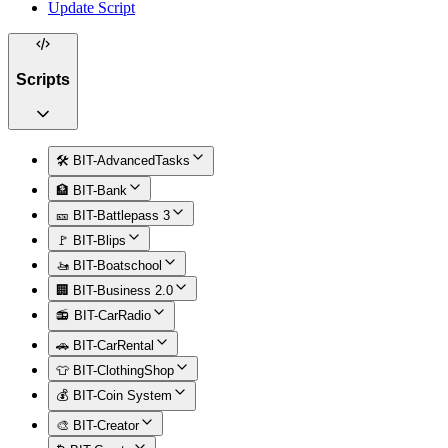
Update Script
Scripts
🛠️ BIT-AdvancedTasks
🏦 BIT-Bank
🎫 BIT-Battlepass 3
🚩 BIT-Blips
🚤 BIT-Boatschool
🏢 BIT-Business 2.0
📻 BIT-CarRadio
🚗 BIT-CarRental
👕 BIT-ClothingShop
💰 BIT-Coin System
🎨 BIT-Creator