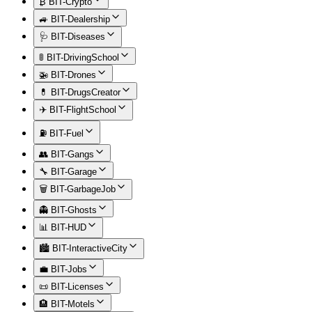
₿ BIT-Crypto
🚙 BIT-Dealership
🩺 BIT-Diseases
🚦 BIT-DrivingSchool
🚁 BIT-Drones
💊 BIT-DrugsCreator
✈️ BIT-FlightSchool
⛽ BIT-Fuel
👥 BIT-Gangs
🔧 BIT-Garage
🗑️ BIT-GarbageJob
👻 BIT-Ghosts
📊 BIT-HUD
🏙️ BIT-InteractiveCity
💼 BIT-Jobs
📜 BIT-Licenses
🏨 BIT-Motels