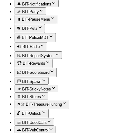
🔔 BIT-Notifications
🎉 BIT-Party
⏸️ BIT-PauseMenu
🐕 BIT-Pets
🚔 BIT-PoliceMDT
🔊 BIT-Radio
📝 BIT-ReportSystem
🏆 BIT-Rewards
📈 BIT-Scoreboard
🏁 BIT-Spawn
📌 BIT-StickyNotes
🛒 BIT-Stores
🏴‍☠️ BIT-TreasureHunting
🔓 BIT-Unlock
🚗 BIT-UsedCars
🚗 BIT-VehControl