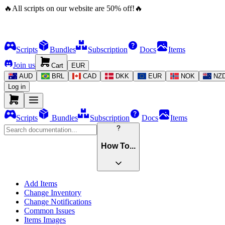
🔥
All scripts on our website are
50
%
off!
🔥
Scripts
Bundles
Subscription
Docs
Items
Join us
Cart
EUR
AUD
BRL
CAD
DKK
EUR
NOK
NZ
Log in
Scripts
Bundles
Subscription
Docs
Items
How To...
Add Items
Change Inventory
Change Notifications
Common Issues
Items Images