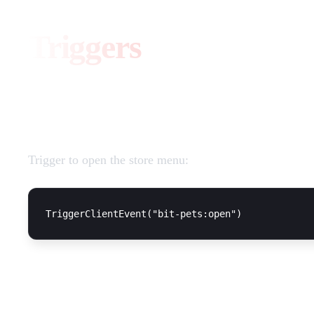
Triggers
Open Shop
Trigger to open the store menu:
Usage Example