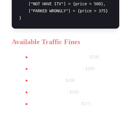
    ["NOT HAVE ITV"] = {price = 500},

    ["PARKED WRONGLY"] = {price = 375}

Available Traffic Fines
RUNNING A RED LIGHT
: $200
INDEPENDENT TURN
: $200
OVER SPEED
: $300
NOT HAVE ITV
: $500
PARKED WRONGLY
: $375
General Fines