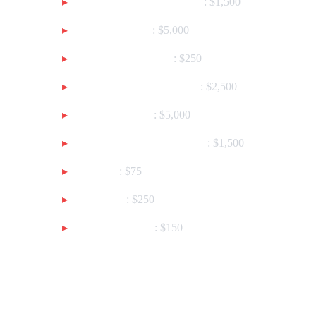
NO WEAPON LICENSE
: $1,500
KIDNAPPING
: $5,000
VEHICLE THEFT
: $250
THEFT OF CLOTHING
: $2,500
BANK THEFT
: $5,000
ENTER PRIVATE AREA
: $1,500
DRUGS
: $75
AFFRAY
: $250
AGGRESSION
: $150
Customization