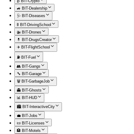
₿ BIT-Crypto
🚙 BIT-Dealership
🩺 BIT-Diseases
🚦 BIT-DrivingSchool
🚁 BIT-Drones
💊 BIT-DrugsCreator
✈️ BIT-FlightSchool
⛽ BIT-Fuel
👥 BIT-Gangs
🔧 BIT-Garage
🗑️ BIT-GarbageJob
👻 BIT-Ghosts
📊 BIT-HUD
🏙️ BIT-InteractiveCity
💼 BIT-Jobs
📜 BIT-Licenses
🏨 BIT-Motels