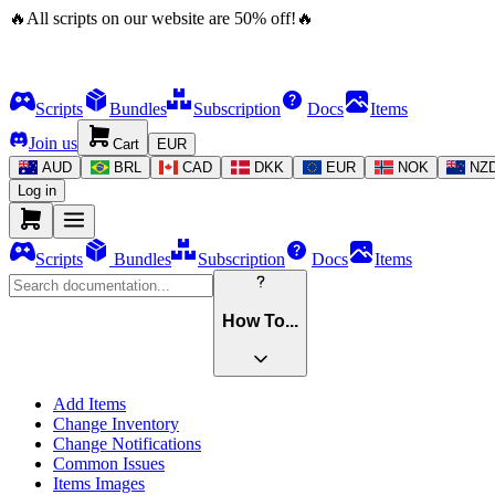
🔥
All scripts on our website are
50
%
off!
🔥
Scripts
Bundles
Subscription
Docs
Items
Join us
Cart
EUR
AUD
BRL
CAD
DKK
EUR
NOK
NZ
Log in
Scripts
Bundles
Subscription
Docs
Items
How To...
Add Items
Change Inventory
Change Notifications
Common Issues
Items Images