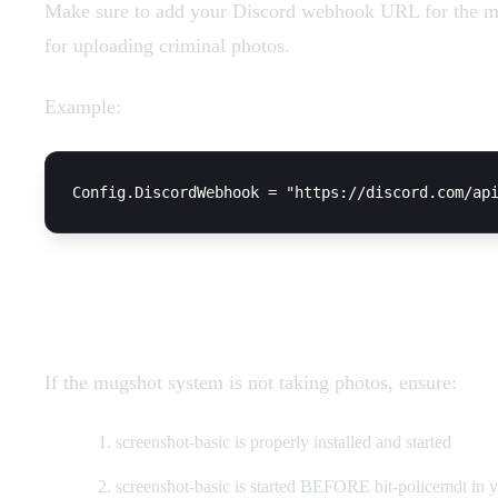
Make sure to add your Discord webhook URL for the mu
for uploading criminal photos.
Example:
Screenshots not working
If the mugshot system is not taking photos, ensure:
screenshot-basic is properly installed and started
screenshot-basic is started BEFORE bit-policemdt in y