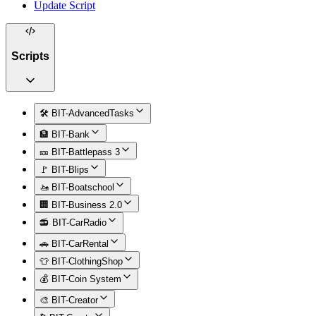
Update Script
Scripts
🛠️ BIT-AdvancedTasks
🏦 BIT-Bank
🎫 BIT-Battlepass 3
🚩 BIT-Blips
🚤 BIT-Boatschool
🏢 BIT-Business 2.0
📻 BIT-CarRadio
🚗 BIT-CarRental
👕 BIT-ClothingShop
💰 BIT-Coin System
🎨 BIT-Creator