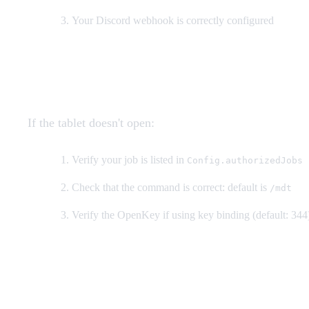
Your Discord webhook is correctly configured
MDT not opening
If the tablet doesn't open:
Verify your job is listed in
Config.authorizedJobs
Check that the command is correct: default is
/mdt
Verify the OpenKey if using key binding (default: 344
Database errors