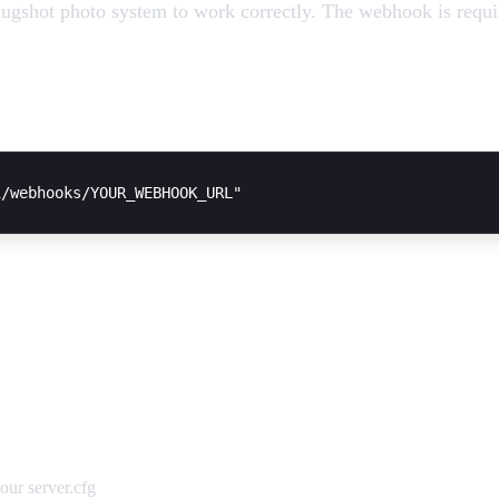
gshot photo system to work correctly. The webhook is requi
our server.cfg