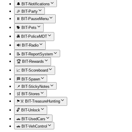
🔔 BIT-Notifications
🎉 BIT-Party
⏸️ BIT-PauseMenu
🐕 BIT-Pets
🚔 BIT-PoliceMDT
🔊 BIT-Radio
📝 BIT-ReportSystem
🏆 BIT-Rewards
📈 BIT-Scoreboard
🏁 BIT-Spawn
📌 BIT-StickyNotes
🛒 BIT-Stores
🏴‍☠️ BIT-TreasureHunting
🔓 BIT-Unlock
🚗 BIT-UsedCars
🚗 BIT-VehControl