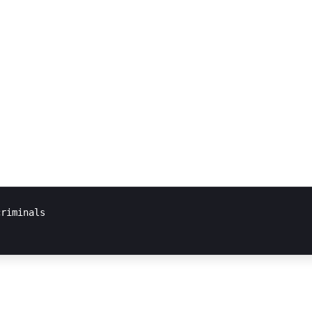
riminals
