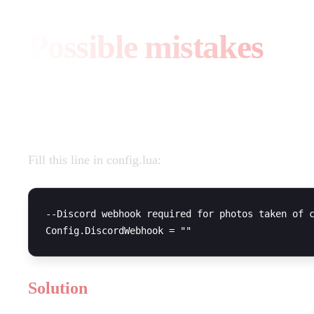
Possible mistakes
Attempt to index a nil value
Fill this line in config.lua:
--Discord webhook required for photos taken of c
Solution