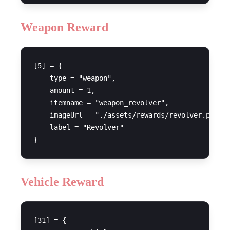
Weapon Reward
[5] = {

    type = "weapon",

    amount = 1,

    itemname = "weapon_revolver",

    imageUrl = "./assets/rewards/revolver.png",

    label = "Revolver"

Vehicle Reward
[31] = {
