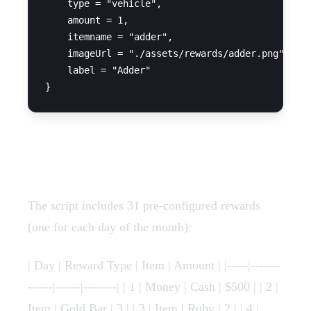
    type = "vehicle",

    amount = 1,

    itemname = "adder",

    imageUrl = "./assets/rewards/adder.png",

    label = "Adder"

Complete Rewards List
The script includes 31 pre-configured rewards
(one for each day of the month):
| Day | Reward Type | Item | Amount | |-----|-------
------|------|--------| | 1 | Money | Cash | $500 | | 2 |
Item | Gold Bar | 3 | | 3 | Item | Ruby | 2 | | 4 |