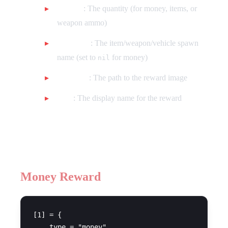
amount
: The quantity (for money, items, or
weapon ammo)
itemname
: The item/weapon/vehicle spawn
name (set to
for money)
nil
imageUrl
: The path to the reward image
label
: The display name for the reward
Example Rewards
Money Reward
[1] = {

    type = "money",
