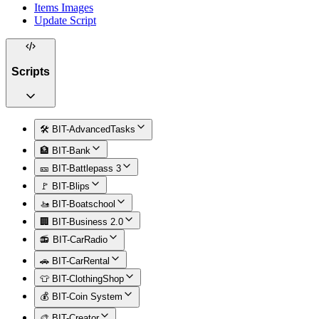
Items Images
Update Script
Scripts
🛠️ BIT-AdvancedTasks
🏦 BIT-Bank
🎫 BIT-Battlepass 3
🚩 BIT-Blips
🚤 BIT-Boatschool
🏢 BIT-Business 2.0
📻 BIT-CarRadio
🚗 BIT-CarRental
👕 BIT-ClothingShop
💰 BIT-Coin System
🎨 BIT-Creator