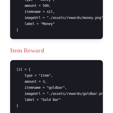
    amount = 500,

    itemname = nil,

    imageUrl = "./assets/rewards/money.png",

    label = "Money"

Item Reward
[2] = {

    type = "item",

    amount = 3,

    itemname = "goldbar",

    imageUrl = "./assets/rewards/goldbar.png",

    label = "Gold Bar"
