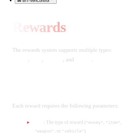
🚗 BIT-VehControl
Rewards
The rewards system supports multiple types:
money
,
item
,
weapon
, and
vehicle
.
Reward Configuration
Each reward requires the following parameters:
type
: The type of reward (
,
,
"money"
"item"
, or
)
"weapon"
"vehicle"