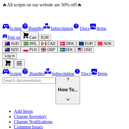
🔥
All scripts on our website are
50
%
off!
🔥
Scripts
Bundles
Subscription
Docs
Items
Join us
Cart
EUR
AUD
BRL
CAD
DKK
EUR
NOK
NZD
PLN
GBP
SEK
USD
Log in
Scripts
Bundles
Subscription
Docs
Items
How To...
Add Items
Change Inventory
Change Notifications
Common Issues