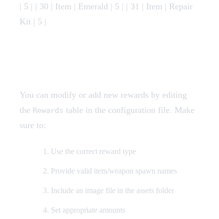
| 5 | | 30 | Item | Emerald | 5 | | 31 | Item | Repair
Kit | 5 |
Adding Custom Rewards
You can modify or add new rewards by editing
the
table in the configuration file. Make
Rewards
sure to:
Use the correct reward type
Provide valid item/weapon spawn names
Include an image file in the assets folder
Set appropriate amounts