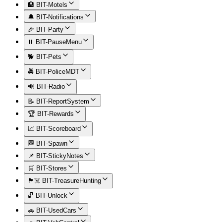
🏨 BIT-Motels
🔔 BIT-Notifications
🎉 BIT-Party
⏸️ BIT-PauseMenu
🐕 BIT-Pets
🚔 BIT-PoliceMDT
🔊 BIT-Radio
📝 BIT-ReportSystem
🏆 BIT-Rewards
📈 BIT-Scoreboard
🏁 BIT-Spawn
📌 BIT-StickyNotes
🛒 BIT-Stores
🏴‍☠️ BIT-TreasureHunting
🔓 BIT-Unlock
🚗 BIT-UsedCars