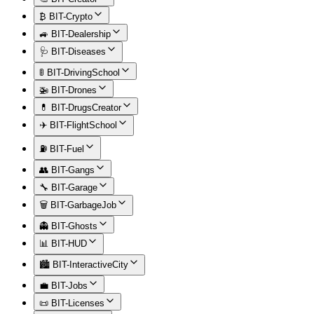
₿ BIT-Crypto
🚙 BIT-Dealership
🩺 BIT-Diseases
🚦 BIT-DrivingSchool
🚁 BIT-Drones
💊 BIT-DrugsCreator
✈️ BIT-FlightSchool
⛽ BIT-Fuel
👥 BIT-Gangs
🔧 BIT-Garage
🗑️ BIT-GarbageJob
👻 BIT-Ghosts
📊 BIT-HUD
🏙️ BIT-InteractiveCity
💼 BIT-Jobs
📜 BIT-Licenses