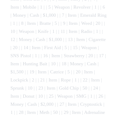
Item | Mobile | 1 | | 5 | Weapon | Revolver | 1 | | 6
| Money | Cash | $1,000 | | 7 | Item | Emerald Ring
| 1 | | 8 | Item | Bratte | 5 | | 9 | Item | Weed | 20 | |
10 | Weapon | Knife | 1 | | 11 | Item | Radio | 1 | |
12 | Money | Cash | $1,000 | | 13 | Item | Cigarette
| 20 | | 14 | Item | First Aid | 5 | | 15 | Weapon |
SNS Pistol | 1 | | 16 | Item | Strawberry | 20 | | 17 |
Item | Hunting Bait | 10 | | 18 | Money | Cash |
$1,500 | | 19 | Item | Catrice | 5 | | 20 | Item |
Lockpick | 2 | | 21 | Item | Rope | 1 | | 22 | Item |
Sprunk | 10 | | 23 | Item | Gold Chip | 50 | | 24 |
Item | Donut | 10 | | 25 | Weapon | SMG | 1 | | 26 |
Money | Cash | $2,000 | | 27 | Item | Cryptostick |
1 | | 28 | Item | Meth | 50 | | 29 | Item | Adrenaline