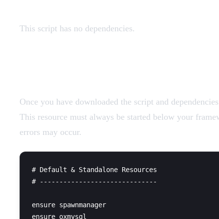
This script has no dependencies.
Add Resources
Once you have downloaded the script and dependencies (i
This resource must always be started below your framewo
errors may occur.
# Default & Standalone Resources

# ------------------------------

ensure spawnmanager

ensure oxmysql
