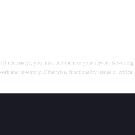
f necessary), you must add them to your server's server.cfg f
rk and inventory. Otherwise, functionality issues or critical