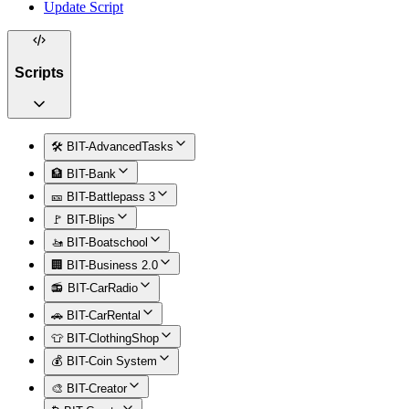
Update Script
Scripts
🛠️ BIT-AdvancedTasks
🏦 BIT-Bank
🎫 BIT-Battlepass 3
🚩 BIT-Blips
🚤 BIT-Boatschool
🏢 BIT-Business 2.0
📻 BIT-CarRadio
🚗 BIT-CarRental
👕 BIT-ClothingShop
💰 BIT-Coin System
🎨 BIT-Creator