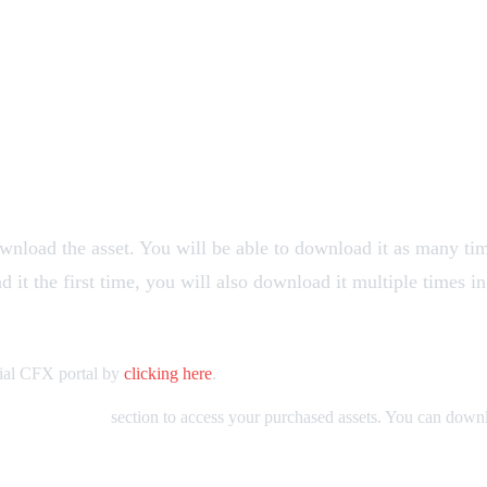
ownload the asset. You will be able to download it as many ti
it the first time, you will also download it multiple times in
ficial CFX portal by
clicking here
.
Granted Assets
section to access your purchased assets. You can down