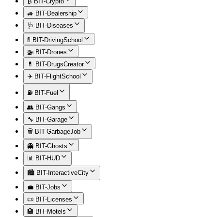
₿ BIT-Crypto
🚙 BIT-Dealership
🩺 BIT-Diseases
🚦 BIT-DrivingSchool
🚁 BIT-Drones
💊 BIT-DrugsCreator
✈️ BIT-FlightSchool
⛽ BIT-Fuel
👥 BIT-Gangs
🔧 BIT-Garage
🗑️ BIT-GarbageJob
👻 BIT-Ghosts
📊 BIT-HUD
🏙️ BIT-InteractiveCity
💼 BIT-Jobs
📜 BIT-Licenses
🏨 BIT-Motels