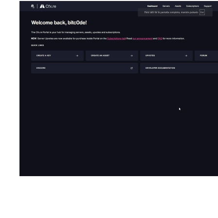
Dependencies