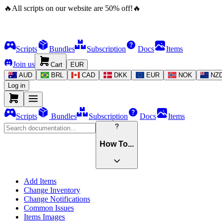
🔥
All scripts on our website are
50
%
off!
🔥
Scripts
Bundles
Subscription
Docs
Items
Join us
Cart
EUR
AUD
BRL
CAD
DKK
EUR
NOK
NZ
Log in
Scripts
Bundles
Subscription
Docs
Items
How To...
Add Items
Change Inventory
Change Notifications
Common Issues
Items Images