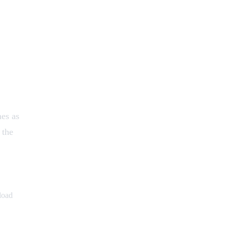
mes as
 the
load