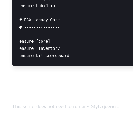
ensure bob74_ipl

# ESX Legacy Core

# ---------------

ensure [core]

ensure [inventory]

SQL Query
This script does not need to run any SQL queries.
Restart