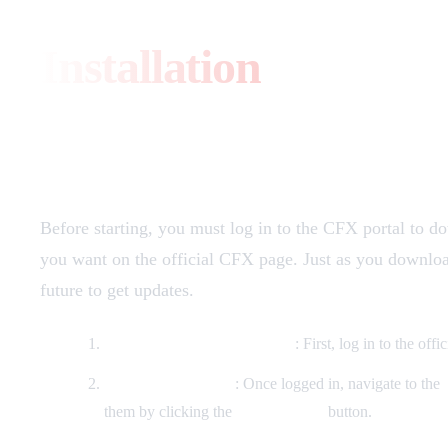
Installation
Download
Before starting, you must log in to the CFX portal to d
you want on the official CFX page. Just as you download 
future to get updates.
Loggin in to the CFX Portal
: First, log in to the of
Finding your assets
: Once logged in, navigate to the
them by clicking the
"Download"
button.