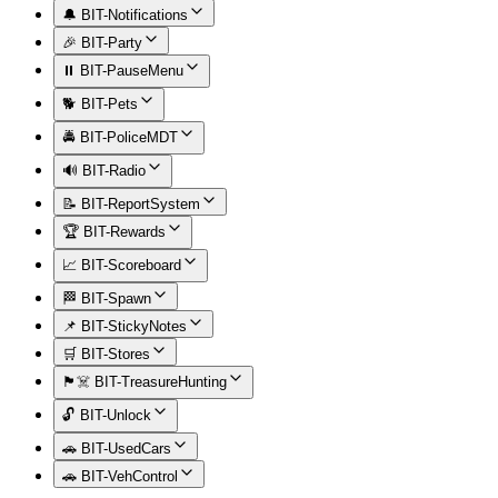
🔔 BIT-Notifications
🎉 BIT-Party
⏸️ BIT-PauseMenu
🐕 BIT-Pets
🚔 BIT-PoliceMDT
🔊 BIT-Radio
📝 BIT-ReportSystem
🏆 BIT-Rewards
📈 BIT-Scoreboard
🏁 BIT-Spawn
📌 BIT-StickyNotes
🛒 BIT-Stores
🏴‍☠️ BIT-TreasureHunting
🔓 BIT-Unlock
🚗 BIT-UsedCars
🚗 BIT-VehControl