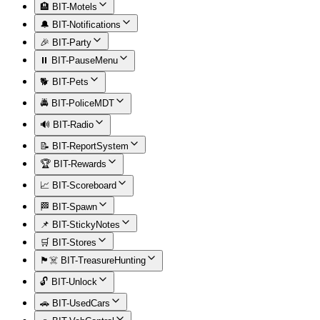
🏨 BIT-Motels
🔔 BIT-Notifications
🎉 BIT-Party
⏸️ BIT-PauseMenu
🐕 BIT-Pets
🚔 BIT-PoliceMDT
🔊 BIT-Radio
📝 BIT-ReportSystem
🏆 BIT-Rewards
📈 BIT-Scoreboard
🏁 BIT-Spawn
📌 BIT-StickyNotes
🛒 BIT-Stores
🏴‍☠️ BIT-TreasureHunting
🔓 BIT-Unlock
🚗 BIT-UsedCars