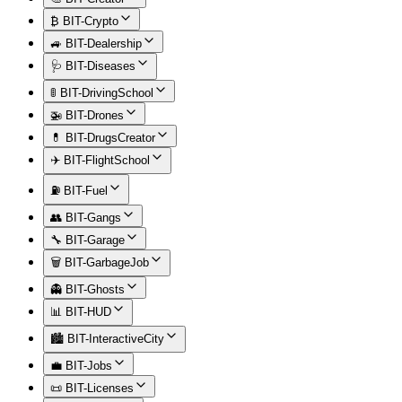
₿ BIT-Crypto
🚙 BIT-Dealership
🩺 BIT-Diseases
🚦 BIT-DrivingSchool
🚁 BIT-Drones
💊 BIT-DrugsCreator
✈️ BIT-FlightSchool
⛽ BIT-Fuel
👥 BIT-Gangs
🔧 BIT-Garage
🗑️ BIT-GarbageJob
👻 BIT-Ghosts
📊 BIT-HUD
🏙️ BIT-InteractiveCity
💼 BIT-Jobs
📜 BIT-Licenses