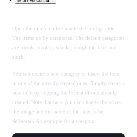
🚗 BIT-VehControl
Open the items.lua file inside the config folder.
The items go by categories. The default categories
are: drink, alcohol, snacks, doughnut, fruit and
slush.
You can create a new category or insert the item
in one of the already created ones. Simply create a
new item by copying the format of one already
created. Note that here you can change the price,
the image and the name of the item to be
delivered. An example for a weapon: