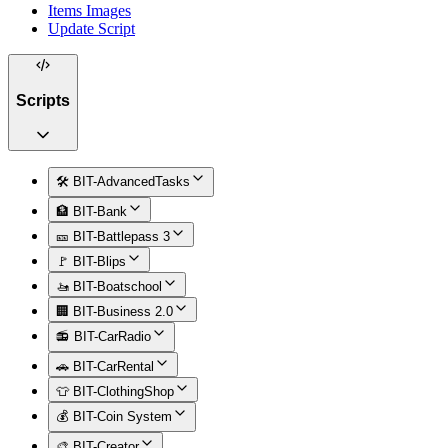
Items Images
Update Script
Scripts
🛠️ BIT-AdvancedTasks
🏦 BIT-Bank
🎫 BIT-Battlepass 3
🚩 BIT-Blips
🚤 BIT-Boatschool
🏢 BIT-Business 2.0
📻 BIT-CarRadio
🚗 BIT-CarRental
👕 BIT-ClothingShop
💰 BIT-Coin System
🎨 BIT-Creator