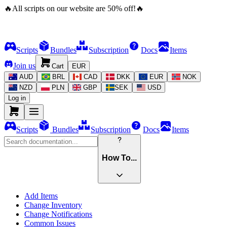
🔥
All scripts on our website are
50
%
off!
🔥
Scripts
Bundles
Subscription
Docs
Items
Join us
Cart
EUR
AUD
BRL
CAD
DKK
EUR
NOK
NZD
PLN
GBP
SEK
USD
Log in
Scripts
Bundles
Subscription
Docs
Items
How To...
Add Items
Change Inventory
Change Notifications
Common Issues