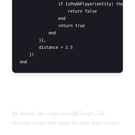
                if IsPedAPlayer(entity) then

                    return false

                end

                return true

            end

        }},

        distance = 2.5

    })

QB-Target Configuration
By default, the script uses QB-Target. The
function creates box zones for each store section.