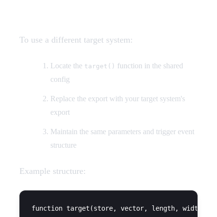
Custom Target Systems
To use a different target system:
Locate the
function in the shared
target()
config
Replace the export with your target system's
export
Maintain the same parameters and trigger event
structure
Example structure:
function target(store, vector, length, width, se