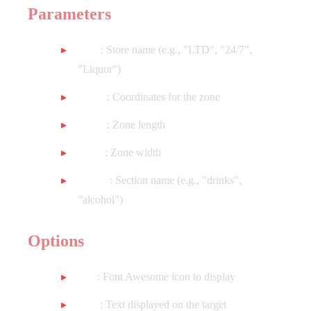
Parameters
store
: Store name (e.g., "LTD", "24/7",
"Liquor")
vector
: Coordinates for the zone
length
: Zone length
width
: Zone width
section
: Section name (e.g., "drinks",
"alcohol")
Options
icon
: Font Awesome icon to display
label
: Text displayed on the target