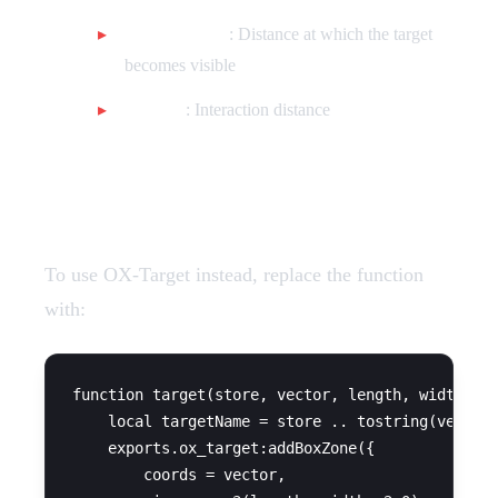
drawDistance
: Distance at which the target
becomes visible
distance
: Interaction distance
OX-Target Configuration
To use OX-Target instead, replace the function
with:
function target(store, vector, length, width, se
    local targetName = store .. tostring(vector.
    exports.ox_target:addBoxZone({

        coords = vector,
