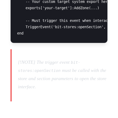
    -- Your custom target system export here

    exports['your-target']:AddZone(...)

    -- Must trigger this event when interacted w
    TriggerEvent('bit-stores:openSection', store
[!NOTE] The trigger event
bit-
must be called with the
stores:openSection
store and section parameters to open the store
interface.