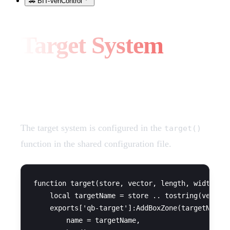
🚗 BIT-VehControl
Target System
Configuration
The target system is configured in the
target()
function in the shared configuration file.
function target(store, vector, length, width, se
    local targetName = store .. tostring(vector.
    exports['qb-target']:AddBoxZone(targetName, 
        name = targetName,
