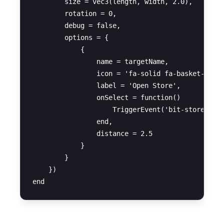
        size = vec3(length, width, 2.0),

        rotation = 0,

        debug = false,

        options = {

            {

                name = targetName,

                icon = 'fa-solid fa-basket-shopp
                label = 'Open Store',

                onSelect = function()

                    TriggerEvent('bit-stores:ope
                end,

                distance = 2.5

            }

        }

    })
