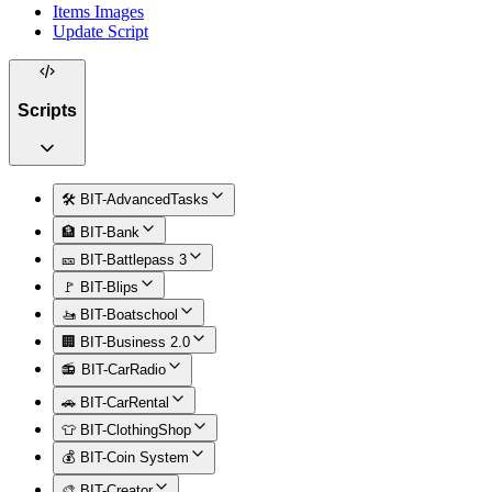
Items Images
Update Script
Scripts
🛠️ BIT-AdvancedTasks
🏦 BIT-Bank
🎫 BIT-Battlepass 3
🚩 BIT-Blips
🚤 BIT-Boatschool
🏢 BIT-Business 2.0
📻 BIT-CarRadio
🚗 BIT-CarRental
👕 BIT-ClothingShop
💰 BIT-Coin System
🎨 BIT-Creator