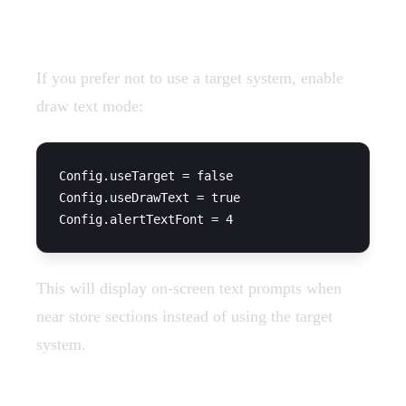
Draw Text Alternative
If you prefer not to use a target system, enable
draw text mode:
Config.useTarget = false

Config.useDrawText = true

This will display on-screen text prompts when
near store sections instead of using the target
system.