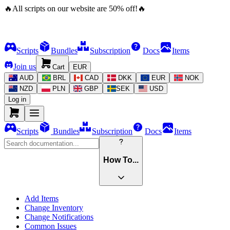
🔥
All scripts on our website are
50
%
off!
🔥
Scripts
Bundles
Subscription
Docs
Items
Join us
Cart
EUR
AUD
BRL
CAD
DKK
EUR
NOK
NZD
PLN
GBP
SEK
USD
Log in
Scripts
Bundles
Subscription
Docs
Items
How To...
Add Items
Change Inventory
Change Notifications
Common Issues