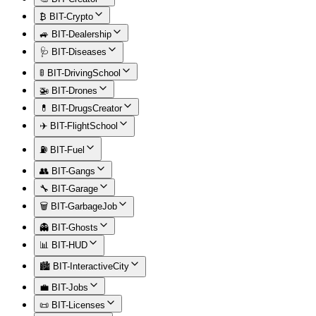
₿ BIT-Crypto
🚙 BIT-Dealership
🩺 BIT-Diseases
🚦 BIT-DrivingSchool
🚁 BIT-Drones
💊 BIT-DrugsCreator
✈️ BIT-FlightSchool
⛽ BIT-Fuel
👥 BIT-Gangs
🔧 BIT-Garage
🗑️ BIT-GarbageJob
👻 BIT-Ghosts
📊 BIT-HUD
🏙️ BIT-InteractiveCity
💼 BIT-Jobs
📜 BIT-Licenses