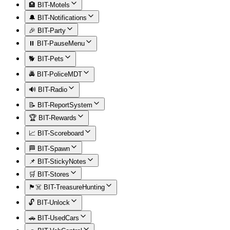
🏨 BIT-Motels
🔔 BIT-Notifications
🎉 BIT-Party
⏸️ BIT-PauseMenu
🐕 BIT-Pets
🚔 BIT-PoliceMDT
🔊 BIT-Radio
📝 BIT-ReportSystem
🏆 BIT-Rewards
📈 BIT-Scoreboard
🏁 BIT-Spawn
📌 BIT-StickyNotes
🛒 BIT-Stores
🏴‍☠️ BIT-TreasureHunting
🔓 BIT-Unlock
🚗 BIT-UsedCars