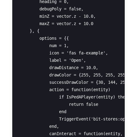
        heading = 0,

        debugPoly = false,

        minZ = vector.z - 10.0,

        maxZ = vector.z + 10.0

    }, {

        options = {{

            num = 1,

            icon = 'fas fa-example',

            label = 'Open',

            drawDistance = 10.0,

            drawColor = {255, 255, 255, 255},

            successDrawColor = {30, 144, 255, 25
            action = function(entity)

                if IsPedAPlayer(entity) then

                    return false

                end

                TriggerEvent('bit-stores:openSec
            end,

            canInteract = function(entity, dista