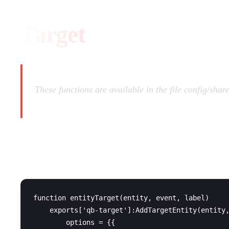
Target
These functions are available in the file config/shar
QB-Target
function entityTarget(entity, event, label)

    exports['qb-target']:AddTargetEntity(entity,
        options = {{
