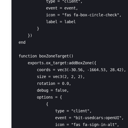
            type = "client",

            event = event,

            icon = "fas fa-box-circle-check",

            label = label

        }

    })

end

function boxZoneTarget()

    exports.ox_target:addBoxZone({

        coords = vec3(-30.56, -1664.53, 28.42),

        size = vec3(2, 2, 2),

        rotation = 0.0,

        debug = false,

        options = {

            {

                type = "client",

                event = "bit-usedcars:openUI",

                icon = "fas fa-sign-in-alt",
