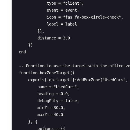
            type = "client",

            event = event,

            icon = "fas fa-box-circle-check",

            label = label

        }},

        distance = 3.0

    })

end

-- Function to use the target with the office zo
function boxZoneTarget()

    exports['qb-target']:AddBoxZone("UsedCars", 
        name = "UsedCars",

        heading = 0.0,

        debugPoly = false,

        minZ = 30.0,

        maxZ = 40.0

    }, {

        options = {{
