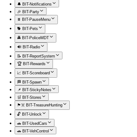
🔔 BIT-Notifications
🎉 BIT-Party
⏸️ BIT-PauseMenu
🐕 BIT-Pets
🚔 BIT-PoliceMDT
🔊 BIT-Radio
📝 BIT-ReportSystem
🏆 BIT-Rewards
📈 BIT-Scoreboard
🏁 BIT-Spawn
📌 BIT-StickyNotes
🛒 BIT-Stores
🏴‍☠️ BIT-TreasureHunting
🔓 BIT-Unlock
🚗 BIT-UsedCars
🚗 BIT-VehControl