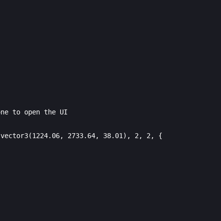
ne to open the UI

vector3(1224.06, 2733.64, 38.01), 2, 2, {
