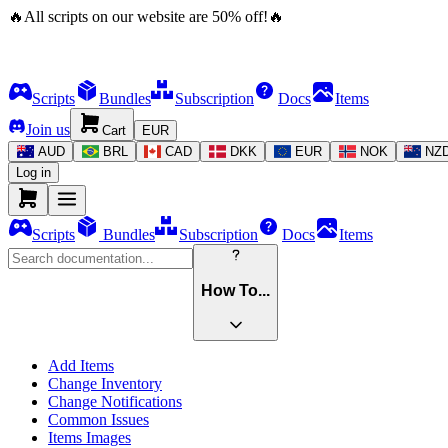
🔥
All scripts on our website are
50
%
off!
🔥
Scripts
Bundles
Subscription
Docs
Items
Join us
Cart
EUR
AUD
BRL
CAD
DKK
EUR
NOK
NZ
Log in
Scripts
Bundles
Subscription
Docs
Items
How To...
Add Items
Change Inventory
Change Notifications
Common Issues
Items Images