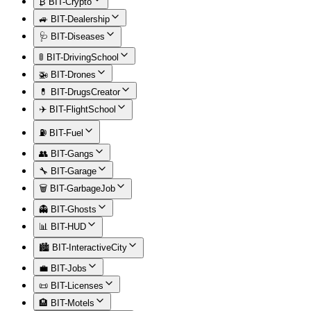
₿ BIT-Crypto
🚙 BIT-Dealership
🩺 BIT-Diseases
🚦 BIT-DrivingSchool
🚁 BIT-Drones
💊 BIT-DrugsCreator
✈️ BIT-FlightSchool
⛽ BIT-Fuel
👥 BIT-Gangs
🔧 BIT-Garage
🗑️ BIT-GarbageJob
👻 BIT-Ghosts
📊 BIT-HUD
🏙️ BIT-InteractiveCity
💼 BIT-Jobs
📜 BIT-Licenses
🏨 BIT-Motels