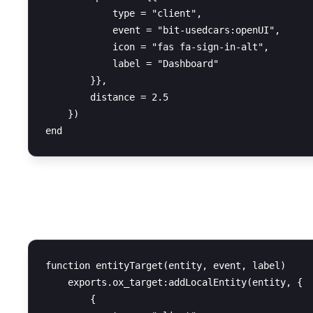
            type = "client",

            event = "bit-usedcars:openUI",

            icon = "fas fa-sign-in-alt",

            label = "Dashboard"

        }},

        distance = 2.5

    })

OX-Target
function entityTarget(entity, event, label)

    exports.ox_target:addLocalEntity(entity, {

        {
