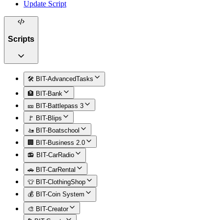
Update Script
Scripts
🛠️ BIT-AdvancedTasks
🏦 BIT-Bank
🎫 BIT-Battlepass 3
🚩 BIT-Blips
🚤 BIT-Boatschool
🏢 BIT-Business 2.0
📻 BIT-CarRadio
🚗 BIT-CarRental
👕 BIT-ClothingShop
💰 BIT-Coin System
🎨 BIT-Creator