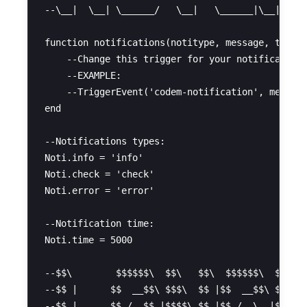
--\__|  \__| \______/   \__|   \______|\__|     
function notifications(notitype, message, time)

    --Change this trigger for your notification 
    --EXAMPLE:

    --TriggerEvent('codem-notification', message
end

--Notifications types:

Noti.info = 'info'

Noti.check = 'check'

Noti.error = 'error'

--Notification time:

Noti.time = 5000

--$$\        $$$$$$\  $$\   $$\  $$$$$$\  $$\   
--$$ |      $$  __$$\ $$$\  $$ |$$  __$$\ $$ |  
--$$ |      $$ /  $$ |$$$$\ $$ |$$ /  \__|$$ |  