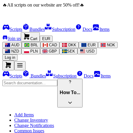
🔥
All scripts on our website are
50
%
off!
🔥
Scripts
Bundles
Subscription
Docs
Items
Join us
Cart
EUR
AUD
BRL
CAD
DKK
EUR
NOK
NZD
PLN
GBP
SEK
USD
Log in
Scripts
Bundles
Subscription
Docs
Items
How To...
Add Items
Change Inventory
Change Notifications
Common Issues