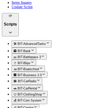
Items Images
Update Script
Scripts
🛠️ BIT-AdvancedTasks
🏦 BIT-Bank
🎫 BIT-Battlepass 3
🚩 BIT-Blips
🚤 BIT-Boatschool
🏢 BIT-Business 2.0
📻 BIT-CarRadio
🚗 BIT-CarRental
👕 BIT-ClothingShop
💰 BIT-Coin System
🎨 BIT-Creator