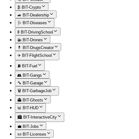
₿ BIT-Crypto
🚙 BIT-Dealership
🩺 BIT-Diseases
🚦 BIT-DrivingSchool
🚁 BIT-Drones
💊 BIT-DrugsCreator
✈️ BIT-FlightSchool
⛽ BIT-Fuel
👥 BIT-Gangs
🔧 BIT-Garage
🗑️ BIT-GarbageJob
👻 BIT-Ghosts
📊 BIT-HUD
🏙️ BIT-InteractiveCity
💼 BIT-Jobs
📜 BIT-Licenses