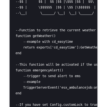
--$$ |      $$ |  $$ |$$ |\$$$ |$$ |  $$\   $$ |
--$$ |      \$$$$$$  |$$ | \$$ |\$$$$$$  |  $$ |
--\__|       \______/ \__|  \__| \______/   \__|
--Function to retrieve the current weather

function getWeather()

    --example with cd_easytime

    return exports['cd_easytime']:GetWeather().w
end

--This function will be activated if the user ha
function emergencyAlert()

    --trigger to send alert to ems

    --example

    TriggerServerEvent('esx_ambulancejob:onPlaye
end

--If you have set Config.customLock to true, you