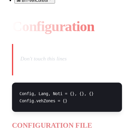
🚗 BIT-VehControl
Configuration
Don't touch this lines
Config, Lang, Noti = {}, {}, {}

CONFIGURATION FILE