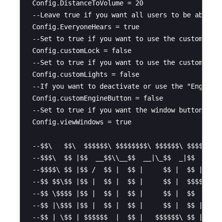
Config.DistanceToVolume = 20

--Leave true if you want all users to be able to
Config.EveryoneHears = true

--Set to true if you want to use the custom func
Config.customLock = false

--Set to true if you want to use the custom func
Config.customLights = false

--If you want to deactivate or use the "Engine" 
Config.customEngineButton = false

--Set to true if you want the window buttons to 
Config.viewWindows = true

--$$\   $$\  $$$$$$\ $$$$$$$$\ $$$$$$\ $$$$$$$$\
--$$$\  $$ |$$  __$$\\__$$  __|\_$$  _|$$  _____
--$$$$\ $$ |$$ /  $$ |  $$ |     $$ |  $$ |     
--$$ $$\$$ |$$ |  $$ |  $$ |     $$ |  $$$$$\   
--$$ \$$$$ |$$ |  $$ |  $$ |     $$ |  $$  __|  
--$$ |\$$$ |$$ |  $$ |  $$ |     $$ |  $$ |     
--$$ | \$$ | $$$$$$  |  $$ |   $$$$$$\ $$ |     