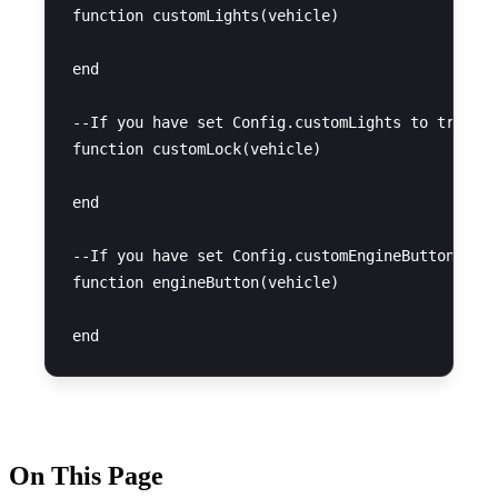
function customLights(vehicle)

end

--If you have set Config.customLights to true, y
function customLock(vehicle)

end

--If you have set Config.customEngineButton to t
function engineButton(vehicle)

On This Page