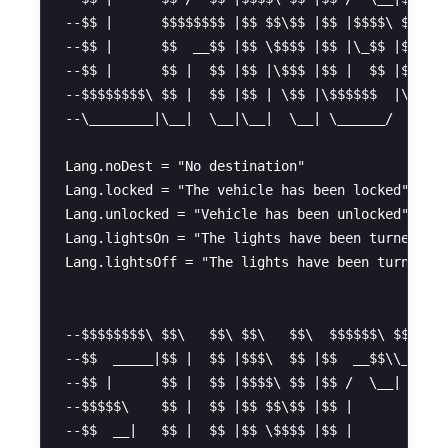
--$$ |      $$$$$$$$ |$$ $$\$$ |$$ |$$$$\ $$ |  
--$$ |      $$  __$$ |$$ \$$$$ |$$ |\_$$ |$$ |  
--$$ |      $$ |  $$ |$$ |\$$$ |$$ |  $$ |$$ |  
--$$$$$$$$\ $$ |  $$ |$$ | \$$ |\$$$$$$  |\$$$$$
--\________|\__|  \__|\__|  \__| \______/  \____
Lang.noDest = "No destination"

Lang.locked = "The vehicle has been locked"

Lang.unlocked = "Vehicle has been unlocked"

Lang.lightsOn = "The lights have been turned on"
Lang.lightsOff = "The lights have been turned of
--$$$$$$$$\ $$\   $$\ $$\   $$\  $$$$$$\ $$$$$$$
--$$  _____|$$ |  $$ |$$$\  $$ |$$  __$$\\__$$  
--$$ |      $$ |  $$ |$$$$\ $$ |$$ /  \__|  $$ |
--$$$$$\    $$ |  $$ |$$ $$\$$ |$$ |        $$ |
--$$  __|   $$ |  $$ |$$ \$$$$ |$$ |        $$ |