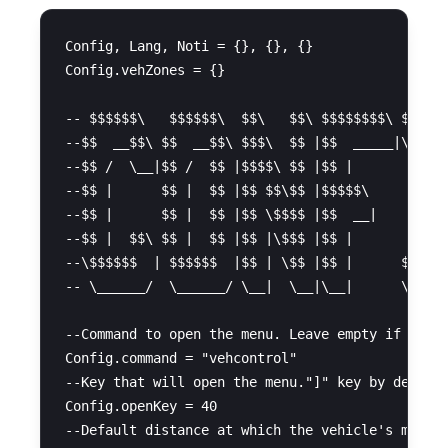
Config, Lang, Noti = {}, {}, {}

Config.vehZones = {}

-- $$$$$$\   $$$$$$\  $$\   $$\ $$$$$$$$\ $$$$$$
--$$  __$$\ $$  __$$\ $$$\  $$ |$$  _____|\_$$  
--$$ /  \__|$$ /  $$ |$$$$\ $$ |$$ |        $$ |
--$$ |      $$ |  $$ |$$ $$\$$ |$$$$$\      $$ |
--$$ |      $$ |  $$ |$$ \$$$$ |$$  __|     $$ |
--$$ |  $$\ $$ |  $$ |$$ |\$$$ |$$ |        $$ |
--\$$$$$$  | $$$$$$  |$$ | \$$ |$$ |      $$$$$$
-- \______/  \______/ \__|  \__|\__|      \_____
--Command to open the menu. Leave empty if you d
Config.command = "vehcontrol"

--Key that will open the menu."]" key by default
Config.openKey = 40

--Default distance at which the vehicle's music 