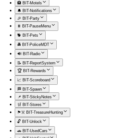
🏨 BIT-Motels
🔔 BIT-Notifications
🎉 BIT-Party
⏸️ BIT-PauseMenu
🐕 BIT-Pets
🚔 BIT-PoliceMDT
🔊 BIT-Radio
📝 BIT-ReportSystem
🏆 BIT-Rewards
📈 BIT-Scoreboard
🏁 BIT-Spawn
📌 BIT-StickyNotes
🛒 BIT-Stores
🏴‍☠️ BIT-TreasureHunting
🔓 BIT-Unlock
🚗 BIT-UsedCars