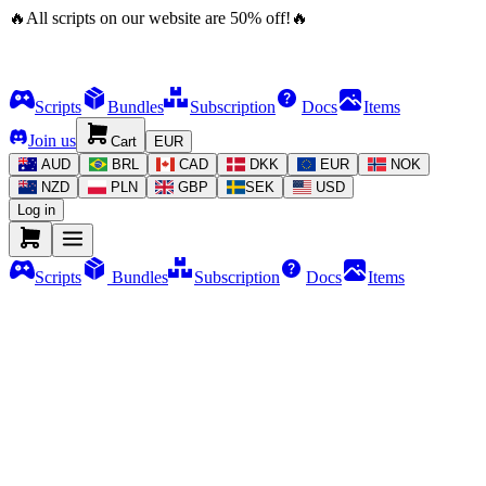
🔥
All scripts on our website are
50
%
off!
🔥
Scripts
Bundles
Subscription
Docs
Items
Join us
Cart
EUR
AUD
BRL
CAD
DKK
EUR
NOK
NZD
PLN
GBP
SEK
USD
Log in
Scripts
Bundles
Subscription
Docs
Items