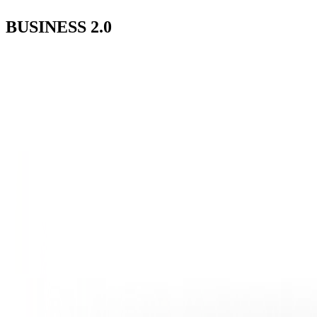
BUSINESS
2.0