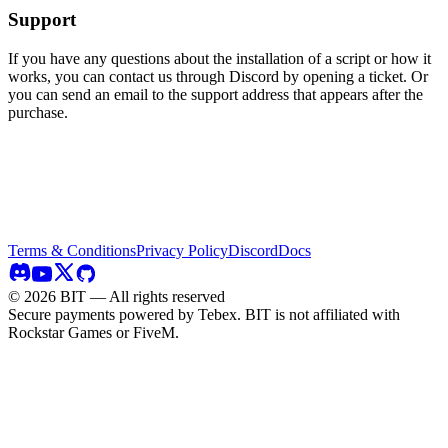
Support
If you have any questions about the installation of a script or how it
works, you can contact us through Discord by opening a ticket. Or
you can send an email to the support address that appears after the
purchase.
Terms & Conditions
Privacy Policy
Discord
Docs
©
2026
BIT — All rights reserved
Secure payments powered by Tebex.
BIT is not affiliated with
Rockstar Games or FiveM.