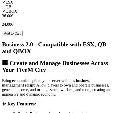
ESX
QB
QBOX
36.00€
24.00€
Add to Cart
Business 2.0
- Compatible with ESX, QB
and QBOX
🏢 Create and Manage Businesses Across
Your FiveM City
Bring economic depth to your server with this
business
management script
. Allow players to own and operate businesses,
generate income, and manage stock, workers, and more, creating an
immersive and dynamic economy.
✨ Key Features: