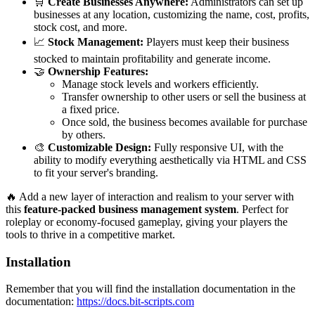
🛒
Create Businesses Anywhere:
Administrators can set up
businesses at any location, customizing the name, cost, profits,
stock cost, and more.
📈
Stock Management:
Players must keep their business
stocked to maintain profitability and generate income.
🤝
Ownership Features:
Manage stock levels and workers efficiently.
Transfer ownership to other users or sell the business at
a fixed price.
Once sold, the business becomes available for purchase
by others.
🎨
Customizable Design:
Fully responsive UI, with the
ability to modify everything aesthetically via HTML and CSS
to fit your server's branding.
🔥 Add a new layer of interaction and realism to your server with
this
feature-packed business management system
. Perfect for
roleplay or economy-focused gameplay, giving your players the
tools to thrive in a competitive market.
Installation
Remember that you will find the installation documentation in the
documentation:
https://docs.bit-scripts.com