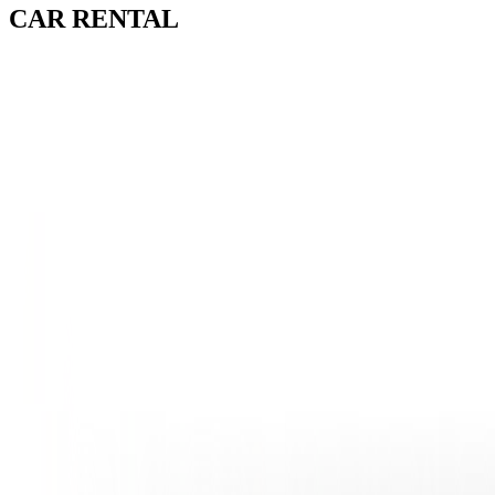
CAR
RENTAL