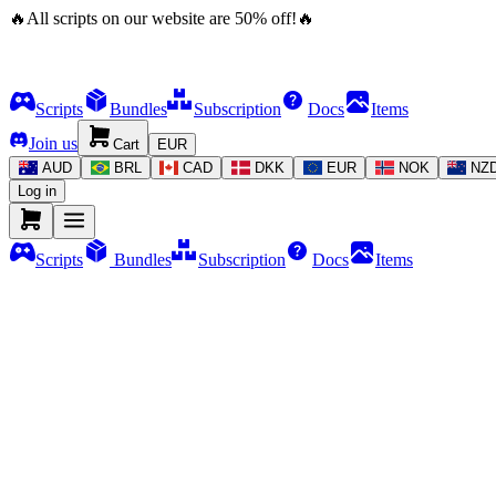
🔥
All scripts on our website are
50
%
off!
🔥
Scripts
Bundles
Subscription
Docs
Items
Join us
Cart
EUR
AUD
BRL
CAD
DKK
EUR
NOK
NZ
Log in
Scripts
Bundles
Subscription
Docs
Items