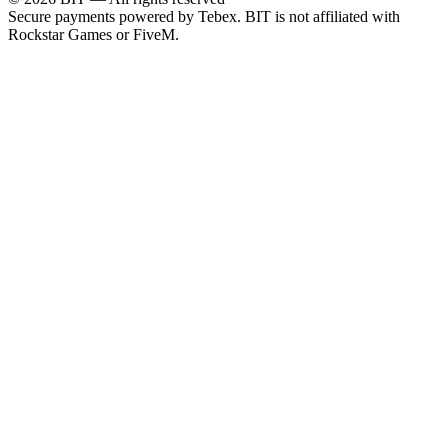
Secure payments powered by Tebex.
BIT is not affiliated with
Rockstar Games or FiveM.