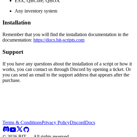
ESX, QBCore, QBOX
Any inventory system
Installation
Remember that you will find the installation documentation in the
documentation:
https://docs.bit-scripts.com
Support
If you have any questions about the installation of a script or how it
works, you can contact us through Discord by opening a ticket. Or
you can send an email to the support address that appears after the
purchase.
Terms & Conditions
Privacy Policy
Discord
Docs
©
2026
BIT — All rights reserved