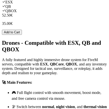
ESX
QB
QBOX
52.50€
35.00€
Add to Cart
Drones
- Compatible with ESX, QB and
QBOX
A fully featured and highly immersive drone system for FiveM
servers, compatible with
ESX
,
QBCore
,
QBOX
, and any inventory
system. Designed for tactical use, surveillance, or roleplay, it adds
depth and realism to your gameplay.
🚀 Main Features:
🎮 Full flight control with smooth movement, boost mode,
and free camera control via mouse.
🔭 Switch between
normal
,
night vision
, and
thermal vision