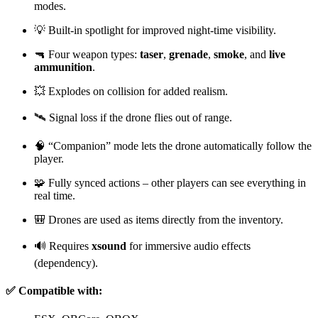
modes.
💡 Built-in spotlight for improved night-time visibility.
🔫 Four weapon types:
taser
,
grenade
,
smoke
, and
live
ammunition
.
💥 Explodes on collision for added realism.
🛰️ Signal loss if the drone flies out of range.
🧠 “Companion” mode lets the drone automatically follow the
player.
🧩 Fully synced actions – other players can see everything in
real time.
🎒 Drones are used as items directly from the inventory.
🔊 Requires
xsound
for immersive audio effects
(dependency).
✅ Compatible with: