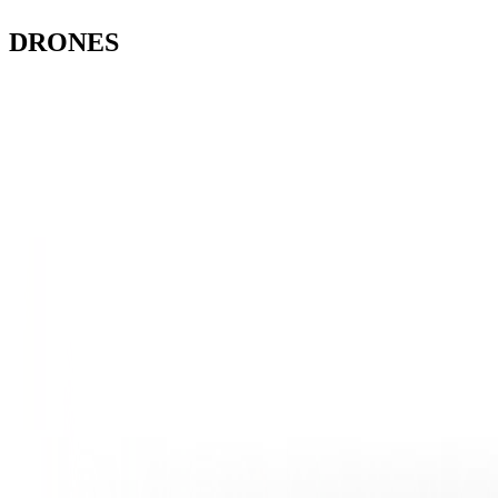
DRONES