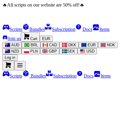
🔥
All scripts on our website are
50
%
off!
🔥
Scripts
Bundles
Subscription
Docs
Items
Join us
Cart
EUR
AUD
BRL
CAD
DKK
EUR
NOK
NZD
PLN
GBP
SEK
USD
Log in
Scripts
Bundles
Subscription
Docs
Items