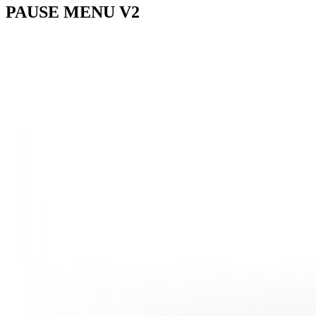
PAUSE
MENU V2