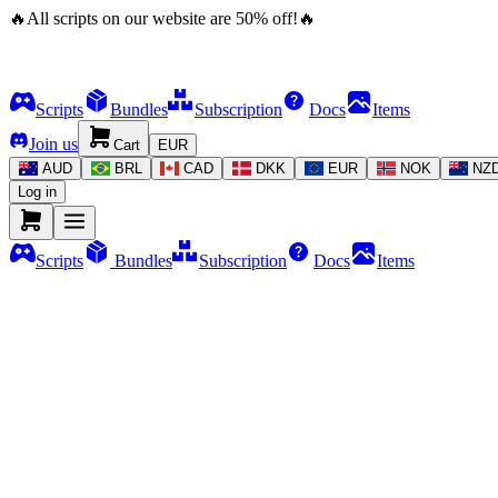
🔥
All scripts on our website are
50
%
off!
🔥
Scripts
Bundles
Subscription
Docs
Items
Join us
Cart
EUR
AUD
BRL
CAD
DKK
EUR
NOK
NZ
Log in
Scripts
Bundles
Subscription
Docs
Items