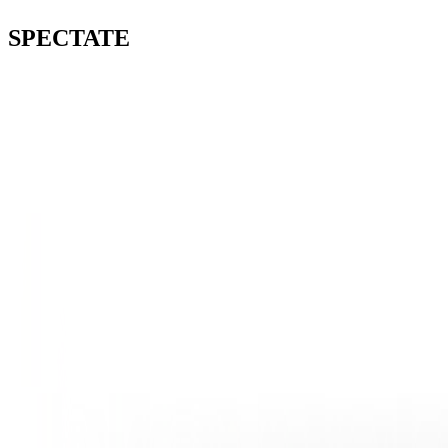
SPECTATE