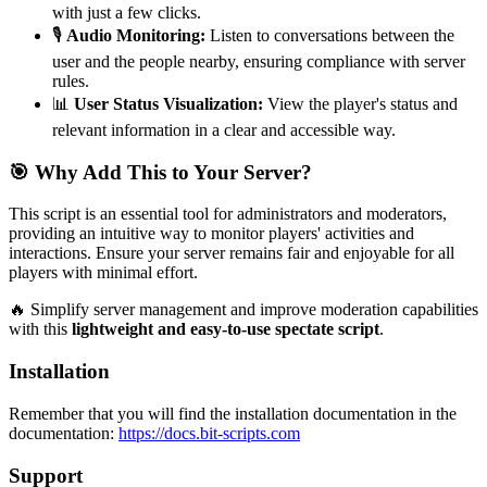
with just a few clicks.
🎙️
Audio Monitoring:
Listen to conversations between the
user and the people nearby, ensuring compliance with server
rules.
📊
User Status Visualization:
View the player's status and
relevant information in a clear and accessible way.
🎯 Why Add This to Your Server?
This script is an essential tool for administrators and moderators,
providing an intuitive way to monitor players' activities and
interactions. Ensure your server remains fair and enjoyable for all
players with minimal effort.
🔥 Simplify server management and improve moderation capabilities
with this
lightweight and easy-to-use spectate script
.
Installation
Remember that you will find the installation documentation in the
documentation:
https://docs.bit-scripts.com
Support