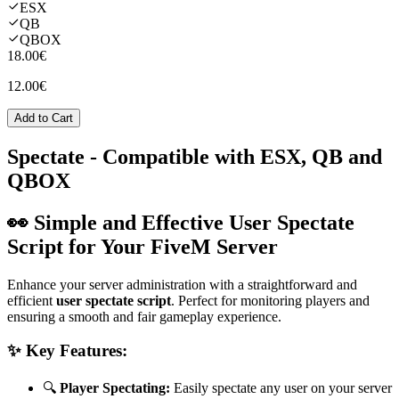
ESX
QB
QBOX
18.00€
12.00€
Add to Cart
Spectate
- Compatible with ESX, QB and
QBOX
👀 Simple and Effective User Spectate
Script for Your FiveM Server
Enhance your server administration with a straightforward and
efficient
user spectate script
. Perfect for monitoring players and
ensuring a smooth and fair gameplay experience.
✨ Key Features:
🔍
Player Spectating:
Easily spectate any user on your server