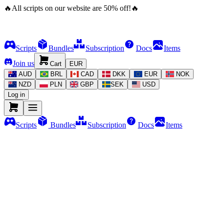
🔥
All scripts on our website are
50
%
off!
🔥
Scripts
Bundles
Subscription
Docs
Items
Join us
Cart
EUR
AUD
BRL
CAD
DKK
EUR
NOK
NZD
PLN
GBP
SEK
USD
Log in
Scripts
Bundles
Subscription
Docs
Items