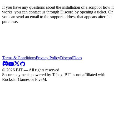
If you have any questions about the installation of a script or how it
works, you can contact us through Discord by opening a ticket. Or
you can send an email to the support address that appears after the
purchase.
Terms & Conditions
Privacy Policy
Discord
Docs
©
2026
BIT — All rights reserved
Secure payments powered by Tebex.
BIT is not affiliated with
Rockstar Games or FiveM.